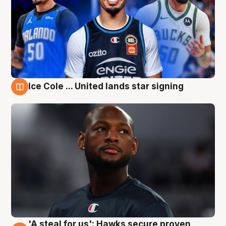
Ice Cole ... United lands star signing
6 Aug
'A steal for us': Hawks secure proven