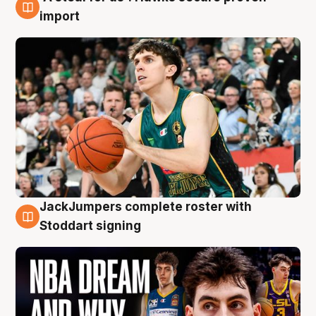
6 Aug
import
JackJumpers complete roster with
6 Aug
Stoddart signing