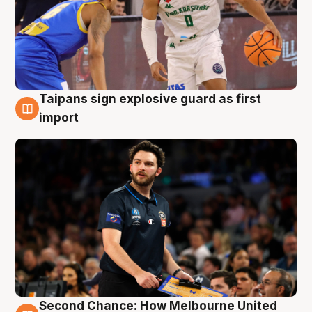
Taipans sign explosive guard as first
7 Aug
import
Second Chance: How Melbourne United