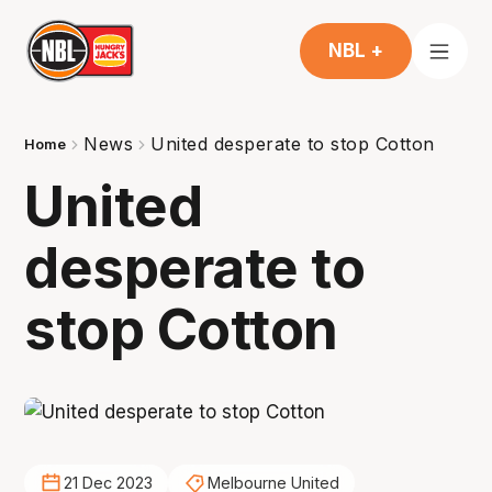
NBL +
News
United desperate to stop Cotton
Home
United
desperate to
stop Cotton
21 Dec 2023
Melbourne United