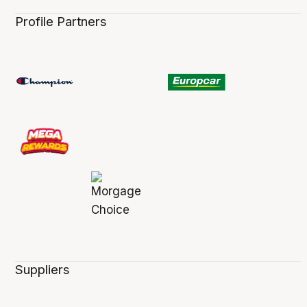
Profile Partners
Suppliers