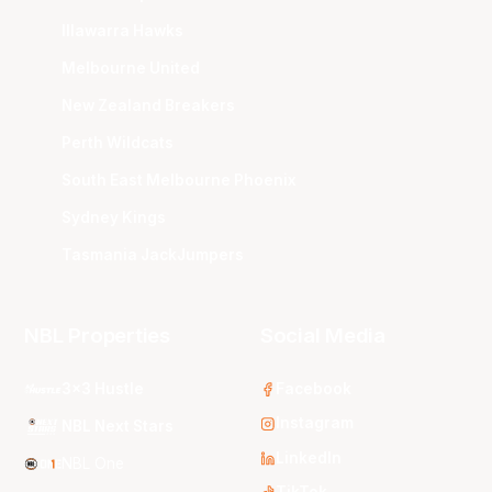
Illawarra Hawks
Melbourne United
New Zealand Breakers
Perth Wildcats
South East Melbourne Phoenix
Sydney Kings
Tasmania JackJumpers
NBL Properties
Social Media
3x3 Hustle
Facebook
Instagram
NBL Next Stars
LinkedIn
NBL One