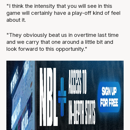
"I think the intensity that you will see in this
game will certainly have a play-off kind of feel
about it.
"They obviously beat us in overtime last time
and we carry that one around a little bit and
look forward to this opportunity."