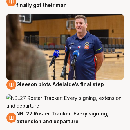
7 Aug
finally got their man
Gleeson plots Adelaide’s final step
7 Aug
NBL27 Roster Tracker: Every signing,
7 Aug
extension and departure