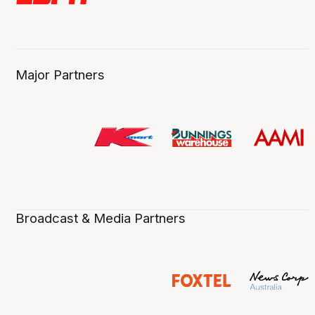
Major Partners
Broadcast & Media Partners