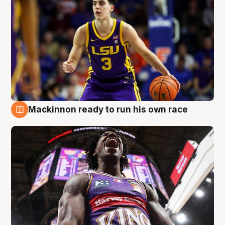
Mackinnon ready to run his own race
6 Aug