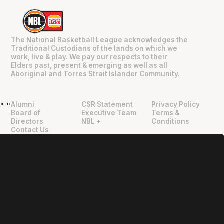
The National Basketball League acknowledges the
Traditional Custodians of the lands on which we
work, live & play. We pay our respects to their
Elders past, present & emerging as well as all
Aboriginal and Torres Strait Islander Community.
Alumni
CSR Statement
Privacy Policy
"
"
Board of
Executive Team
Terms &
Directors
NBL +
Conditions
Contact Us