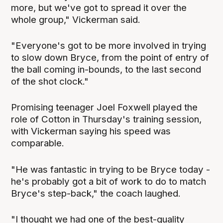
more, but we've got to spread it over the
whole group," Vickerman said.
"Everyone's got to be more involved in trying
to slow down Bryce, from the point of entry of
the ball coming in-bounds, to the last second
of the shot clock."
Promising teenager Joel Foxwell played the
role of Cotton in Thursday's training session,
with Vickerman saying his speed was
comparable.
"He was fantastic in trying to be Bryce today -
he's probably got a bit of work to do to match
Bryce's step-back," the coach laughed.
"I thought we had one of the best-quality