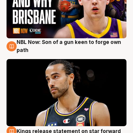
NBL Now: Son of a gun keen to forge own
5 Aug
path
Kings release statement on star forward