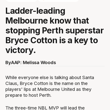
Ladder-leading
Melbourne know that
stopping Perth superstar
Bryce Cotton is a key to
victory.
By
AAP: Melissa Woods
While everyone else is talking about Santa
Claus, Bryce Cotton is the name on the
players' lips at Melbourne United as they
prepare to host Perth.
The three-time NBL MVP will lead the