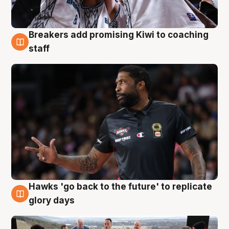
Breakers add promising Kiwi to coaching
4 Aug
staff
Hawks 'go back to the future' to replicate
4 Aug
glory days