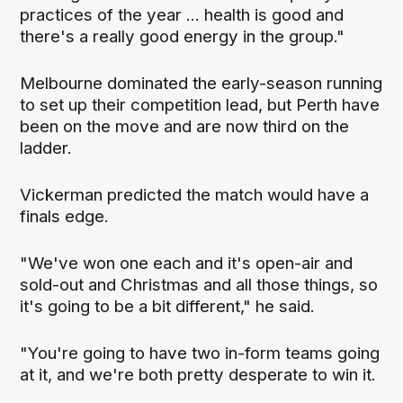
practices of the year ... health is good and
there's a really good energy in the group."
Melbourne dominated the early-season running
to set up their competition lead, but Perth have
been on the move and are now third on the
ladder.
Vickerman predicted the match would have a
finals edge.
"We've won one each and it's open-air and
sold-out and Christmas and all those things, so
it's going to be a bit different," he said.
"You're going to have two in-form teams going
at it, and we're both pretty desperate to win it.