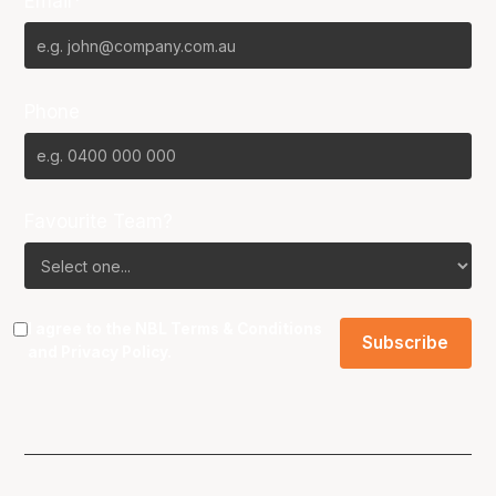
Email*
Phone
Favourite Team?
I agree to the NBL
Terms & Conditions
and
Privacy Policy
.