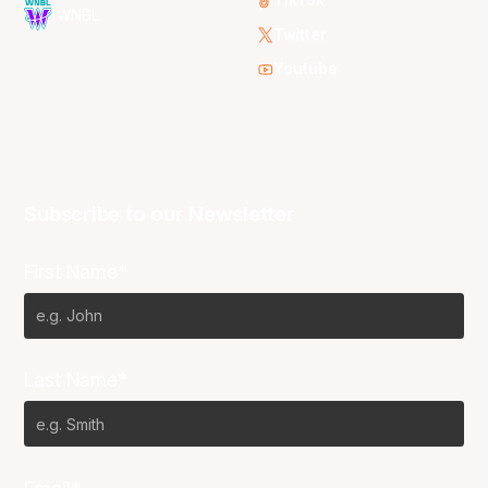
TikTok
WNBL
Twitter
Youtube
Subscribe to our Newsletter
First Name*
Last Name*