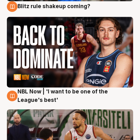
Blitz rule shakeup coming?
7 Aug
NBL Now | 'I want to be one of the
7 Aug
League's best'