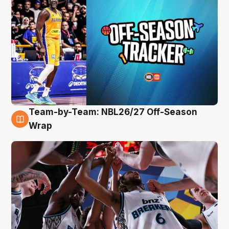
Team-by-Team: NBL26/27 Off-Season
4 Aug
Wrap