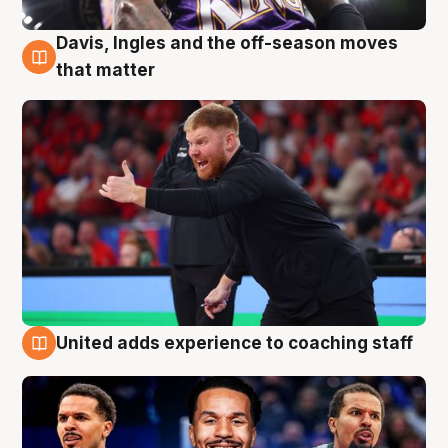
Davis, Ingles and the off-season moves
6 Aug
that matter
United adds experience to coaching staff
6 Aug