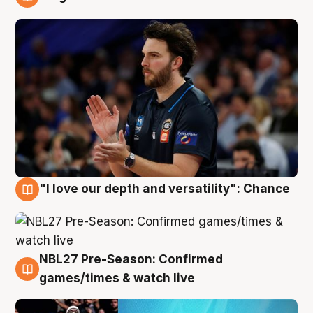
4 Aug
"I love our depth and versatility": Chance
4 Aug
NBL27 Pre-Season: Confirmed
4 Aug
games/times & watch live