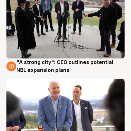
"A strong city": CEO outlines potential
3 Aug
NBL expansion plans