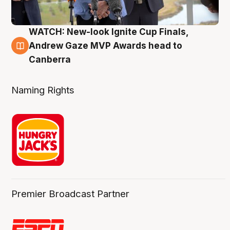
WATCH: New-look Ignite Cup Finals,
3 Aug
Andrew Gaze MVP Awards head to
Canberra
Naming Rights
Premier Broadcast Partner