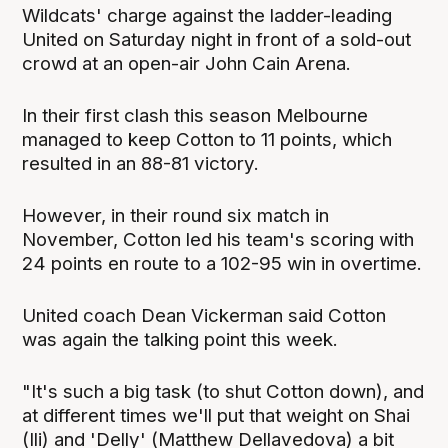
Wildcats' charge against the ladder-leading
United on Saturday night in front of a sold-out
crowd at an open-air John Cain Arena.
In their first clash this season Melbourne
managed to keep Cotton to 11 points, which
resulted in an 88-81 victory.
However, in their round six match in
November, Cotton led his team's scoring with
24 points en route to a 102-95 win in overtime.
United coach Dean Vickerman said Cotton
was again the talking point this week.
"It's such a big task (to shut Cotton down), and
at different times we'll put that weight on Shai
(Ili) and 'Delly' (Matthew Dellavedova) a bit