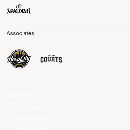
Associates
Club Websites
Adelaide 36ers
Brisbane Bullets
Cairns Taipans