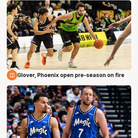
Glover, Phoenix open pre-season on fire
6 Aug