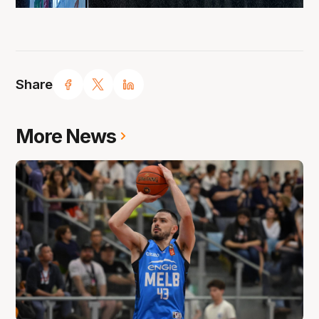
Share
More News