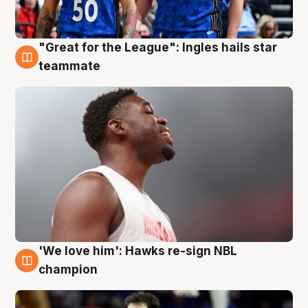
"Great for the League": Ingles hails star
6 Aug
teammate
'We love him': Hawks re-sign NBL
6 Aug
champion