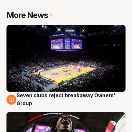
More News
Seven clubs reject breakaway Owners’
8 Aug
Group