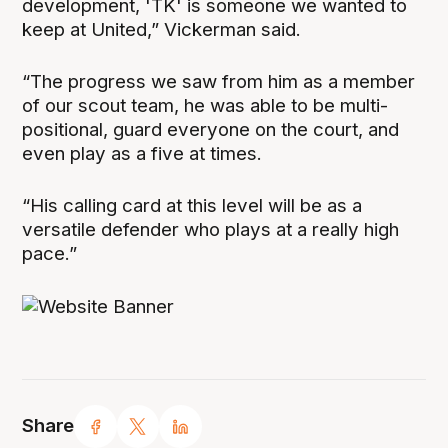
development, 'TK' is someone we wanted to
keep at United,” Vickerman said.
“The progress we saw from him as a member
of our scout team, he was able to be multi-
positional, guard everyone on the court, and
even play as a five at times.
“His calling card at this level will be as a
versatile defender who plays at a really high
pace.”
Share