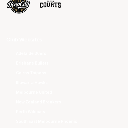
Club Websites
Adelaide 36ers
Brisbane Bullets
Cairns Taipans
Illawarra Hawks
Melbourne United
New Zealand Breakers
Perth Wildcats
South East Melbourne Phoenix