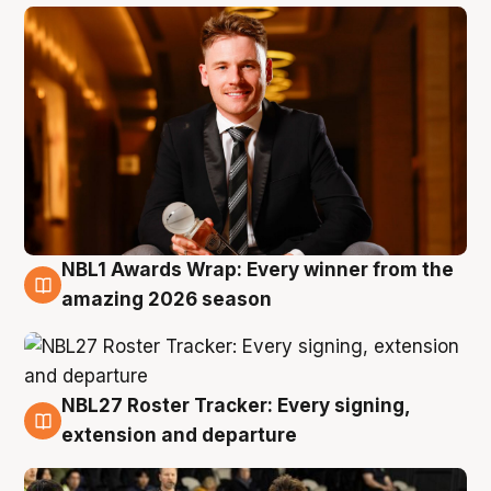
NBL1 Awards Wrap: Every winner from the
8 Aug
amazing 2026 season
NBL27 Roster Tracker: Every signing,
7 Aug
extension and departure