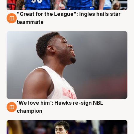
"Great for the League": Ingles hails star
6 Aug
teammate
'We love him': Hawks re-sign NBL
6 Aug
champion