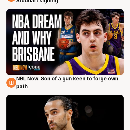
Stoddart signing
NBL Now: Son of a gun keen to forge own
5 Aug
path