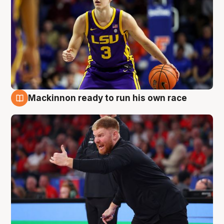
Mackinnon ready to run his own race
6 Aug