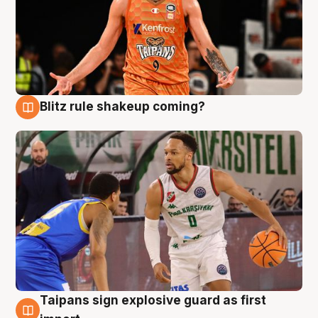
Blitz rule shakeup coming?
8 Aug
Taipans sign explosive guard as first
8 Aug