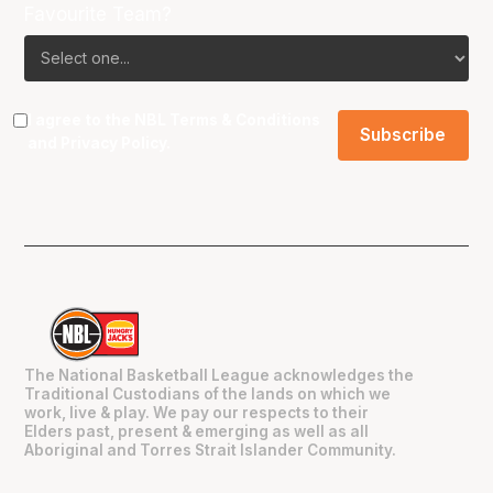
Favourite Team?
I agree to the NBL
Terms & Conditions
and
Privacy Policy
.
The National Basketball League acknowledges the
Traditional Custodians of the lands on which we
work, live & play. We pay our respects to their
Elders past, present & emerging as well as all
Aboriginal and Torres Strait Islander Community.