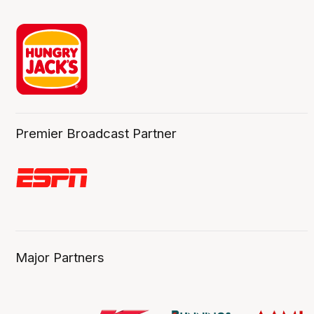
Premier Broadcast Partner
Major Partners