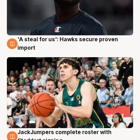
'A steal for us': Hawks secure proven
6 Aug
import
JackJumpers complete roster with
6 Aug