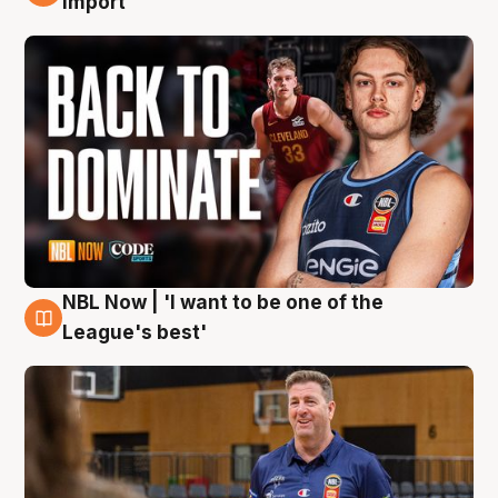
import
NBL Now | 'I want to be one of the
8 Aug
League's best'