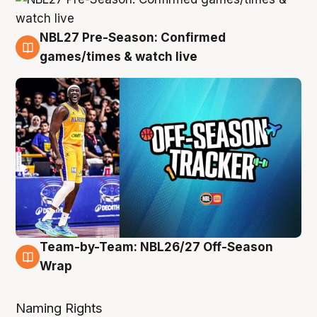
NBL27 Pre-Season: Confirmed
4 Aug
games/times & watch live
Team-by-Team: NBL26/27 Off-Season
4 Aug
Wrap
Naming Rights