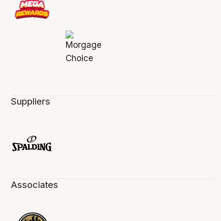
Suppliers
Associates