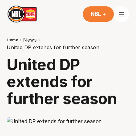
NBL +
News
Home
United DP extends for further season
United DP
extends for
further season