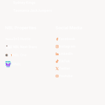
Sydney Kings
Tasmania JackJumpers
NBL Properties
Social Media
3x3 Hustle
Facebook
Instagram
NBL Next Stars
LinkedIn
NBL One
TikTok
WNBL
Twitter
Youtube