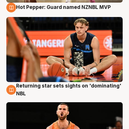
Hot Pepper: Guard named NZNBL MVP
8 Aug
Returning star sets sights on 'dominating'
8 Aug
NBL