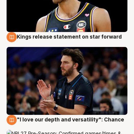
Kings release statement on star forward
4 Aug
"I love our depth and versatility": Chance
4 Aug