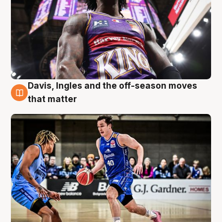
Davis, Ingles and the off-season moves
8 Aug
that matter