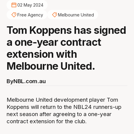
02 May 2024
Free Agency
Melbourne United
Tom Koppens has signed
a one-year contract
extension with
Melbourne United.
By
NBL.com.au
Melbourne United development player Tom
Koppens will return to the NBL24 runners-up
next season after agreeing to a one-year
contract extension for the club.