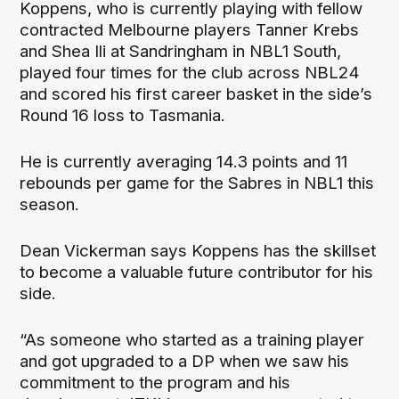
Koppens, who is currently playing with fellow
contracted Melbourne players Tanner Krebs
and Shea Ili at Sandringham in NBL1 South,
played four times for the club across NBL24
and scored his first career basket in the side’s
Round 16 loss to Tasmania.
He is currently averaging 14.3 points and 11
rebounds per game for the Sabres in NBL1 this
season.
Dean Vickerman says Koppens has the skillset
to become a valuable future contributor for his
side.
“As someone who started as a training player
and got upgraded to a DP when we saw his
commitment to the program and his