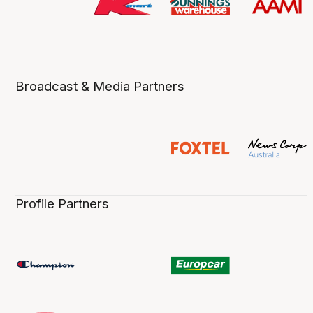
Broadcast & Media Partners
Profile Partners