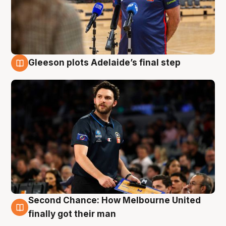
Gleeson plots Adelaide’s final step
8 Aug
Second Chance: How Melbourne United
8 Aug
finally got their man