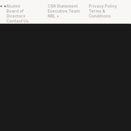
Alumni
CSR Statement
Privacy Policy
"
"
Board of
Executive Team
Terms &
Directors
NBL +
Conditions
Contact Us