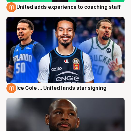
United adds experience to coaching staff
6 Aug
Ice Cole ... United lands star signing
6 Aug