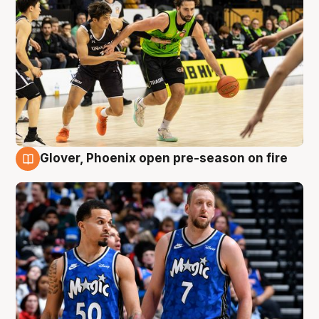
Glover, Phoenix open pre-season on fire
6 Aug