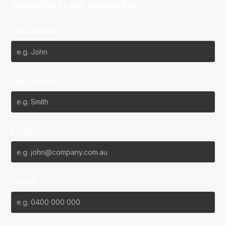
Subscribe to our Newsletter
First Name*
Last Name*
Email*
Phone