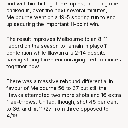
and with him hitting three triples, including one
banked in, over the next several minutes,
Melbourne went on a 19-5 scoring run to end
up securing the important 11-point win.
The result improves Melbourne to an 8-11
record on the season to remain in playoff
contention while Illawarra is 2-14 despite
having strung three encouraging performances
together now.
There was a massive rebound differential in
favour of Melbourne 56 to 37 but still the
Hawks attempted two more shots and 16 extra
free-throws. United, though, shot 46 per cent
to 36, and hit 11/27 from three opposed to
4/19.