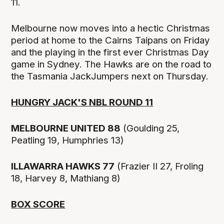
11.
Melbourne now moves into a hectic Christmas
period at home to the Cairns Taipans on Friday
and the playing in the first ever Christmas Day
game in Sydney. The Hawks are on the road to
the Tasmania JackJumpers next on Thursday.
HUNGRY JACK'S NBL ROUND 11
MELBOURNE UNITED 88
(Goulding 25,
Peatling 19, Humphries 13)
ILLAWARRA HAWKS 77
(Frazier II 27, Froling
18, Harvey 8, Mathiang 8)
BOX SCORE