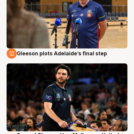
Gleeson plots Adelaide’s final step
8 Aug