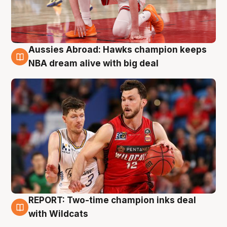
Aussies Abroad: Hawks champion keeps
10 Aug
NBA dream alive with big deal
REPORT: Two-time champion inks deal
9 Aug
with Wildcats