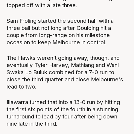
topped off with a late three.
Sam Froling started the second half with a
three ball but not long after Goulding hit a
couple from long-range on his milestone
occasion to keep Melbourne in control.
The Hawks weren’t going away, though, and
eventually Tyler Harvey, Mathiang and Wani
Swaka Lo Buluk combined for a 7-0 run to
close the third quarter and close Melbourne's
lead to two.
Illawarra turned that into a 13-0 run by hitting
the first six points of the fourth in a stunning
turnaround to lead by four after being down
nine late in the third.