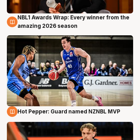
NBL1 Awards Wrap: Every winner from the
8 Aug
amazing 2026 season
Hot Pepper: Guard named NZNBL MVP
8 Aug