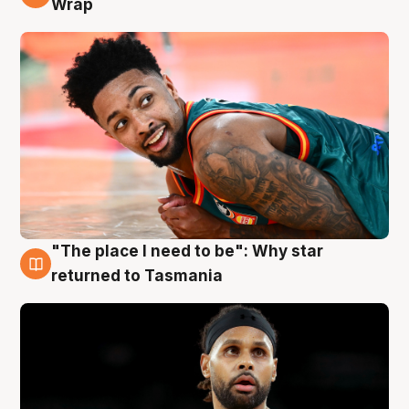
Wrap
"The place I need to be": Why star
10 Aug
returned to Tasmania