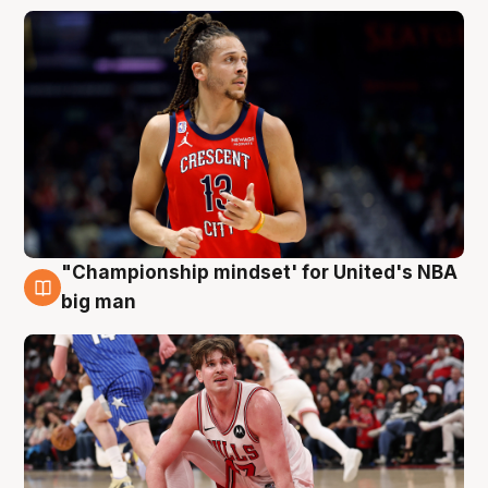
"Championship mindset' for United's NBA
10 Aug
big man