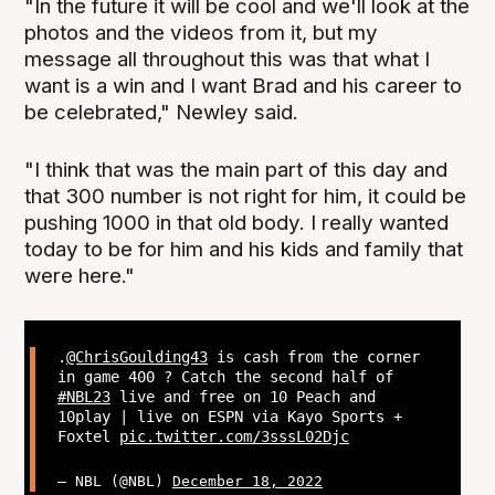
"In the future it will be cool and we'll look at the
photos and the videos from it, but my
message all throughout this was that what I
want is a win and I want Brad and his career to
be celebrated," Newley said.
"I think that was the main part of this day and
that 300 number is not right for him, it could be
pushing 1000 in that old body. I really wanted
today to be for him and his kids and family that
were here."
.
@ChrisGoulding43
is cash from the corner
in game 400 ? Catch the second half of
#NBL23
live and free on 10 Peach and
10play | live on ESPN via Kayo Sports +
Foxtel
pic.twitter.com/3sssL02Djc
— NBL (@NBL)
December 18, 2022