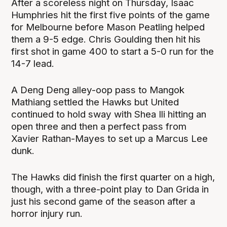
After a scoreless night on Thursday, Isaac
Humphries hit the first five points of the game
for Melbourne before Mason Peatling helped
them a 9-5 edge. Chris Goulding then hit his
first shot in game 400 to start a 5-0 run for the
14-7 lead.
A Deng Deng alley-oop pass to Mangok
Mathiang settled the Hawks but United
continued to hold sway with Shea Ili hitting an
open three and then a perfect pass from
Xavier Rathan-Mayes to set up a Marcus Lee
dunk.
The Hawks did finish the first quarter on a high,
though, with a three-point play to Dan Grida in
just his second game of the season after a
horror injury run.