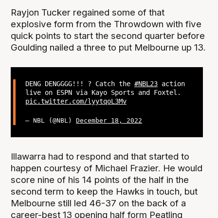
Rayjon Tucker regained some of that
explosive form from the Throwdown with five
quick points to start the second quarter before
Goulding nailed a three to put Melbourne up 13.
DENG DENGGGG!!! ? Catch the
#NBL23
action
live on ESPN via Kayo Sports and Foxtel.
pic.twitter.com/lyytqoL3Mv
— NBL (@NBL)
December 18, 2022
Illawarra had to respond and that started to
happen courtesy of Michael Frazier. He would
score nine of his 14 points of the half in the
second term to keep the Hawks in touch, but
Melbourne still led 46-37 on the back of a
career-best 13 opening half form Peatling