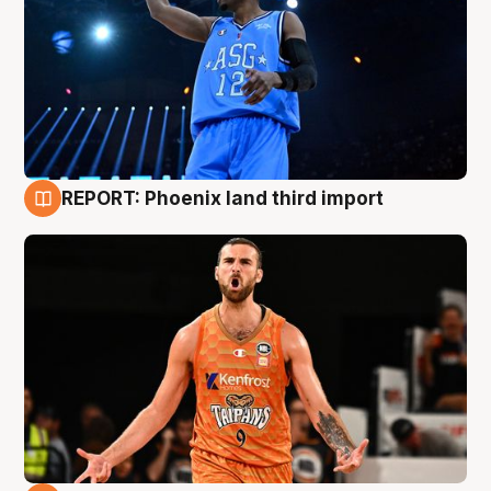
REPORT: Phoenix land third import
9 Aug