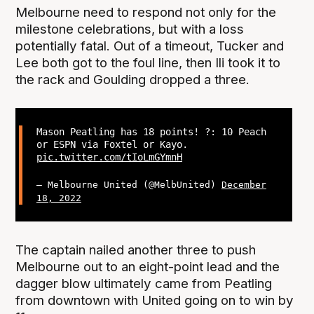
Melbourne need to respond not only for the
milestone celebrations, but with a loss
potentially fatal. Out of a timeout, Tucker and
Lee both got to the foul line, then Ili took it to
the rack and Goulding dropped a three.
Mason Peatling has 18 points! ?: 10 Peach
or ESPN via Foxtel or Kayo.
pic.twitter.com/tIoLmGYmnH
— Melbourne United (@MelbUnited)
December
18, 2022
The captain nailed another three to push
Melbourne out to an eight-point lead and the
dagger blow ultimately came from Peatling
from downtown with United going on to win by