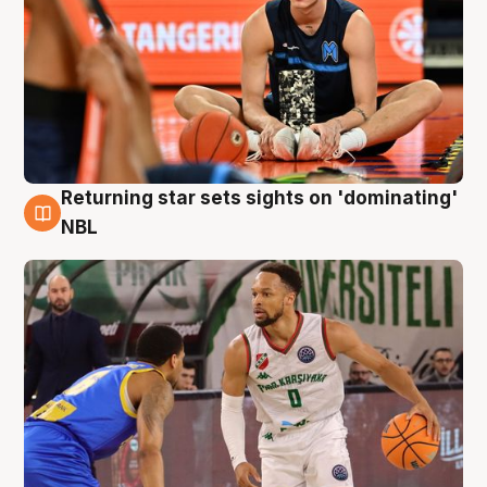
Returning star sets sights on 'dominating'
8 Aug
NBL