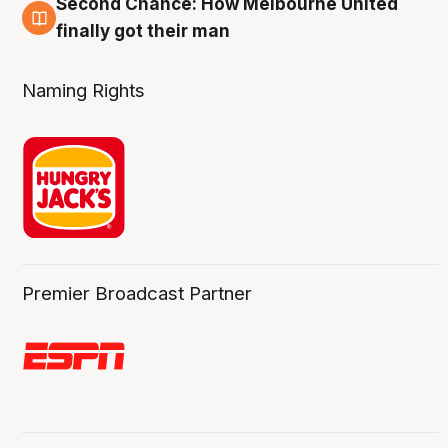
Second Chance: How Melbourne United
8 Aug
finally got their man
Naming Rights
Premier Broadcast Partner