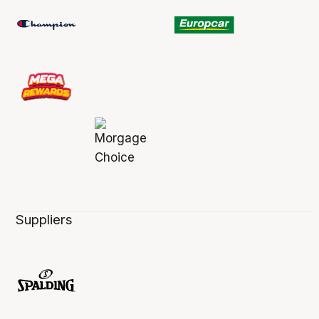
Suppliers