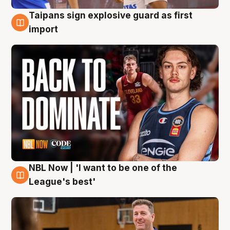
Taipans sign explosive guard as first
8 Aug
import
NBL Now | 'I want to be one of the
8 Aug
League's best'