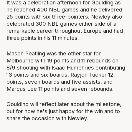
It was a celebration afternoon for Goulding as
he reached 400 NBL games and he delivered
25 points with six three-pointers. Newley also
celebrated 300 NBL games either side of a
remarkable career throughout Europe and had
three points in his 11 minutes.
Mason Peatling was the other star for
Melbourne with 19 points and 11 rebounds on
8/9 shooting with Isaac Humphries contributing
13 points and six boards, Rayjon Tucker 12
points, seven boards and five assists, and
Marcus Lee 11 points and seven rebounds.
Goulding will reflect later about the milestone,
but for now he's just happy for the win and to
share the occasion with Newley.