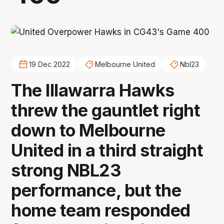
19 Dec 2022
Melbourne United
Nbl23
The Illawarra Hawks
threw the gauntlet right
down to Melbourne
United in a third straight
strong NBL23
performance, but the
home team responded