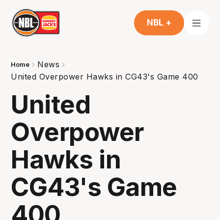
NBL +
News
Home
United Overpower Hawks in CG43's Game 400
United
Overpower
Hawks in
CG43's Game
400