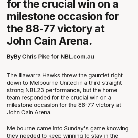
for the crucial win on a
milestone occasion for
the 88-77 victory at
John Cain Arena.
By
By Chris Pike for NBL.com.au
The Illawarra Hawks threw the gauntlet right
down to Melbourne United in a third straight
strong NBL23 performance, but the home
team responded for the crucial win on a
milestone occasion for the 88-77 victory at
John Cain Arena.
Melbourne came into Sunday's game knowing
they needed to keep winning to stay in the