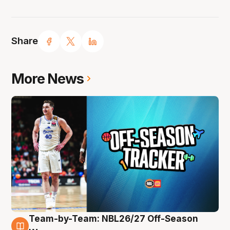
Share
More News
Team-by-Team: NBL26/27 Off-Season
10 Aug