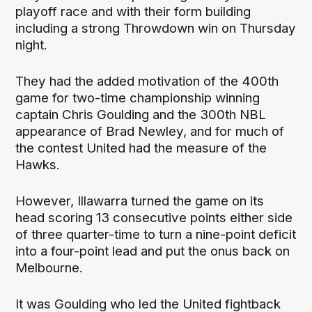
playoff race and with their form building
including a strong Throwdown win on Thursday
night.
They had the added motivation of the 400th
game for two-time championship winning
captain Chris Goulding and the 300th NBL
appearance of Brad Newley, and for much of
the contest United had the measure of the
Hawks.
However, Illawarra turned the game on its
head scoring 13 consecutive points either side
of three quarter-time to turn a nine-point deficit
into a four-point lead and put the onus back on
Melbourne.
It was Goulding who led the United fightback