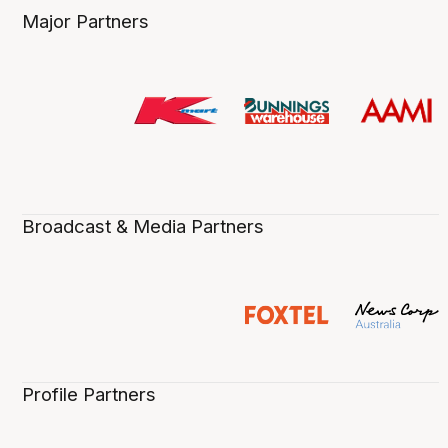
Major Partners
Broadcast & Media Partners
Profile Partners