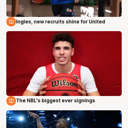
Ingles, new recruits shine for United
9 Aug
The NBL's biggest ever signings
9 Aug