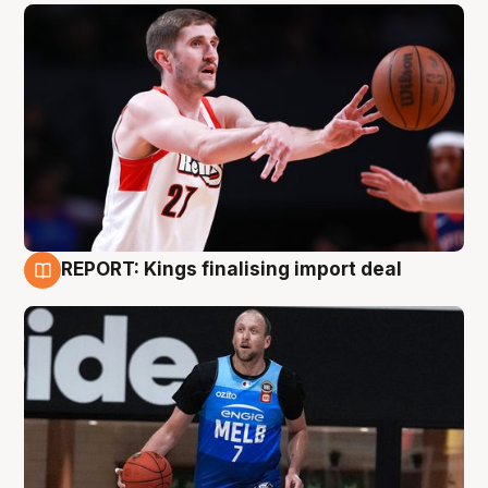
REPORT: Kings finalising import deal
9 Aug