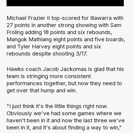
Michael Frazier II top-scored for Illawarra with
27 points in another strong showing with Sam
Froling adding 18 points and six rebounds,
Mangok Mathiang eight points and five boards,
and Tyler Harvey eight points and six
rebounds despite shooting 3/17.
Hawks coach Jacob Jackomas is glad that his
team is stringing more consistent
performances together, but now they need to
get over that hump and win.
"I just think it's the little things right now.
Obviously we've had some games where we
haven’t been in it and now the last three we've
been in it, and it's about finding a way to win,"