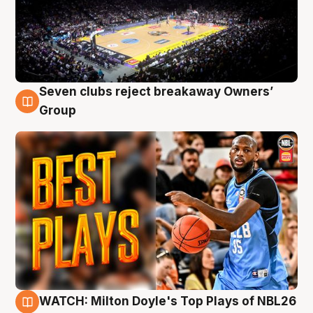
Seven clubs reject breakaway Owners’
9 Aug
Group
WATCH: Milton Doyle's Top Plays of NBL26