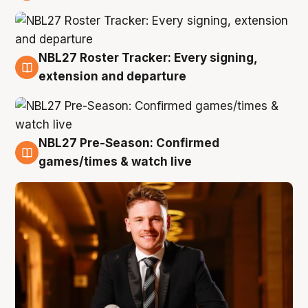
9 Aug
NBL27 Roster Tracker: Every signing,
9 Aug
extension and departure
NBL27 Pre-Season: Confirmed
8 Aug
games/times & watch live