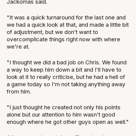
Jackomas said.
"It was a quick turnaround for the last one and
we had a quick look at that, and made a little bit
of adjustment, but we don’t want to
overcomplicate things right now with where
we're at.
"I thought we did a bad job on Chris. We found
a way to keep him down a bit and I'll have to
look at it to really criticise, but he had a hell of
a game today so I'm not taking anything away
from him.
"I just thought he created not only his points
alone but our attention to him wasn’t good
enough where he got other guys open as well."