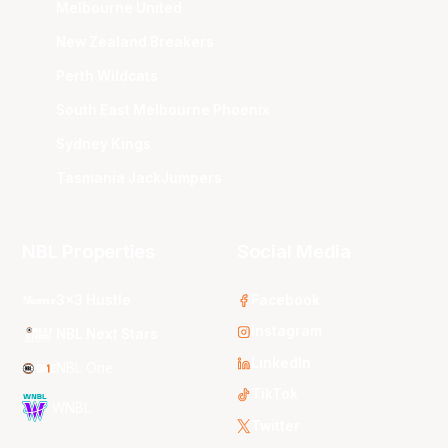
Melbourne United
New Zealand Breakers
Perth Wildcats
South East Melbourne Phoenix
Sydney Kings
Tasmania JackJumpers
NBL Properties
Social Media
3x3 Hustle
Facebook
Instagram
NBL Next Stars
LinkedIn
NBL One
TikTok
WNBL
Twitter