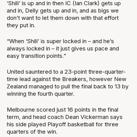
‘Shili’ is up and in then IC (Ian Clark) gets up
and in, Delly gets up and in, and as bigs we
don’t want to let them down with that effort
they put in.
“When ‘Shili’ is super locked in – and he’s
always locked in – it just gives us pace and
easy transition points.”
United sauntered to a 23-point three-quarter-
time lead against the Breakers, however New
Zealand managed to pull the final back to 13 by
winning the fourth quarter.
Melbourne scored just 16 points in the final
term, and head coach Dean Vickerman says
his side played Playoff basketball for three
quarters of the win.