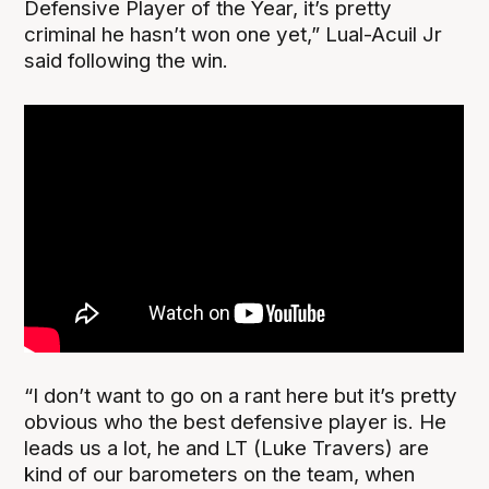
Defensive Player of the Year, it’s pretty
criminal he hasn’t won one yet,” Lual-Acuil Jr
said following the win.
“I don’t want to go on a rant here but it’s pretty
obvious who the best defensive player is. He
leads us a lot, he and LT (Luke Travers) are
kind of our barometers on the team, when