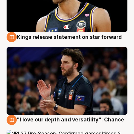
Kings release statement on star forward
4 Aug
"I love our depth and versatility": Chance
4 Aug