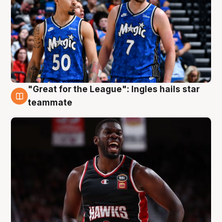
"Great for the League": Ingles hails star
6 Aug
teammate