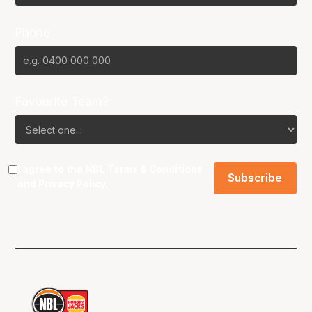
Phone
Favourite Team?
I agree to the NBL
Terms & Conditions
and
Privacy Policy
.