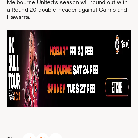
Melbourne United’s season will round out with
a Round 20 double-header against Cairns and
Illawarra.