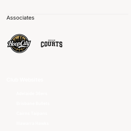
Associates
Club Websites
Adelaide 36ers
Brisbane Bullets
Cairns Taipans
Illawarra Hawks