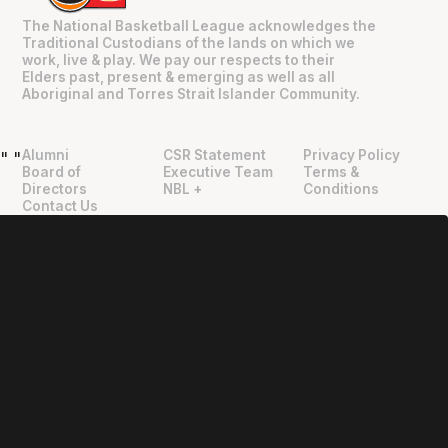
The National Basketball League acknowledges the
Traditional Custodians of the lands on which we
work, live & play. We pay our respects to their
Elders past, present & emerging as well as all
Aboriginal and Torres Strait Islander Community.
Alumni
CSR Statement
Privacy Policy
"
"
Board of
Executive Team
Terms &
Directors
NBL +
Conditions
Contact Us