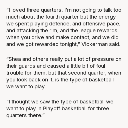
“I loved three quarters, I’m not going to talk too
much about the fourth quarter but the energy
we spent playing defence, and offensive pace,
and attacking the rim, and the league rewards
when you drive and make contact, and we did
and we got rewarded tonight,” Vickerman said.
“Shea and others really put a lot of pressure on
their guards and caused a little bit of foul
trouble for them, but that second quarter, when
you look back on it, is the type of basketball
we want to play.
“I thought we saw the type of basketball we
want to play in Playoff basketball for three
quarters there.”