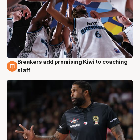
Breakers add promising Kiwi to coaching
4 Aug
staff