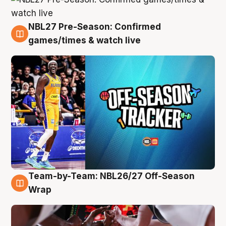
NBL27 Pre-Season: Confirmed
4 Aug
games/times & watch live
Team-by-Team: NBL26/27 Off-Season
4 Aug
Wrap