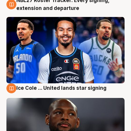
NBL27 Roster Tracker: Every signing,
6 Aug
extension and departure
Ice Cole ... United lands star signing
5 Aug