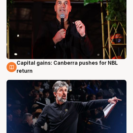
Capital gains: Canberra pushes for NBL
3 Aug
return