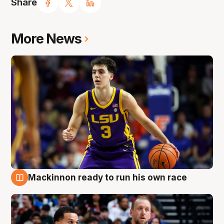
Share
More News
Mackinnon ready to run his own race
6 Aug