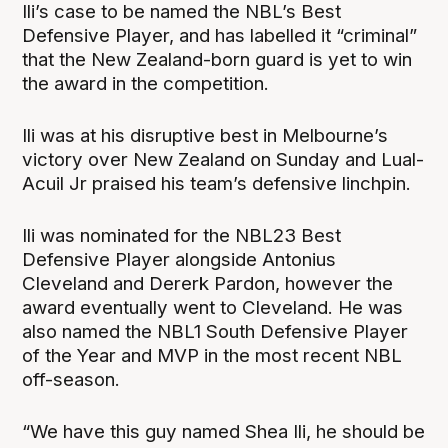
Ili’s case to be named the NBL’s Best
Defensive Player, and has labelled it “criminal”
that the New Zealand-born guard is yet to win
the award in the competition.
Ili was at his disruptive best in Melbourne’s
victory over New Zealand on Sunday and Lual-
Acuil Jr praised his team’s defensive linchpin.
Ili was nominated for the NBL23 Best
Defensive Player alongside Antonius
Cleveland and Dererk Pardon, however the
award eventually went to Cleveland. He was
also named the NBL1 South Defensive Player
of the Year and MVP in the most recent NBL
off-season.
“We have this guy named Shea Ili, he should be