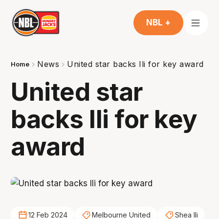
NBL +
News
United star backs Ili for key award
Home
United star
backs Ili for key
award
12 Feb 2024
Melbourne United
Shea Ili