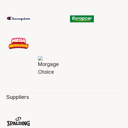
Suppliers