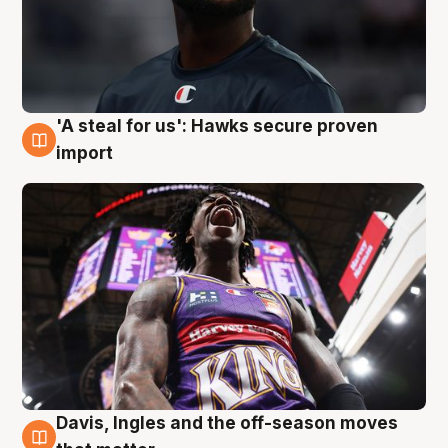
'A steal for us': Hawks secure proven
5 Aug
import
Davis, Ingles and the off-season moves
5 Aug