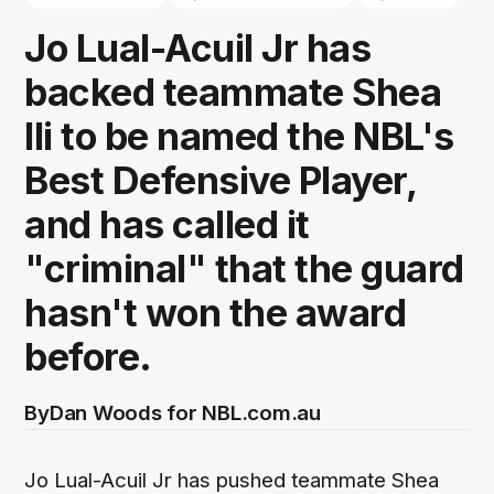
Jo Lual-Acuil Jr has
backed teammate Shea
Ili to be named the NBL's
Best Defensive Player,
and has called it
"criminal" that the guard
hasn't won the award
before.
By
Dan Woods for NBL.com.au
Jo Lual-Acuil Jr has pushed teammate Shea