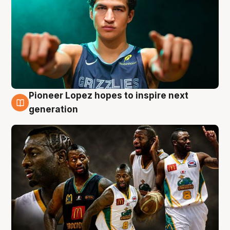
Pioneer Lopez hopes to inspire next
3 Aug
generation