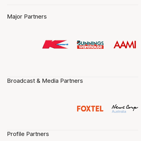
Major Partners
Broadcast & Media Partners
Profile Partners