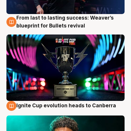
From last to lasting success: Weaver’s
3 Aug
blueprint for Bullets revival
Ignite Cup evolution heads to Canberra
3 Aug