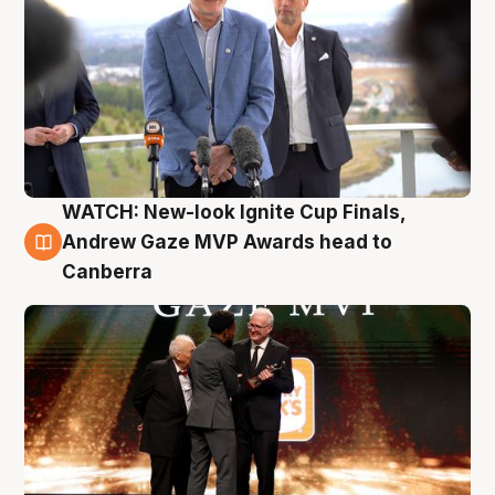
WATCH: New-look Ignite Cup Finals,
3 Aug
Andrew Gaze MVP Awards head to
Canberra