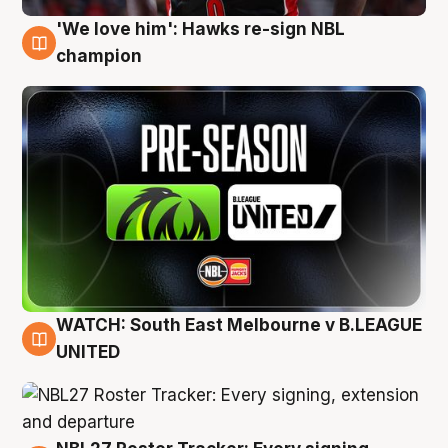
'We love him': Hawks re-sign NBL
6 Aug
champion
WATCH: South East Melbourne v B.LEAGUE
6 Aug
UNITED