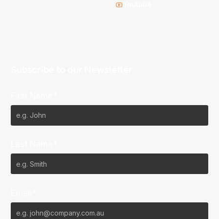
Youtube
Subscribe to our Newsletter
First Name*
Last Name*
Email*