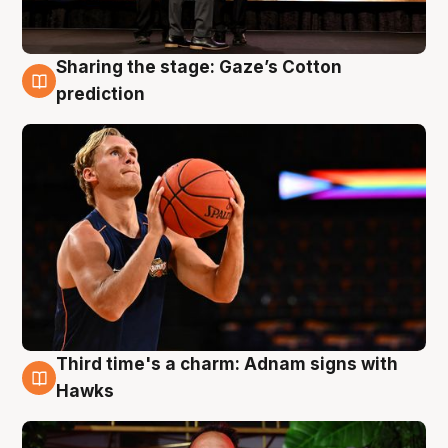
Sharing the stage: Gaze’s Cotton
3 Aug
prediction
Third time's a charm: Adnam signs with
3 Aug
Hawks