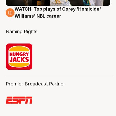
WATCH: Top plays of Corey 'Homicide'
3 Aug
Williams' NBL career
Naming Rights
Premier Broadcast Partner