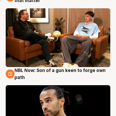
that matter
NBL Now: Son of a gun keen to forge own
5 Aug
path