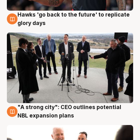
Hawks 'go back to the future' to replicate
4 Aug
glory days
"A strong city": CEO outlines potential
3 Aug
NBL expansion plans