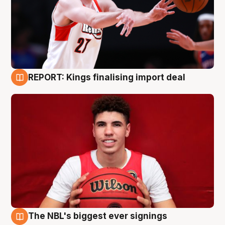
REPORT: Kings finalising import deal
9 Aug
The NBL's biggest ever signings
9 Aug