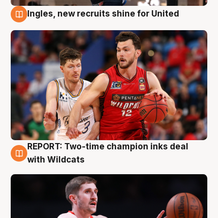
Ingles, new recruits shine for United
9 Aug
REPORT: Two-time champion inks deal
9 Aug
with Wildcats