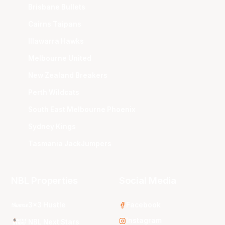
Brisbane Bullets
Cairns Taipans
Illawarra Hawks
Melbourne United
New Zealand Breakers
Perth Wildcats
South East Melbourne Phoenix
Sydney Kings
Tasmania JackJumpers
NBL Properties
Social Media
3x3 Hustle
Facebook
Instagram
NBL Next Stars