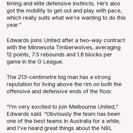
timing and elite defensive instincts. He’s also
got the mobility to get out and play with pace,
which really suits what we’re wanting to do this
year.”
Edwards joins United after a two-way contract
with the Minnesota Timberwolves, averaging
12 points, 7.5 rebounds and 1.8 blocks per
game in the G League.
The 213-centimetre big man has a strong
reputation for living above the rim on both the
offensive and defensive ends of the floor.
“I’m very excited to join Melbourne United,”
Edwards said. “Obviously the team has been
one of the best teams in Australia for a while,
and I’ve heard great things about the NBL