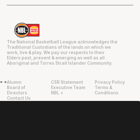
The National Basketball League acknowledges the
Traditional Custodians of the lands on which we
work, live & play. We pay our respects to their
Elders past, present & emerging as well as all
Aboriginal and Torres Strait Islander Community.
Alumni
CSR Statement
Privacy Policy
"
"
Board of
Executive Team
Terms &
Directors
NBL +
Conditions
Contact Us