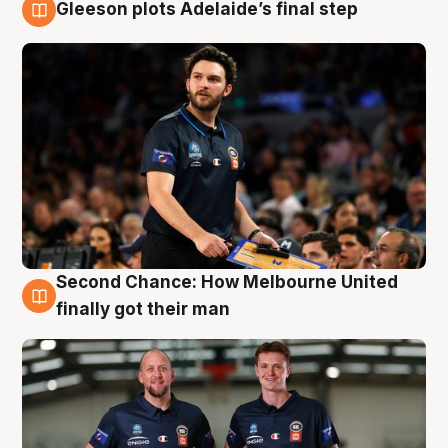
Gleeson plots Adelaide’s final step
8 Aug
Second Chance: How Melbourne United
8 Aug
finally got their man