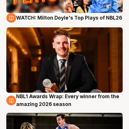
WATCH: Milton Doyle's Top Plays of NBL26
9 Aug
NBL1 Awards Wrap: Every winner from the
8 Aug
amazing 2026 season