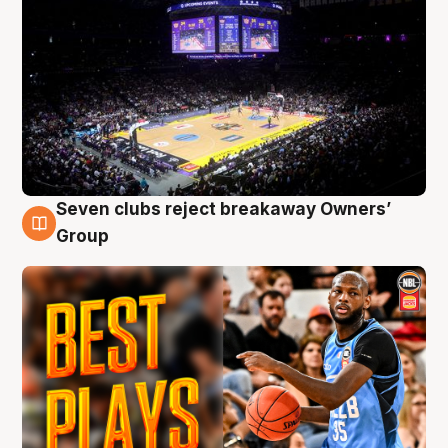
Seven clubs reject breakaway Owners’
9 Aug
Group