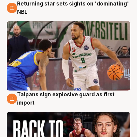
Returning star sets sights on 'dominating'
8 Aug
NBL
Taipans sign explosive guard as first
8 Aug
import