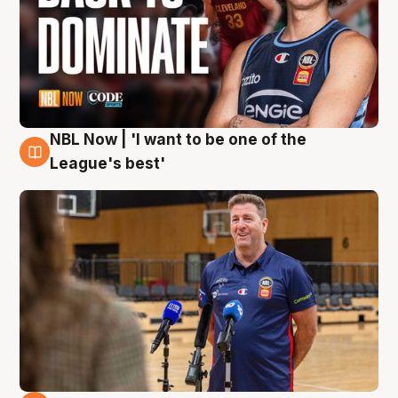
NBL Now | 'I want to be one of the
8 Aug
League's best'