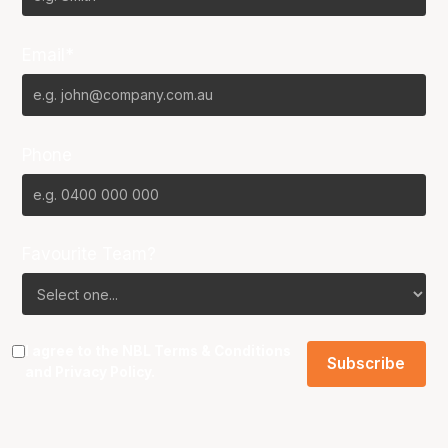
Email*
Phone
Favourite Team?
I agree to the NBL
Terms & Conditions
and
Privacy Policy
.