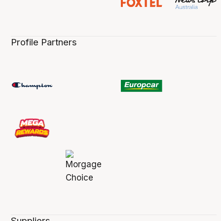
Profile Partners
Suppliers