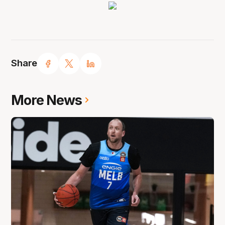
Share
More News