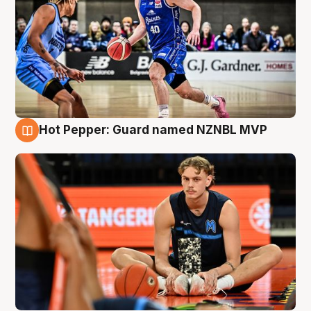
Hot Pepper: Guard named NZNBL MVP
8 Aug