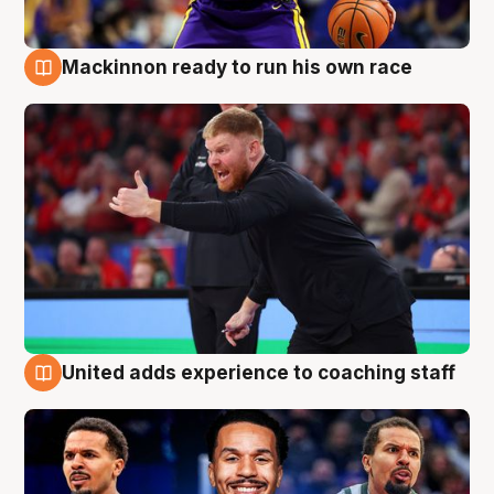
Mackinnon ready to run his own race
6 Aug
United adds experience to coaching staff
6 Aug