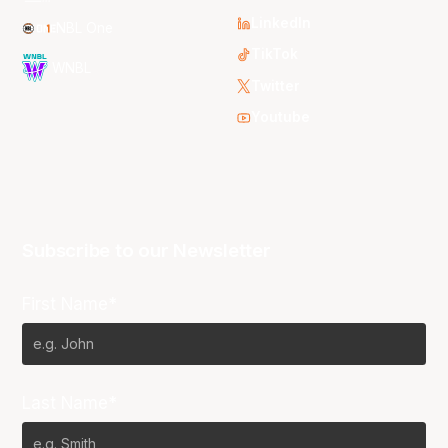
LinkedIn
NBL One
TikTok
WNBL
Twitter
Youtube
Subscribe to our Newsletter
First Name*
Last Name*