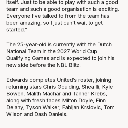
itself. Just to be able to play with such a good
team and such a good organisation is exciting.
Everyone I’ve talked to from the team has
been amazing, so I just can’t wait to get
started.”
The 25-year-old is currently with the Dutch
National Team in the 2027 World Cup
Qualifying Games and is expected to join his
new side before the NBL Blitz.
Edwards completes United’s roster, joining
returning stars Chris Goulding, Shea Ili, Kyle
Bowen, Malith Machar and Tanner Krebs,
along with fresh faces Milton Doyle, Finn
Delany, Tyson Walker, Fabijan Krslovic, Tom
Wilson and Dash Daniels.