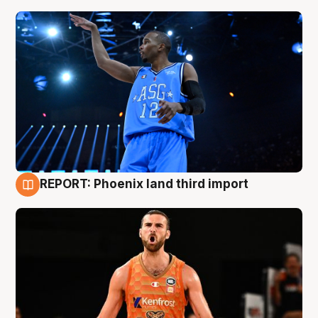
REPORT: Phoenix land third import
9 Aug