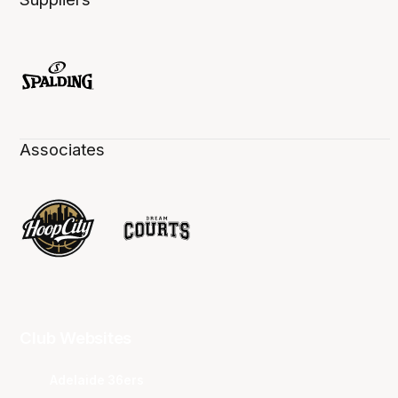
Associates
Club Websites
Adelaide 36ers