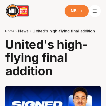
NBL +
News
United's high-flying final addition
Home
United's high-
flying final
addition