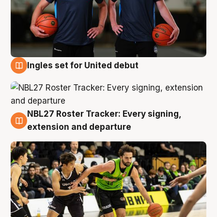
Ingles set for United debut
7 Aug
NBL27 Roster Tracker: Every signing,
7 Aug
extension and departure