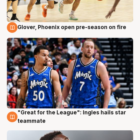
Glover, Phoenix open pre-season on fire
6 Aug
"Great for the League": Ingles hails star
6 Aug
teammate