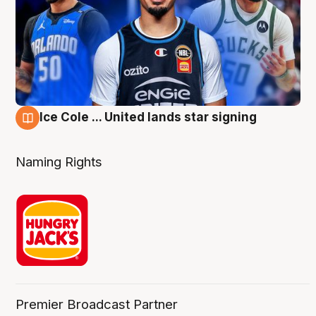
Ice Cole ... United lands star signing
6 Aug
Naming Rights
Premier Broadcast Partner