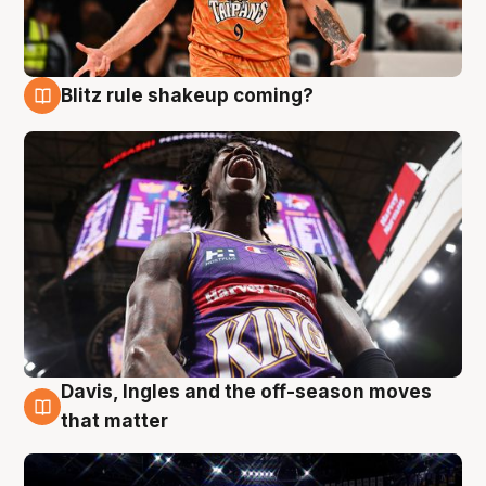
Blitz rule shakeup coming?
9 Aug
Davis, Ingles and the off-season moves
9 Aug
that matter