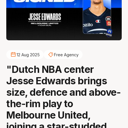
12 Aug 2025
Free Agency
"Dutch NBA center
Jesse Edwards brings
size, defence and above-
the-rim play to
Melbourne United,
joining a star-studded