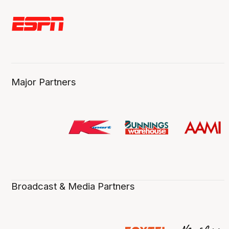
Major Partners
Broadcast & Media Partners