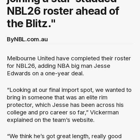
NBL26 roster ahead of
the Blitz."
By
NBL.com.au
Melbourne United have completed their roster
for NBL26, adding NBA big man Jesse
Edwards on a one-year deal.
“Looking at our final import spot, we wanted to
bring in someone that was an elite rim
protector, which Jesse has been across his
college and pro career so far,” Vickerman
explained on the team’s website.
“We think he’s got great length, really good