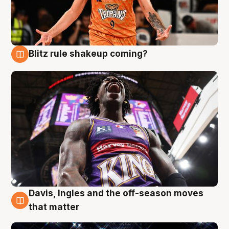
Blitz rule shakeup coming?
9 Aug
Davis, Ingles and the off-season moves
9 Aug
that matter