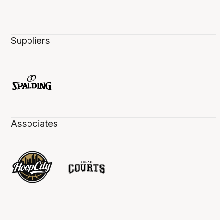
Suppliers
Associates