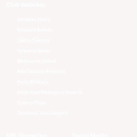
Club Websites
Adelaide 36ers
Brisbane Bullets
Cairns Taipans
Illawarra Hawks
Melbourne United
New Zealand Breakers
Perth Wildcats
South East Melbourne Phoenix
Sydney Kings
Tasmania JackJumpers
NBL Properties
Social Media