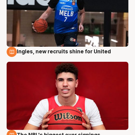
Ingles, new recruits shine for United
9 Aug
The NBL's biggest ever signings