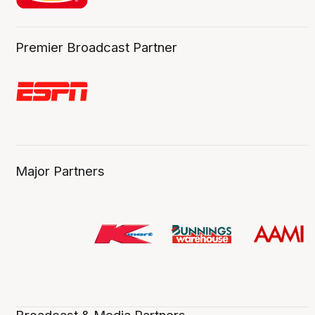
Premier Broadcast Partner
Major Partners