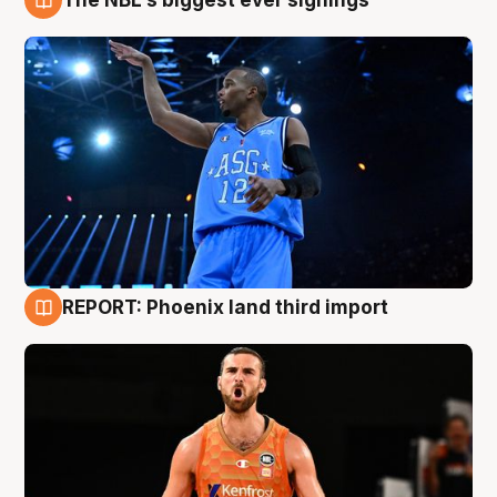
9 Aug
REPORT: Phoenix land third import
9 Aug