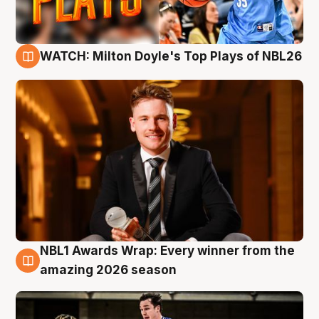
WATCH: Milton Doyle's Top Plays of NBL26
9 Aug
NBL1 Awards Wrap: Every winner from the
8 Aug
amazing 2026 season