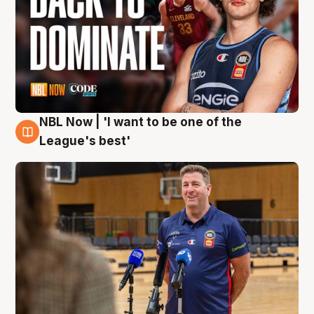
NBL Now | 'I want to be one of the
8 Aug
League's best'