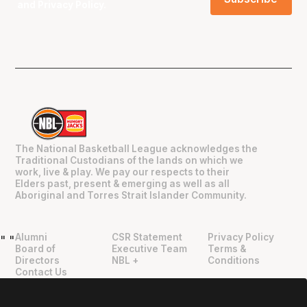
and
Privacy Policy
.
The National Basketball League acknowledges the
Traditional Custodians of the lands on which we
work, live & play. We pay our respects to their
Elders past, present & emerging as well as all
Aboriginal and Torres Strait Islander Community.
Alumni
CSR Statement
Privacy Policy
"
"
Board of
Executive Team
Terms &
Directors
NBL +
Conditions
Contact Us