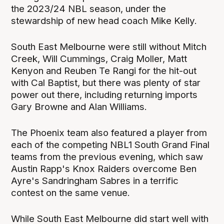
the 2023/24 NBL season, under the
stewardship of new head coach Mike Kelly.
South East Melbourne were still without Mitch
Creek, Will Cummings, Craig Moller, Matt
Kenyon and Reuben Te Rangi for the hit-out
with Cal Baptist, but there was plenty of star
power out there, including returning imports
Gary Browne and Alan Williams.
The Phoenix team also featured a player from
each of the competing NBL1 South Grand Final
teams from the previous evening, which saw
Austin Rapp's Knox Raiders overcome Ben
Ayre's Sandringham Sabres in a terrific
contest on the same venue.
While South East Melbourne did start well with