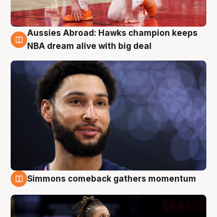
Aussies Abroad: Hawks champion keeps
10 Aug
NBA dream alive with big deal
Simmons comeback gathers momentum
10 Aug