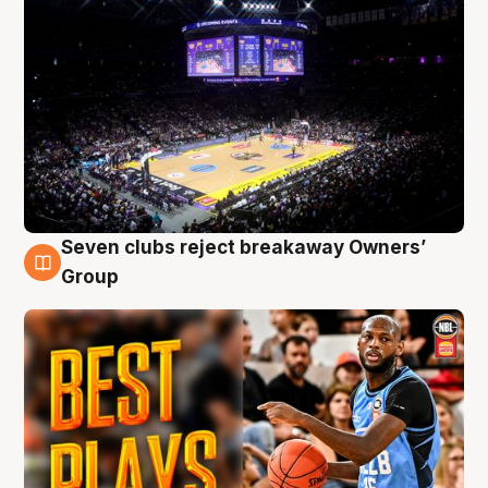
Seven clubs reject breakaway Owners’
9 Aug
Group