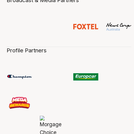
Broadcast & Media Partners
Profile Partners