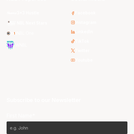
3x3 Hustle
Facebook
Instagram
NBL Next Stars
LinkedIn
NBL One
TikTok
WNBL
Twitter
Youtube
Subscribe to our Newsletter
First Name*