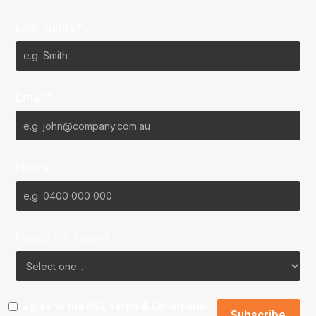
Last Name*
Email*
Phone
Favourite Team?
I agree to the NBL
Terms & Conditions