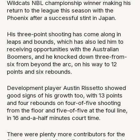
Wildcats NBL championship winner making his
return to the league this season with the
Phoenix after a successful stint in Japan.
His three-point shooting has come along in
leaps and bounds, which has also led him to
receiving opportunities with the Australian
Boomers, and he knocked down three-from-
six from beyond the arc, on his way to 12
points and six rebounds.
Development player Austin Rissetto showed
good signs of his growth too, with 13 points
and four rebounds on four-of-five shooting
from the floor and five-of-five at the foul line,
in 16 and-a-half minutes court time.
There were plenty more contributors for the