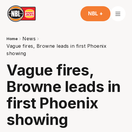
NBL +
News
Home
Vague fires, Browne leads in first Phoenix
showing
Vague fires,
Browne leads in
first Phoenix
showing