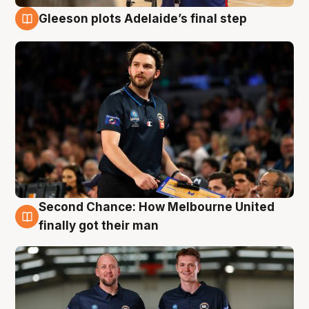
Gleeson plots Adelaide’s final step
8 Aug
Second Chance: How Melbourne United
8 Aug
finally got their man