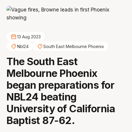
13 Aug 2023
Nbl24
South East Melbourne Phoenix
The South East
Melbourne Phoenix
began preparations for
NBL24 beating
University of California
Baptist 87-62.