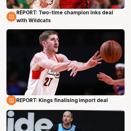
REPORT: Two-time champion inks deal
9 Aug
with Wildcats
REPORT: Kings finalising import deal
9 Aug