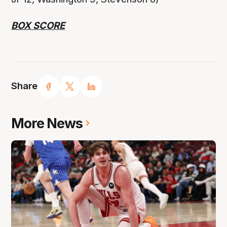
BOX SCORE
Share
More News