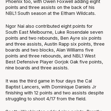
Phoenix too, with Owen Foxwell adding eight
points and three assists on the back of his
NBL1 South season at the Eltham Wildcats.
Ngor Nai also contributed eight points for
South East Melbourne, Luke Rosendale seven
points and two rebounds, Ben Ayre six points
and three assists, Austin Rapp six points, three
boards and two blocks, Alan Williams five
points and three rebounds, and NBL1 West
Best Defensive Player Gorjok Gak five points,
nine boards and three assists.
It was the third game in four days the Cal
Baptist Lancers, with Dominique Daniels Jr
finishing with 12 points and two assists despite
struggling to shoot 4/17 from the field.