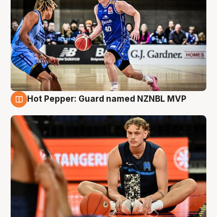
Hot Pepper: Guard named NZNBL MVP
8 Aug