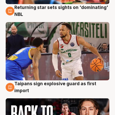
Returning star sets sights on 'dominating'
8 Aug
NBL
Taipans sign explosive guard as first
8 Aug
import