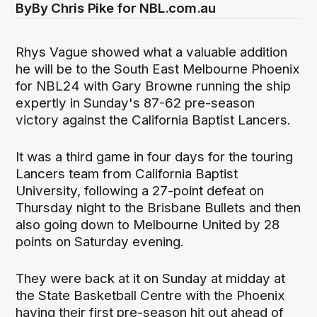
By
By Chris Pike for NBL.com.au
Rhys Vague showed what a valuable addition
he will be to the South East Melbourne Phoenix
for NBL24 with Gary Browne running the ship
expertly in Sunday's 87-62 pre-season
victory against the California Baptist Lancers.
It was a third game in four days for the touring
Lancers team from California Baptist
University, following a 27-point defeat on
Thursday night to the Brisbane Bullets and then
also going down to Melbourne United by 28
points on Saturday evening.
They were back at it on Sunday at midday at
the State Basketball Centre with the Phoenix
having their first pre-season hit out ahead of