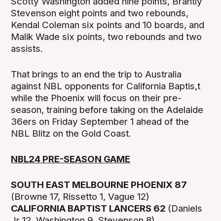
Scotty Washington added nine points, Brantly
Stevenson eight points and two rebounds,
Kendal Coleman six points and 10 boards, and
Malik Wade six points, two rebounds and two
assists.
That brings to an end the trip to Australia
against NBL opponents for California Baptis,t
while the Phoenix will focus on their pre-
season, training before taking on the Adelaide
36ers on Friday September 1 ahead of the
NBL Blitz on the Gold Coast.
NBL24 PRE-SEASON GAME
SOUTH EAST MELBOURNE PHOENIX 87
(Browne 17, Rissetto 1, Vague 12)
CALIFORNIA BAPTIST LANCERS 62
(Daniels
Jr 12, Washington 9, Stevenson 8)