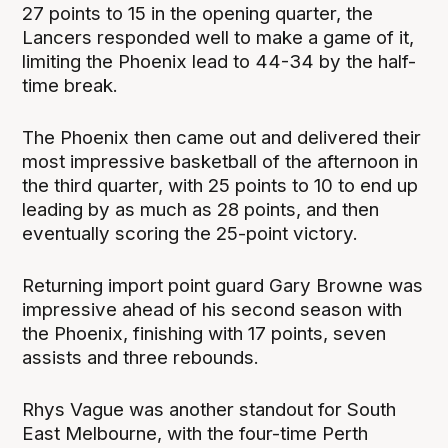
27 points to 15 in the opening quarter, the
Lancers responded well to make a game of it,
limiting the Phoenix lead to 44-34 by the half-
time break.
The Phoenix then came out and delivered their
most impressive basketball of the afternoon in
the third quarter, with 25 points to 10 to end up
leading by as much as 28 points, and then
eventually scoring the 25-point victory.
Returning import point guard Gary Browne was
impressive ahead of his second season with
the Phoenix, finishing with 17 points, seven
assists and three rebounds.
Rhys Vague was another standout for South
East Melbourne, with the four-time Perth