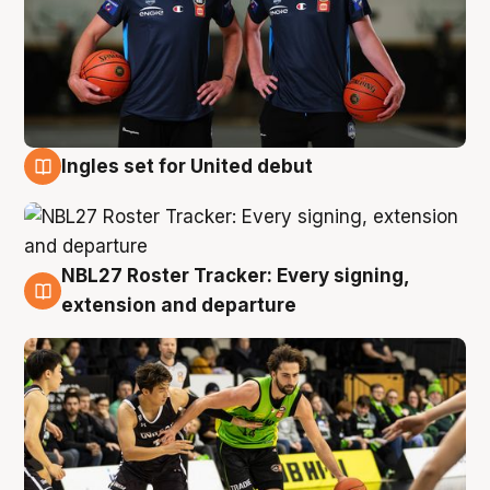
Ingles set for United debut
7 Aug
NBL27 Roster Tracker: Every signing,
7 Aug
extension and departure