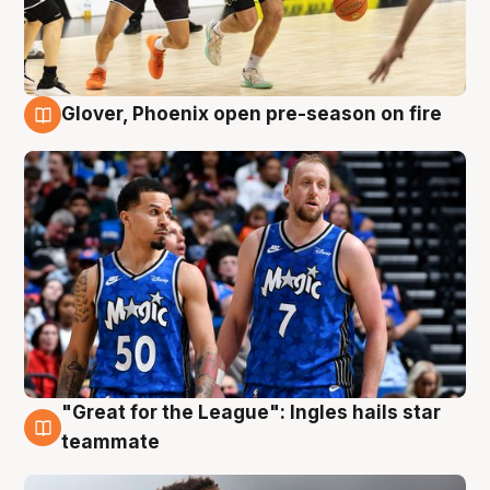
Glover, Phoenix open pre-season on fire
6 Aug
"Great for the League": Ingles hails star
6 Aug
teammate