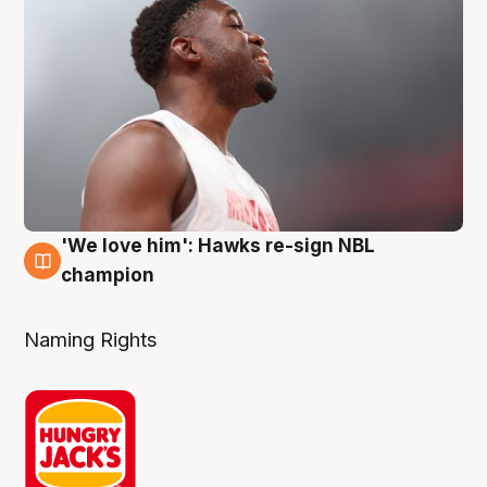
'We love him': Hawks re-sign NBL
6 Aug
champion
Naming Rights