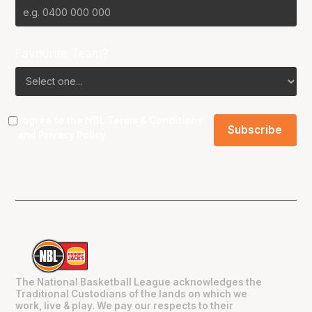
Favourite Team?
I agree to the NBL
Terms & Conditions
and
Privacy Policy
.
The National Basketball League acknowledges the
Traditional Custodians of the lands on which we
work, live & play. We pay our respects to their