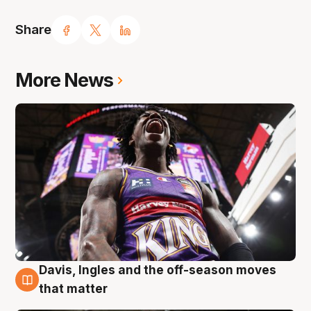
Share
More News
Davis, Ingles and the off-season moves
8 Aug
that matter