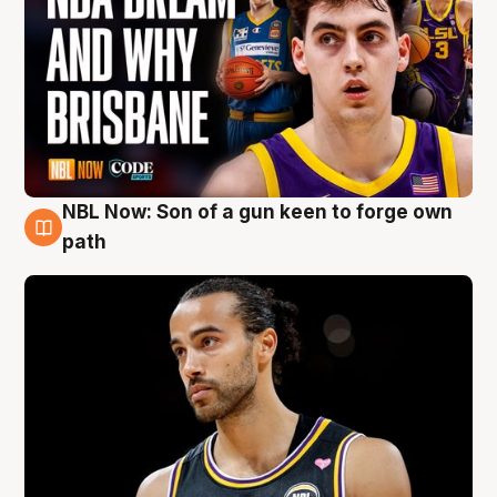
NBL Now: Son of a gun keen to forge own
5 Aug
path