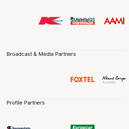
Broadcast & Media Partners
Profile Partners