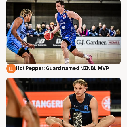
Hot Pepper: Guard named NZNBL MVP
8 Aug