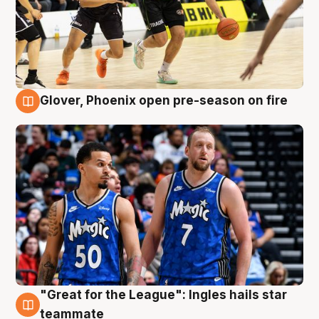
Glover, Phoenix open pre-season on fire
6 Aug
"Great for the League": Ingles hails star
6 Aug
teammate