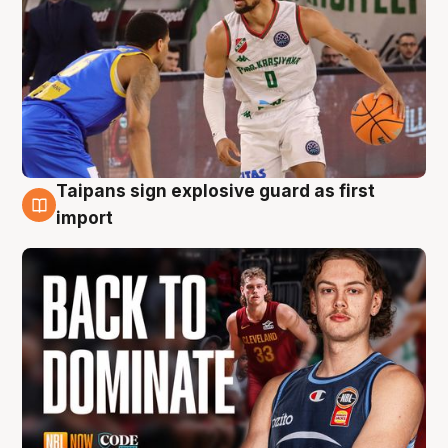
Taipans sign explosive guard as first
8 Aug
import