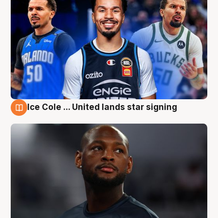
Ice Cole ... United lands star signing
6 Aug