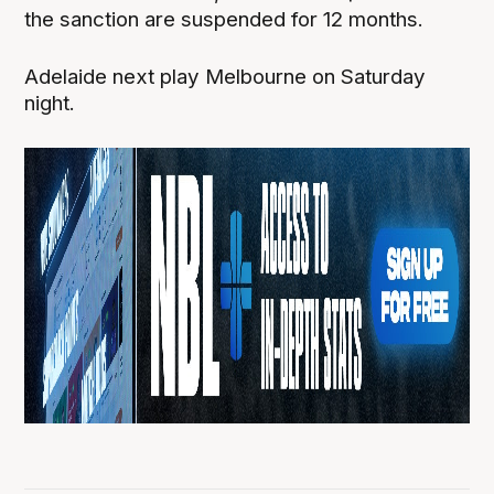
the sanction are suspended for 12 months.
Adelaide next play Melbourne on Saturday
night.