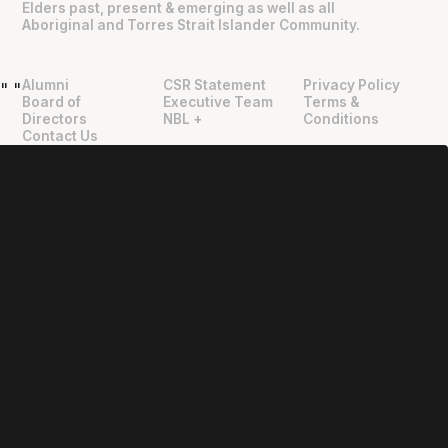
Elders past, present & emerging as well as all
Aboriginal and Torres Strait Islander Community.
Alumni
CSR Statement
Privacy Policy
"
"
Board of
Executive Team
Terms &
Directors
NBL +
Conditions
Contact Us