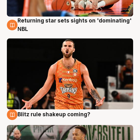
Returning star sets sights on 'dominating'
8 Aug
NBL
Blitz rule shakeup coming?
8 Aug