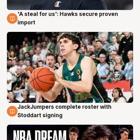
'A steal for us': Hawks secure proven
6 Aug
import
JackJumpers complete roster with
6 Aug
Stoddart signing