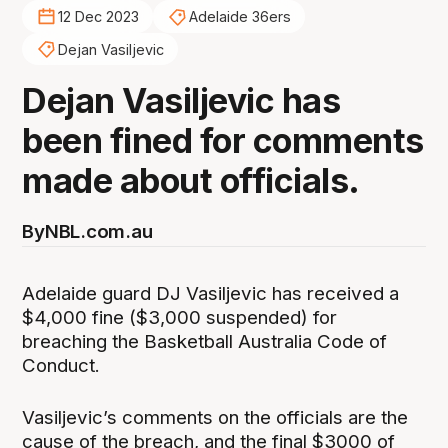
12 Dec 2023
Adelaide 36ers
Dejan Vasiljevic
Dejan Vasiljevic has
been fined for comments
made about officials.
By
NBL.com.au
Adelaide guard DJ Vasiljevic has received a
$4,000 fine ($3,000 suspended) for
breaching the Basketball Australia Code of
Conduct.
Vasiljevic’s comments on the officials are the
cause of the breach, and the final $3000 of