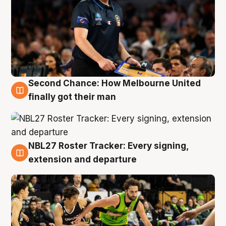
Second Chance: How Melbourne United
8 Aug
finally got their man
NBL27 Roster Tracker: Every signing,
7 Aug
extension and departure