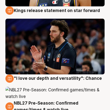
Kings release statement on star forward
4 Aug
"I love our depth and versatility": Chance
4 Aug
NBL27 Pre-Season: Confirmed
4 Aug
games/times & watch live