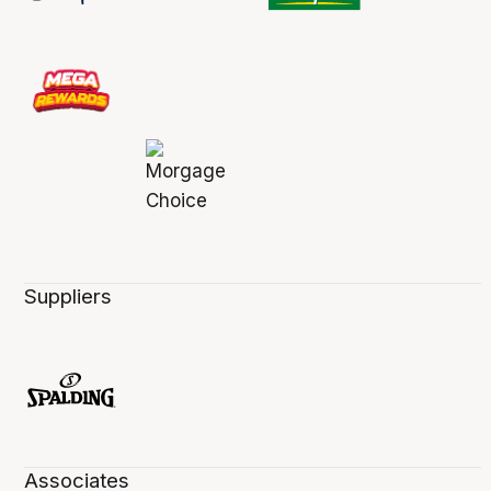
Suppliers
Associates