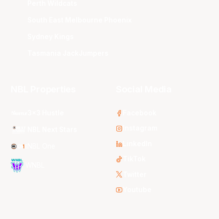
Perth Wildcats
South East Melbourne Phoenix
Sydney Kings
Tasmania JackJumpers
NBL Properties
Social Media
3x3 Hustle
Facebook
Instagram
NBL Next Stars
LinkedIn
NBL One
TikTok
WNBL
Twitter
Youtube