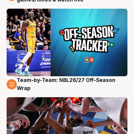
Team-by-Team: NBL26/27 Off-Season
4 Aug
Wrap