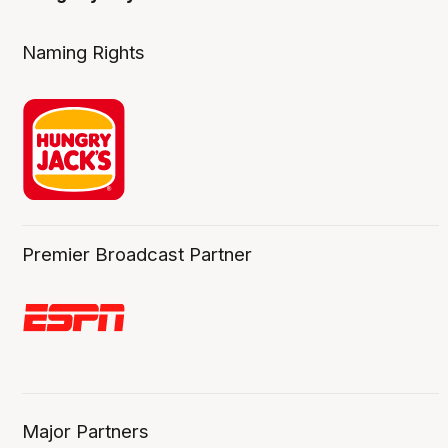
Naming Rights
Premier Broadcast Partner
Major Partners