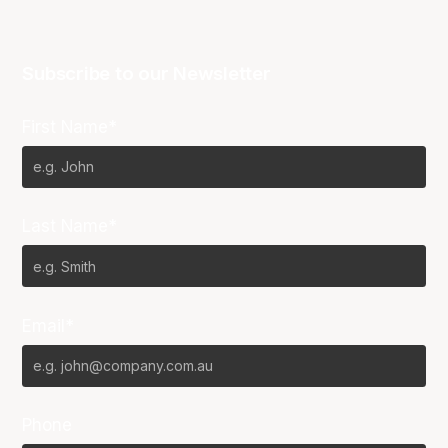
Subscribe to our Newsletter
First Name*
Last Name*
Email*
Phone