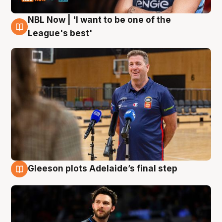
NBL Now | 'I want to be one of the
8 Aug
League's best'
Gleeson plots Adelaide’s final step
8 Aug