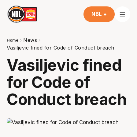
NBL +
News
Home
Vasiljevic fined for Code of Conduct breach
Vasiljevic fined
for Code of
Conduct breach