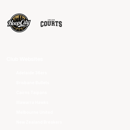
Club Websites
Adelaide 36ers
Brisbane Bullets
Cairns Taipans
Illawarra Hawks
Melbourne United
New Zealand Breakers