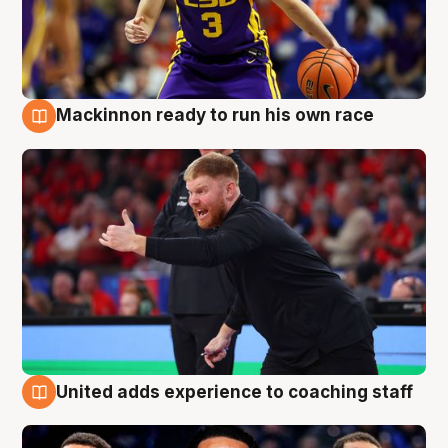
Mackinnon ready to run his own race
6 Aug
United adds experience to coaching staff
6 Aug