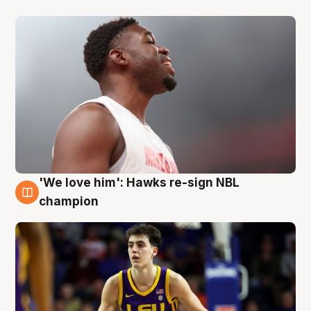
'We love him': Hawks re-sign NBL
6 Aug
champion