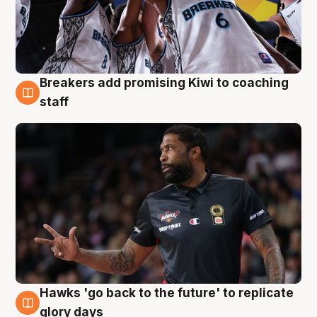
Breakers add promising Kiwi to coaching
4 Aug
staff
Hawks 'go back to the future' to replicate
4 Aug
glory days