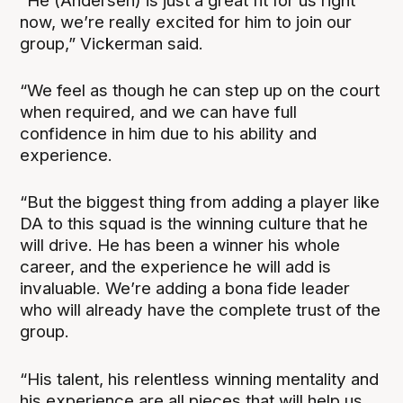
“He (Andersen) is just a great fit for us right
now, we’re really excited for him to join our
group,” Vickerman said.
“We feel as though he can step up on the court
when required, and we can have full
confidence in him due to his ability and
experience.
“But the biggest thing from adding a player like
DA to this squad is the winning culture that he
will drive. He has been a winner his whole
career, and the experience he will add is
invaluable. We’re adding a bona fide leader
who will already have the complete trust of the
group.
“His talent, his relentless winning mentality and
his experience are all pieces that will help us