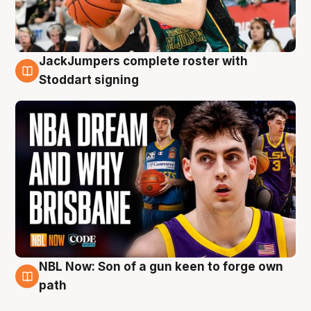
JackJumpers complete roster with
6 Aug
Stoddart signing
NBL Now: Son of a gun keen to forge own
5 Aug
path