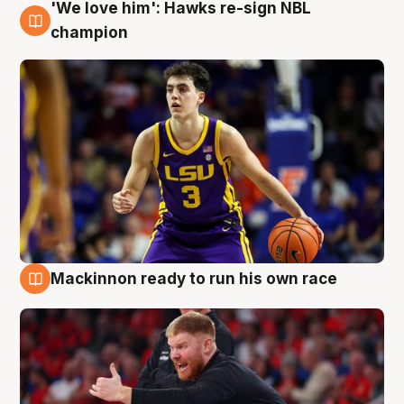
'We love him': Hawks re-sign NBL
6 Aug
champion
Mackinnon ready to run his own race
6 Aug