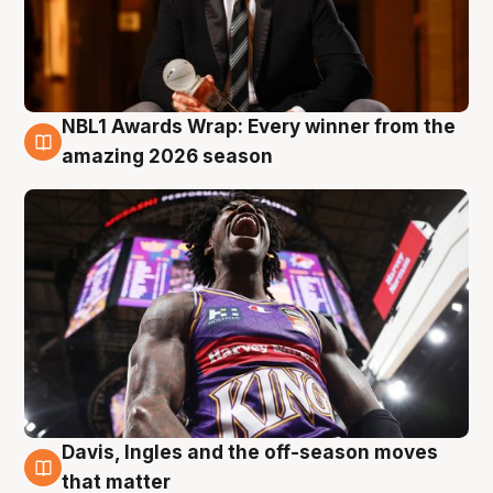
NBL1 Awards Wrap: Every winner from the
8 Aug
amazing 2026 season
Davis, Ingles and the off-season moves
8 Aug
that matter