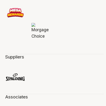
Suppliers
Associates