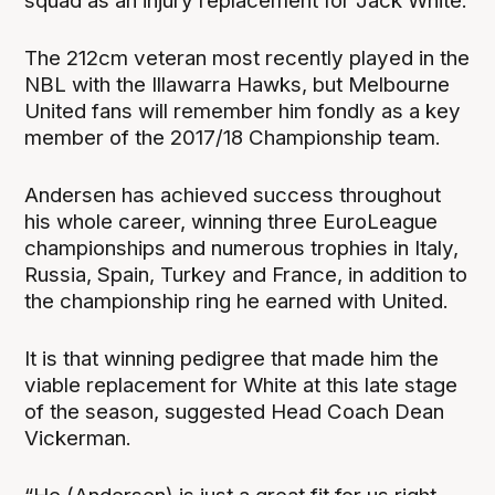
squad as an injury replacement for Jack White.
The 212cm veteran most recently played in the
NBL with the Illawarra Hawks, but Melbourne
United fans will remember him fondly as a key
member of the 2017/18 Championship team.
Andersen has achieved success throughout
his whole career, winning three EuroLeague
championships and numerous trophies in Italy,
Russia, Spain, Turkey and France, in addition to
the championship ring he earned with United.
It is that winning pedigree that made him the
viable replacement for White at this late stage
of the season, suggested Head Coach Dean
Vickerman.