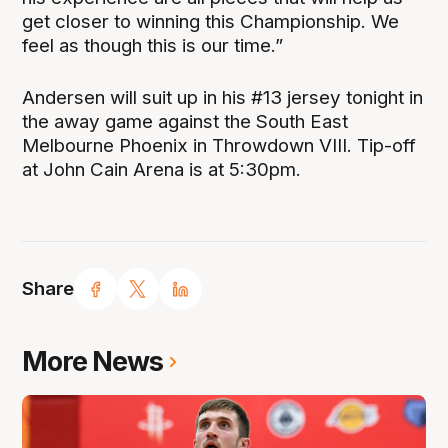
get closer to winning this Championship. We
feel as though this is our time.”
Andersen will suit up in his #13 jersey tonight in
the away game against the South East
Melbourne Phoenix in Throwdown VIII. Tip-off
at John Cain Arena is at 5:30pm.
Share
More News