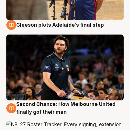
Gleeson plots Adelaide’s final step
8 Aug
Second Chance: How Melbourne United
8 Aug
finally got their man