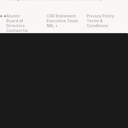
Alumni
CSR Statement
Privacy Policy
"
"
Board of
Executive Team
Terms &
Directors
NBL +
Conditions
Contact Us