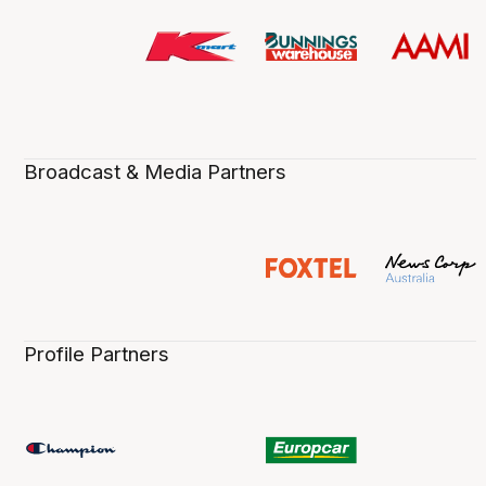
Broadcast & Media Partners
Profile Partners