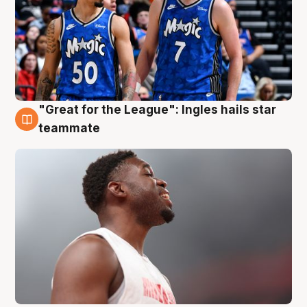
"Great for the League": Ingles hails star
6 Aug
teammate