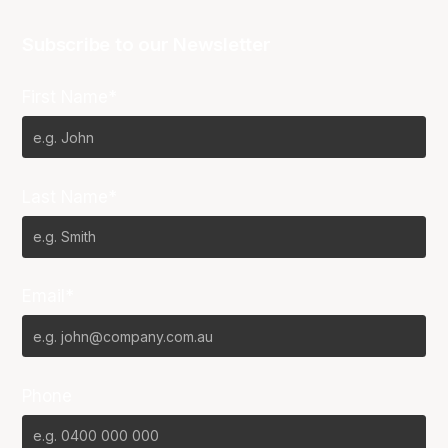
Subscribe to our Newsletter
First Name*
Last Name*
Email*
Phone