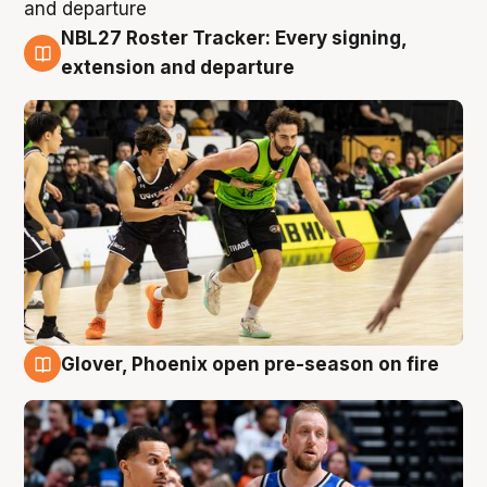
NBL27 Roster Tracker: Every signing,
7 Aug
extension and departure
Glover, Phoenix open pre-season on fire
6 Aug