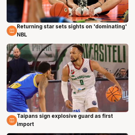
Returning star sets sights on 'dominating'
8 Aug
NBL
Taipans sign explosive guard as first
8 Aug
import