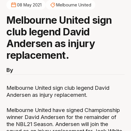
08 May 2021
Melbourne United
Melbourne United sign
club legend David
Andersen as injury
replacement.
By
Melbourne United sign club legend David
Andersen as injury replacement.
Melbourne United have signed Championship
winner David Andersen for the remainder of
the NBL21 Season. Andersen will join the