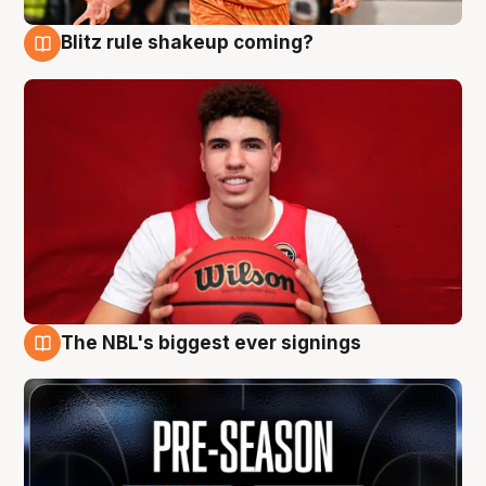
Blitz rule shakeup coming?
9 Aug
The NBL's biggest ever signings
9 Aug