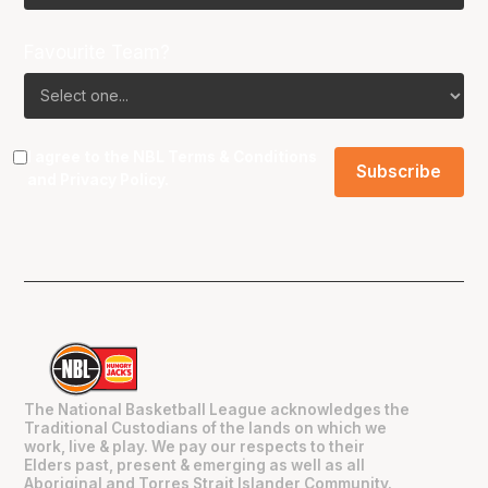
Favourite Team?
I agree to the NBL
Terms & Conditions
and
Privacy Policy
.
The National Basketball League acknowledges the
Traditional Custodians of the lands on which we
work, live & play. We pay our respects to their
Elders past, present & emerging as well as all
Aboriginal and Torres Strait Islander Community.