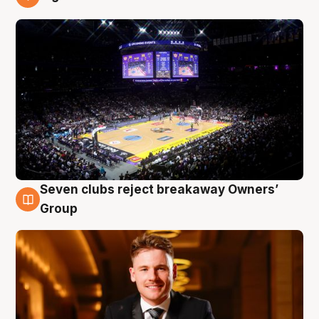
8 Aug
Seven clubs reject breakaway Owners’
8 Aug
Group