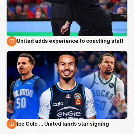
United adds experience to coaching staff
6 Aug
Ice Cole ... United lands star signing
6 Aug