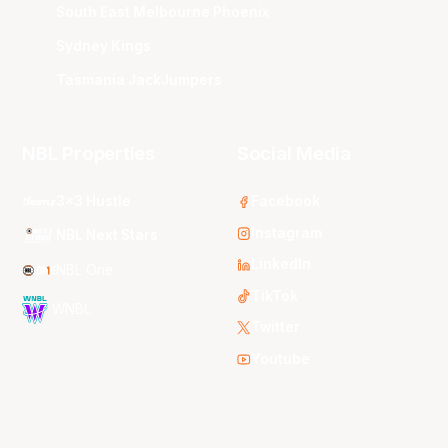
South East Melbourne Phoenix
Sydney Kings
Tasmania JackJumpers
NBL Properties
Social Media
3x3 Hustle
Facebook
Instagram
NBL Next Stars
LinkedIn
NBL One
TikTok
WNBL
Twitter
Youtube