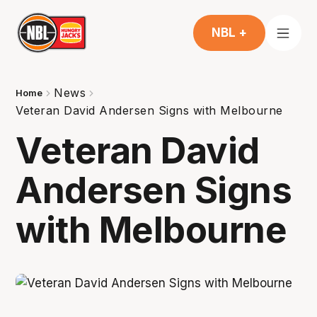
NBL +
News
Home
Veteran David Andersen Signs with Melbourne
Veteran David
Andersen Signs
with Melbourne