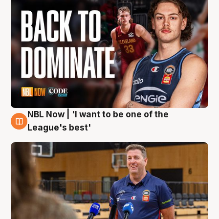
NBL Now | 'I want to be one of the
8 Aug
League's best'