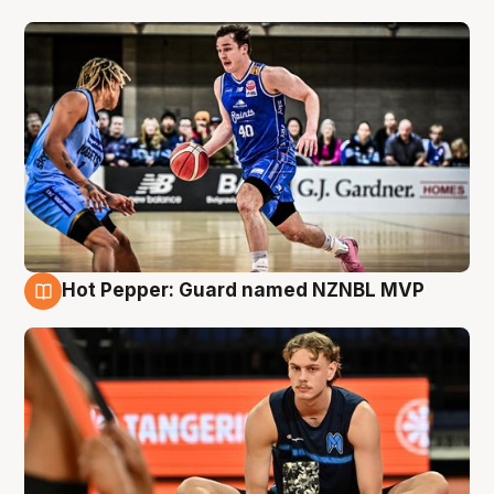
Hot Pepper: Guard named NZNBL MVP
8 Aug