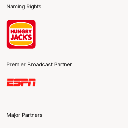
Naming Rights
Premier Broadcast Partner
Major Partners