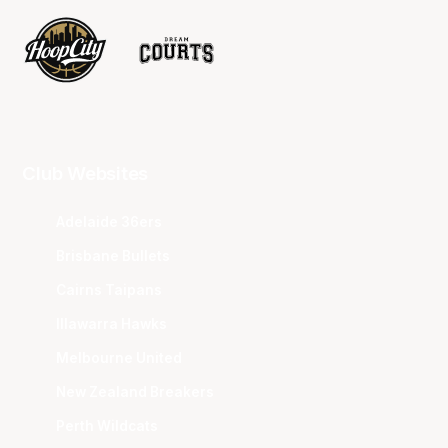
Club Websites
Adelaide 36ers
Brisbane Bullets
Cairns Taipans
Illawarra Hawks
Melbourne United
New Zealand Breakers
Perth Wildcats