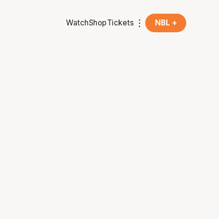
Watch
Shop
Tickets
NBL +