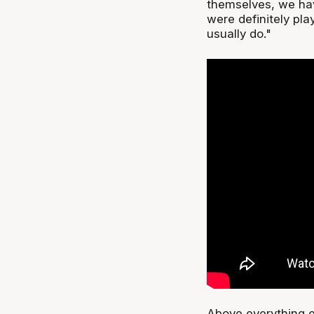
themselves, we hav
were definitely pl
usually do."
Above everything el