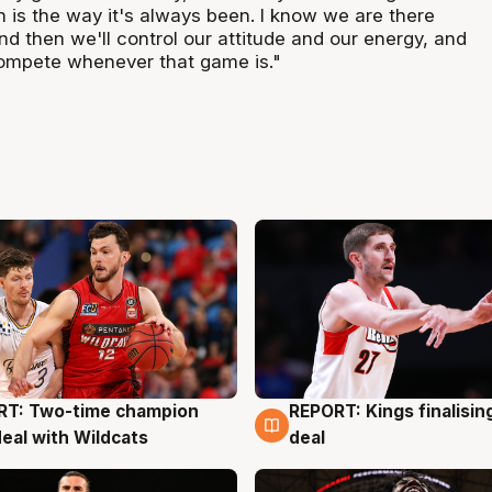
ich is the way it's always been. I know we are there
and then we'll control our attitude and our energy, and
compete whenever that game is."
RT: Two-time champion
REPORT: Kings finalisin
g
9 Aug
deal with Wildcats
deal