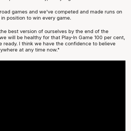
 road games and we've competed and made runs on
 in position to win every game.
he best version of ourselves by the end of the
we will be healthy for that Play-In Game 100 per cent,
e ready. I think we have the confidence to believe
ywhere at any time now."