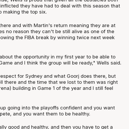
-inflicted they have had to deal with this season that
 making the top six.
there and with Martin's return meaning they are at
es no reason they can't be still alive as one of the
ollowing the FIBA break by winning twice next week
about the opportunity in my first year to be able to
 Game and I think the group will be ready," Wells said.
 respect for Sydney and what Goorj does there, but
l there and the time that we lost to them was right
ena) building in Game 1 of the year and I still feel
up going into the playoffs confident and you want
ete, and you want them to be healthy.
ally good and healthy, and then you have to get a