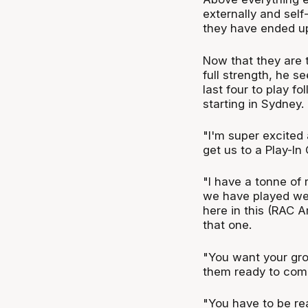
externally and self
they have ended up
Now that they are 
full strength, he se
last four to play f
starting in Sydney.
"I'm super excited 
get us to a Play-In
"I have a tonne of
we have played wel
here in this (RAC Ar
that one.
"You want your gro
them ready to comp
"You have to be re