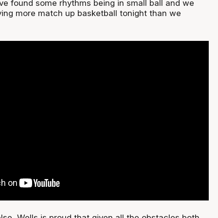
e found some rhythms being in small ball and we
aying more match up basketball tonight than we
se, Wells is proud that given all the obstacles both