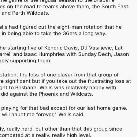
sses on the road to teams above them, the South East
and Perth Wildcats.
ells had figured out the eight-man rotation that he
 in being able to take the 36ers a long way.
he starting five of Kendric Davis, DJ Vasiljevic, Lat
arrell and Isaac Humphries with Sunday Dech, Jason
bly supporting them.
otation, the loss of one player from that group of
significant but if you take out the frustrating loss at
ght to Brisbane, Wells was relatively happy with
did against the Phoenix and Wildcats.
e playing for that bad except for our last home game.
 will haunt me forever," Wells said.
y, really hard, but other than that this group since
peted at a really, really high level.