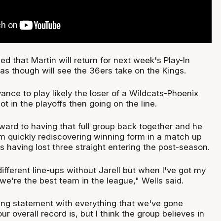
d that Martin will return for next week's Play-In
s though will see the 36ers take on the Kings.
ance to play likely the loser of a Wildcats-Phoenix
t in the playoffs then going on the line.
rward to having that full group back together and he
hem quickly rediscovering winning form in a match up
 having lost three straight entering the post-season.
fferent line-ups without Jarell but when I've got my
e we're the best team in the league," Wells said.
ting statement with everything that we've gone
r overall record is, but I think the group believes in