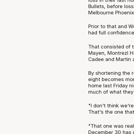
Bullets, before lo
Melbourne Phoenix 
Prior to that and W
had full confidence
That consisted of t
Mayen, Montrezl H
Cadee and Martin a
By shortening the r
eight becomes more 
home last Friday ni
much of what they 
"I don't think we'r
That's the one that
"That one was reall
December 30 has com