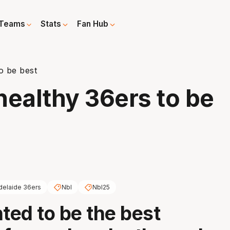
Teams
Stats
Fan Hub
to be best
 healthy 36ers to be
delaide 36ers
Nbl
Nbl25
ed to be the best