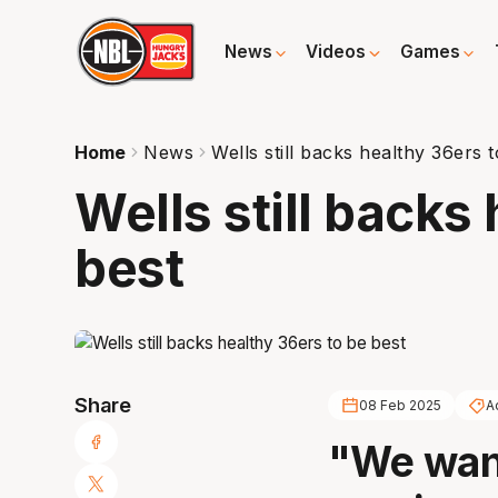
News
Videos
Games
Home
News
Wells still backs healthy 36ers 
Wells still backs
best
Share
08 Feb 2025
A
"We want