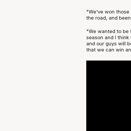
"We've won those
the road, and been
"We wanted to be t
season and I think 
and our guys will b
that we can win an