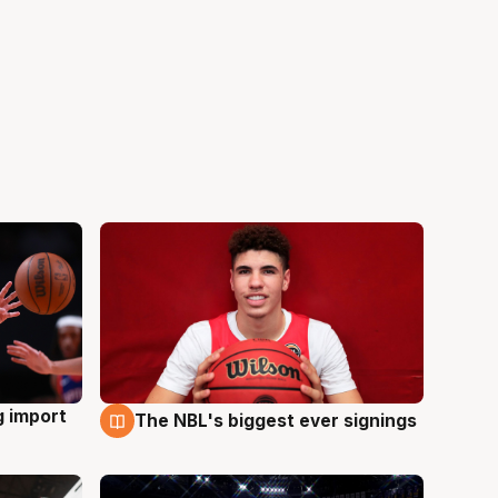
g import
The NBL's biggest ever signings
9 Aug