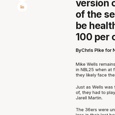
version 
of the se
be healt
100 per 
By
Chris Pike for
Mike Wells remains
in NBL25 when at fu
they likely face th
Just as Wells was f
of, they had to pla
Jarell Martin.
The 36ers were una
loss in their last 