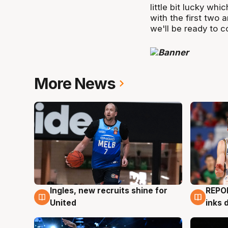
little bit lucky wh
with the first two 
we'll be ready to 
More News
Ingles, new recruits shine for
REPO
9 Aug
9 Au
United
inks 