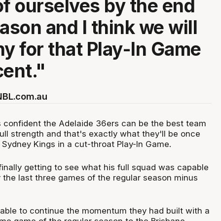
of ourselves by the end
ason and I think we will
hy for that Play-In Game
cent."
 NBL.com.au
 confident the Adelaide 36ers can be the best team
ll strength and that's exactly what they'll be once
e Sydney Kings in a cut-throat Play-In Game.
inally getting to see what his full squad was capable
y the last three games of the regular season minus
ble to continue the momentum they had built with a
home game of the regular season to the Brisbane