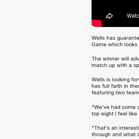
Wells has guarantee
Game which looks a
The winner will adv
match up with a spo
Wells is looking fo
has full faith in t
featuring two teams
"We've had some di
top eight I feel lik
"That's an interes
through and what ou