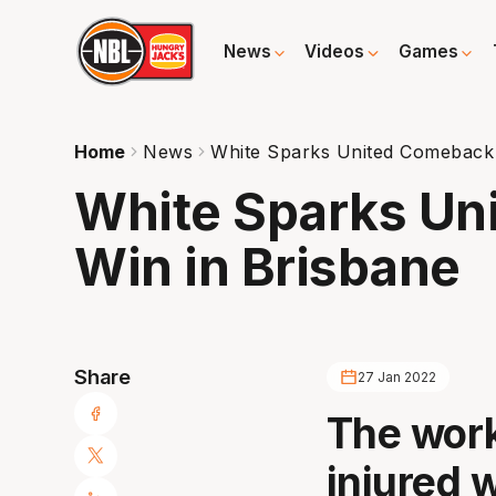
News
Videos
Games
Home
News
White Sparks United Comeback 
White Sparks Un
Win in Brisbane
Share
27 Jan 2022
The work
injured 