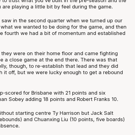
 to trust what you've built in the pre-season and the
 are playing a little bit by feel during the game.
 saw in the second quarter when we turned up our
what we wanted to be doing for the game, and then
the fourth we had a bit of momentum and established
t, they were on their home floor and came fighting
e a close game at the end there. There was that
ly, though, to re-establish that lead and they did
sh it off, but we were lucky enough to get a rebound
p-scored for Brisbane with 21 points and six
an Sobey adding 18 points and Robert Franks 10.
thout starting centre Ty Harrison but Jack Salt
rebounds) and Chuanxing Liu (10 points, five boards)
 absence.