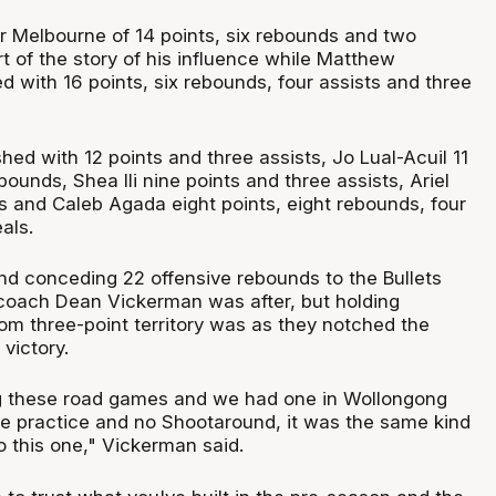
or Melbourne of 14 points, six rebounds and two
rt of the story of his influence while Matthew
d with 16 points, six rebounds, four assists and three
shed with 12 points and three assists, Jo Lual-Acuil 11
bounds, Shea Ili nine points and three assists, Ariel
ts and Caleb Agada eight points, eight rebounds, four
als.
nd conceding 22 offensive rebounds to the Bullets
coach Dean Vickerman was after, but holding
rom three-point territory was as they notched the
victory.
ng these road games and we had one in Wollongong
 practice and no Shootaround, it was the same kind
to this one," Vickerman said.