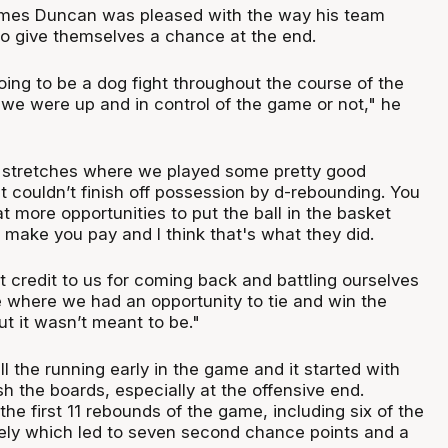
mes Duncan was pleased with the way his team
 to give themselves a chance at the end.
ing to be a dog fight throughout the course of the
 we were up and in control of the game or not," he
 stretches where we played some pretty good
 couldn’t finish off possession by d-rebounding. You
at more opportunities to put the ball in the basket
y make you pay and I think that's what they did.
t credit to us for coming back and battling ourselves
 where we had an opportunity to tie and win the
t it wasn’t meant to be."
l the running early in the game and it started with
sh the boards, especially at the offensive end.
the first 11 rebounds of the game, including six of the
ely which led to seven second chance points and a