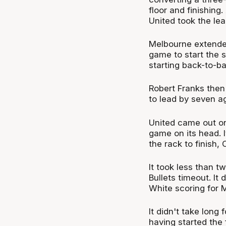
floor and finishing
United took the lea
Melbourne extended 
game to start the 
starting back-to-b
Robert Franks then
to lead by seven ag
United came out on 
game on its head. I
the rack to finish
It took less than t
Bullets timeout. It
White scoring for M
It didn't take long
having started the 