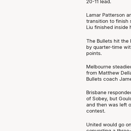
20-11 lead.
Lamar Patterson an
transition to fini
Liu finished inside
The Bullets hit the 
by quarter-time wi
points.
Melbourne steadied
from Matthew Della
Bullets coach Jame
Brisbane responded 
of Sobey, but Goul
and then was left 
contest.
United would go on
converting a three-