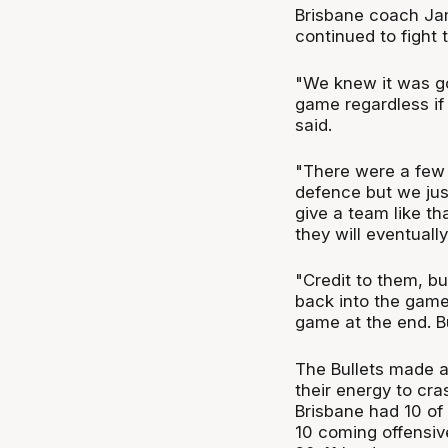
Brisbane coach Ja
continued to fight
"We knew it was go
game regardless if
said.
"There were a few
defence but we just
give a team like th
they will eventuall
"Credit to them, bu
back into the game
game at the end. Bu
The Bullets made al
their energy to cra
Brisbane had 10 of 
10 coming offensiv