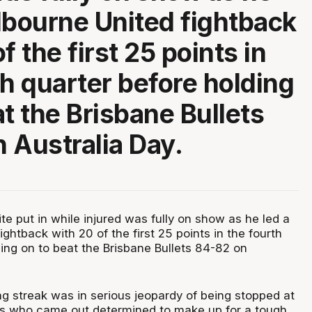
lbourne United fightback
f the first 25 points in
th quarter before holding
at the Brisbane Bullets
 Australia Day.
e put in while injured was fully on show as he led a
ghtback with 20 of the first 25 points in the fourth
ing on to beat the Brisbane Bullets 84-82 on
g streak was in serious jeopardy of being stopped at
ts who came out determined to make up for a tough