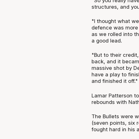
"So you really have
structures, and you
"I thought what we
defence was more 
as we rolled into 
a good lead.
"But to their credi
back, and it becam
massive shot by Del
have a play to fini
and finished it off."
Lamar Patterson to
rebounds with Nath
The Bullets were wi
(seven points, six 
fought hard in his