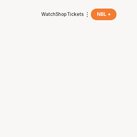
Watch
Shop
Tickets
NBL +