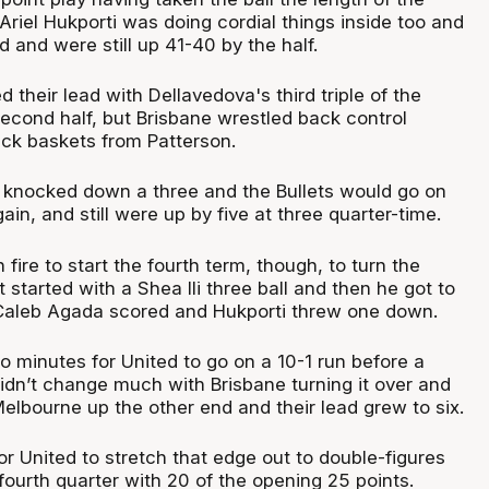
. Ariel Hukporti was doing cordial things inside too and
d and were still up 41-40 by the half.
their lead with Dellavedova's third triple of the
second half, but Brisbane wrestled back control
ack baskets from Patterson.
 knocked down a three and the Bullets would go on
ain, and still were up by five at three quarter-time.
fire to start the fourth term, though, to turn the
t started with a Shea Ili three ball and then he got to
, Caleb Agada scored and Hukporti threw one down.
wo minutes for United to go on a 10-1 run before a
 didn’t change much with Brisbane turning it over and
elbourne up the other end and their lead grew to six.
 for United to stretch that edge out to double-figures
fourth quarter with 20 of the opening 25 points.