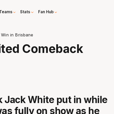
Teams
Stats
Fan Hub
Win in Brisbane
ited Comeback
 Jack White put in while
was fully on show as he