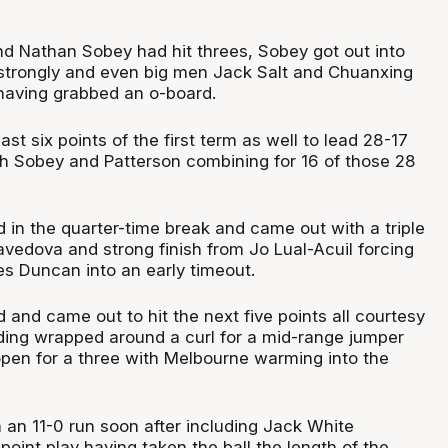
d Nathan Sobey had hit threes, Sobey got out into
sh strongly and even big men Jack Salt and Chuanxing
 having grabbed an o-board.
last six points of the first term as well to lead 28-17
th Sobey and Patterson combining for 16 of those 28
 in the quarter-time break and came out with a triple
vedova and strong finish from Jo Lual-Acuil forcing
s Duncan into an early timeout.
and came out to hit the next five points all courtesy
ding wrapped around a curl for a mid-range jumper
open for a three with Melbourne warming into the
 an 11-0 run soon after including Jack White
point play having taken the ball the length of the