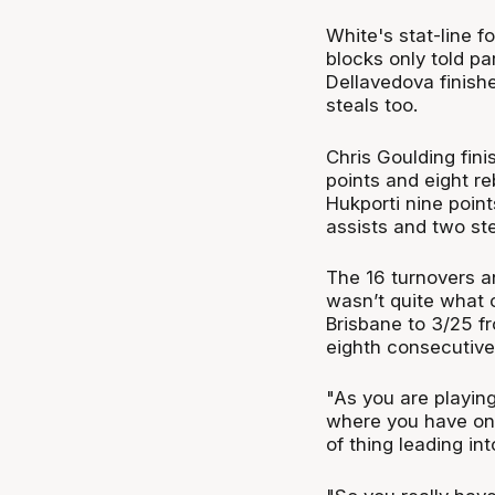
White's stat-line f
blocks only told pa
Dellavedova finishe
steals too.
Chris Goulding fini
points and eight re
Hukporti nine poin
assists and two ste
The 16 turnovers a
wasn’t quite what 
Brisbane to 3/25 f
eighth consecutive 
"As you are playi
where you have one
of thing leading in