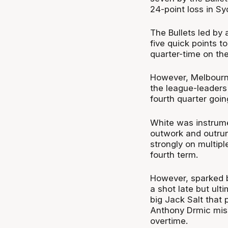
24-point loss in S
The Bullets led by 
five quick points t
quarter-time on th
However, Melbourne
the league-leaders 
fourth quarter goin
White was instrumen
outwork and outrun
strongly on multipl
fourth term.
However, sparked b
a shot late but ult
big Jack Salt that
Anthony Drmic miss
overtime.