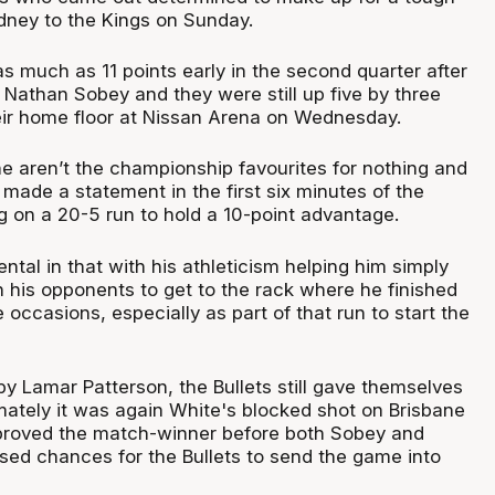
ydney to the Kings on Sunday.
as much as 11 points early in the second quarter after
o Nathan Sobey and they were still up five by three
eir home floor at Nissan Arena on Wednesday.
 aren’t the championship favourites for nothing and
made a statement in the first six minutes of the
g on a 20-5 run to hold a 10-point advantage.
tal in that with his athleticism helping him simply
 his opponents to get to the rack where he finished
e occasions, especially as part of that run to start the
y Lamar Patterson, the Bullets still gave themselves
imately it was again White's blocked shot on Brisbane
 proved the match-winner before both Sobey and
ed chances for the Bullets to send the game into