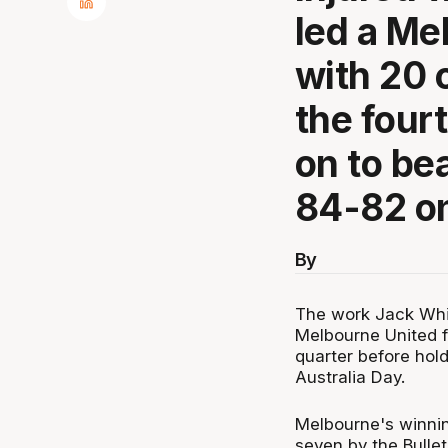
led a Me
with 20 o
the four
on to be
84-82 on
By
The work Jack Whit
Melbourne United fi
quarter before hold
Australia Day.
Melbourne's winnin
seven by the Bulle