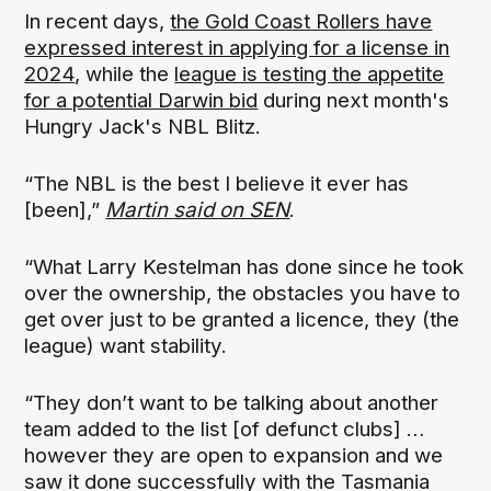
In recent days,
the Gold Coast Rollers have
expressed interest in applying for a license in
2024
, while the
league is testing the appetite
for a potential Darwin bid
during next month's
Hungry Jack's NBL Blitz.
“The NBL is the best I believe it ever has
[been],”
Martin said on SEN
.
“What Larry Kestelman has done since he took
over the ownership, the obstacles you have to
get over just to be granted a licence, they (the
league) want stability.
“They don’t want to be talking about another
team added to the list [of defunct clubs] …
however they are open to expansion and we
saw it done successfully with the Tasmania