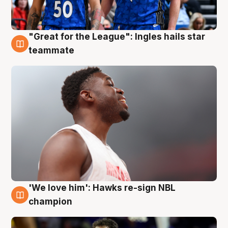
"Great for the League": Ingles hails star
6 Aug
teammate
'We love him': Hawks re-sign NBL
6 Aug
champion