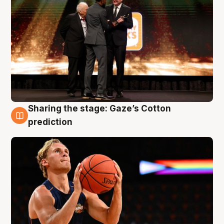
Sharing the stage: Gaze’s Cotton
3 Aug
prediction