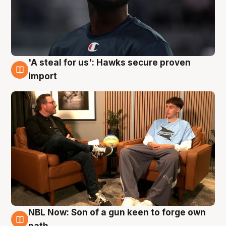
'A steal for us': Hawks secure proven
6 Aug
import
NBL Now: Son of a gun keen to forge own
5 Aug