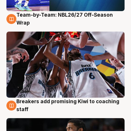
Team-by-Team: NBL26/27 Off-Season
4 Aug
Wrap
Breakers add promising Kiwi to coaching
4 Aug
staff