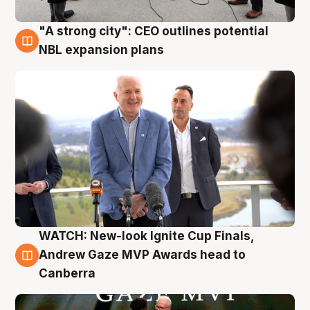
"A strong city": CEO outlines potential
3 Aug
NBL expansion plans
WATCH: New-look Ignite Cup Finals,
3 Aug
Andrew Gaze MVP Awards head to
Canberra