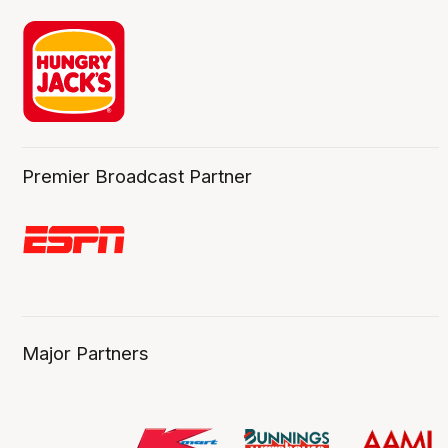
Premier Broadcast Partner
Major Partners