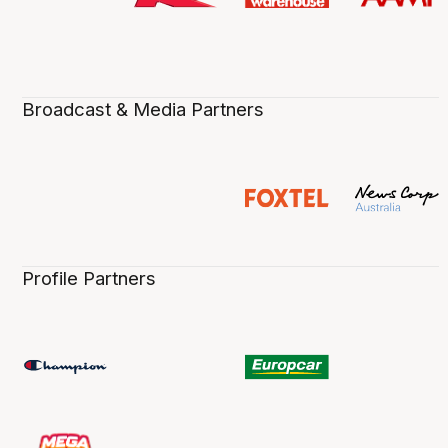
Broadcast & Media Partners
Profile Partners