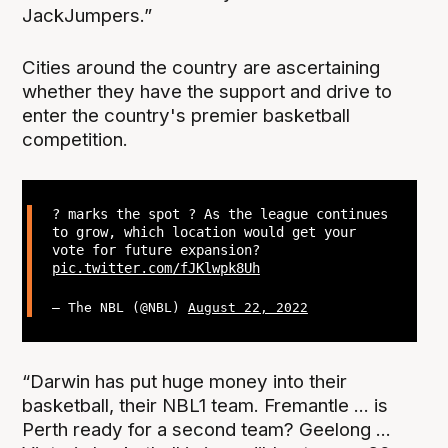
JackJumpers.”
Cities around the country are ascertaining
whether they have the support and drive to
enter the country's premier basketball
competition.
? marks the spot ? As the league continues
to grow, which location would get your
vote for future expansion?
pic.twitter.com/fJKlwpk8Uh
— The NBL (@NBL)
August 22, 2022
“Darwin has put huge money into their
basketball, their NBL1 team. Fremantle ... is
Perth ready for a second team? Geelong ...