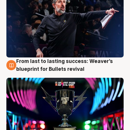
From last to lasting success: Weaver’s
3 Aug
blueprint for Bullets revival