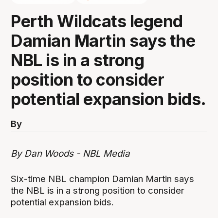
Perth Wildcats legend
Damian Martin says the
NBL is in a strong
position to consider
potential expansion bids.
By
By Dan Woods - NBL Media
Six-time NBL champion Damian Martin says
the NBL is in a strong position to consider
potential expansion bids.