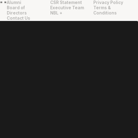
Alumni
CSR Statement
Privacy Policy
"
"
Board of
Executive Team
Terms &
Directors
NBL +
Conditions
Contact Us