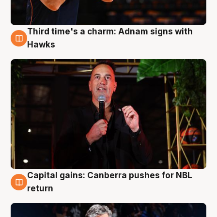
Third time's a charm: Adnam signs with
3 Aug
Hawks
Capital gains: Canberra pushes for NBL
3 Aug
return