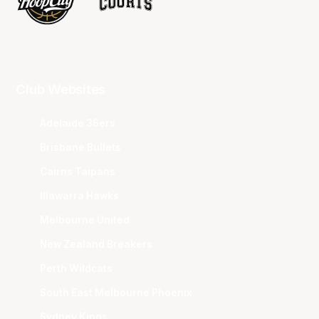
Club Websites
Adelaide 36ers
Brisbane Bullets
Cairns Taipans
Illawarra Hawks
Melbourne United
New Zealand Breakers
Perth Wildcats
South East Melbourne Phoenix
Sydney Kings