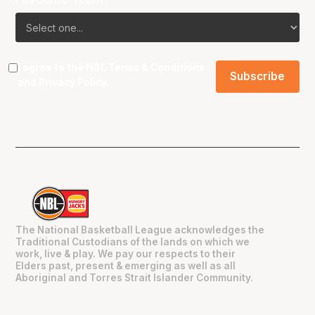
I agree to the NBL
Terms & Conditions
and
Privacy Policy
.
The National Basketball League acknowledges the
Traditional Custodians of the lands on which we
work, live & play. We pay our respects to their
Elders past, present & emerging as well as all
Aboriginal and Torres Strait Islander Community.