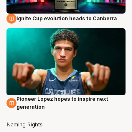
Ignite Cup evolution heads to Canberra
3 Aug
Pioneer Lopez hopes to inspire next
3 Aug
generation
Naming Rights