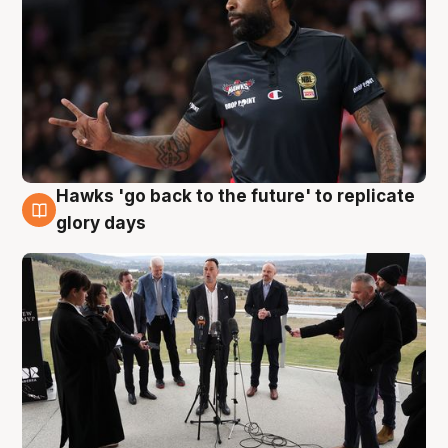
Hawks 'go back to the future' to replicate
4 Aug
glory days