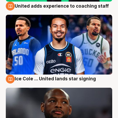
United adds experience to coaching staff
6 Aug
Ice Cole ... United lands star signing
6 Aug