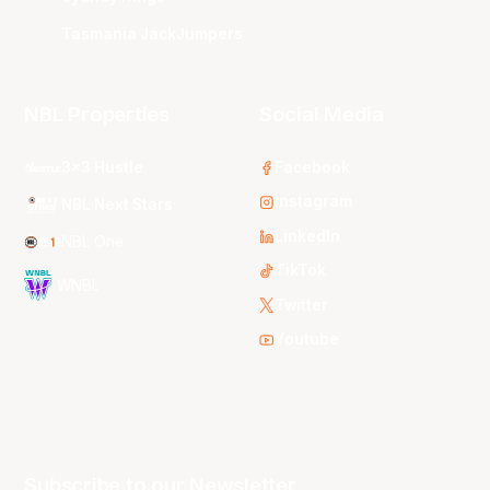
Tasmania JackJumpers
NBL Properties
Social Media
3x3 Hustle
Facebook
Instagram
NBL Next Stars
LinkedIn
NBL One
TikTok
WNBL
Twitter
Youtube
Subscribe to our Newsletter