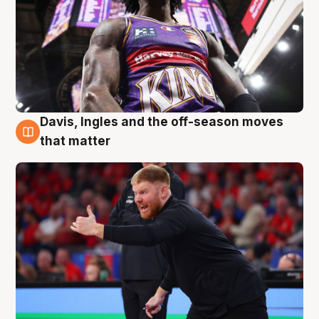
Davis, Ingles and the off-season moves
6 Aug
that matter