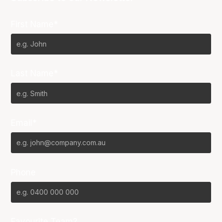
First Name*
Last Name*
Email*
Phone
Favourite Team?