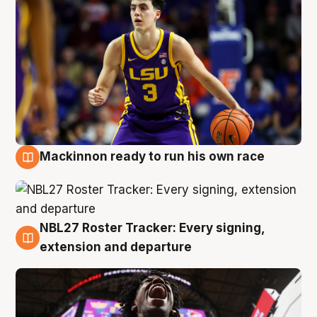
Mackinnon ready to run his own race
6 Aug
NBL27 Roster Tracker: Every signing,
6 Aug
extension and departure