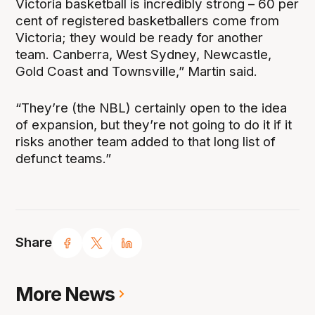
Victoria basketball is incredibly strong – 60 per
cent of registered basketballers come from
Victoria; they would be ready for another
team. Canberra, West Sydney, Newcastle,
Gold Coast and Townsville,” Martin said.
“They’re (the NBL) certainly open to the idea
of expansion, but they’re not going to do it if it
risks another team added to that long list of
defunct teams.”
Share
More News