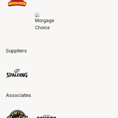
Suppliers
Associates