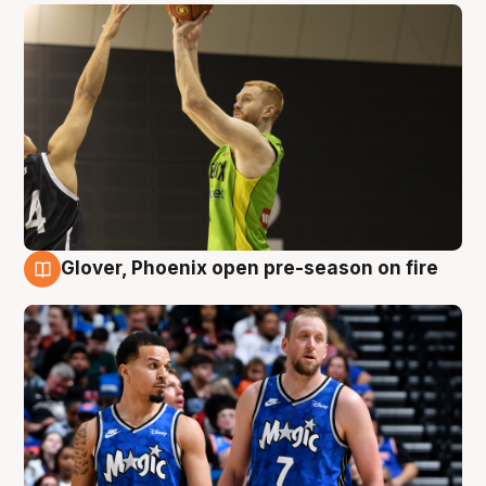
Glover, Phoenix open pre-season on fire
6 Aug