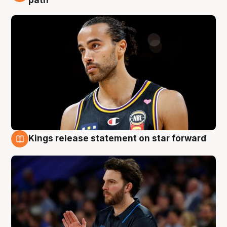
path
Kings release statement on star forward
4 Aug