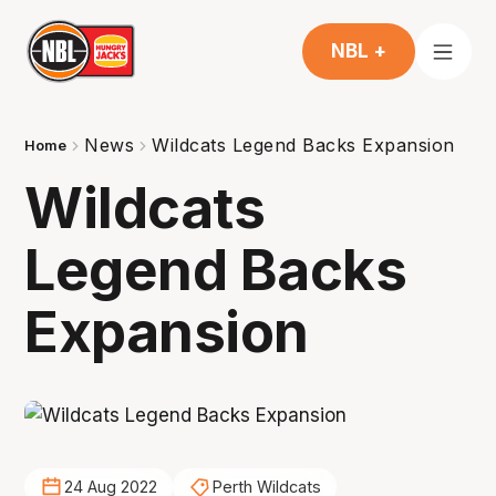
NBL +
News
Wildcats Legend Backs Expansion
Home
Wildcats
Legend Backs
Expansion
24 Aug 2022
Perth Wildcats