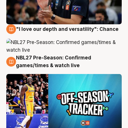
"I love our depth and versatility": Chance
4 Aug
NBL27 Pre-Season: Confirmed
4 Aug
games/times & watch live