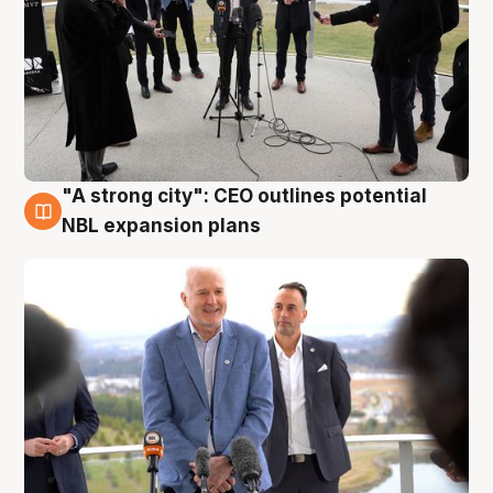
"A strong city": CEO outlines potential
3 Aug
NBL expansion plans