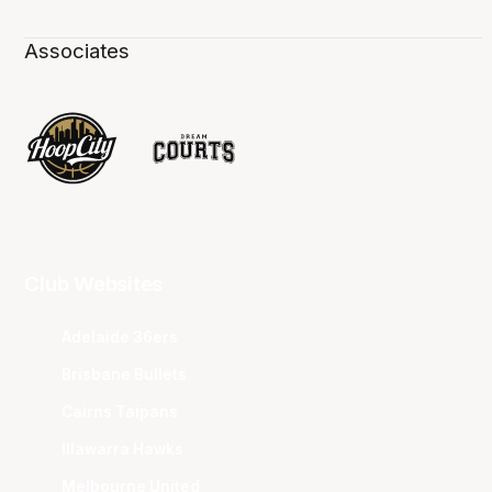
Associates
Club Websites
Adelaide 36ers
Brisbane Bullets
Cairns Taipans
Illawarra Hawks
Melbourne United