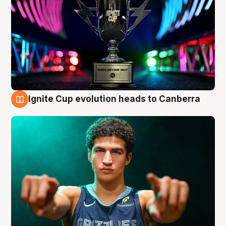
Ignite Cup evolution heads to Canberra
3 Aug