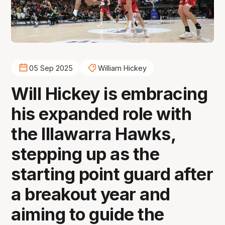
05 Sep 2025
William Hickey
Will Hickey is embracing
his expanded role with
the Illawarra Hawks,
stepping up as the
starting point guard after
a breakout year and
aiming to guide the