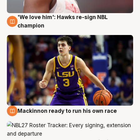
'We love him': Hawks re-sign NBL
6 Aug
champion
Mackinnon ready to run his own race
6 Aug