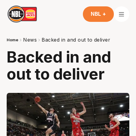
NBL +
News
Backed in and out to deliver
Home
Backed in and
out to deliver