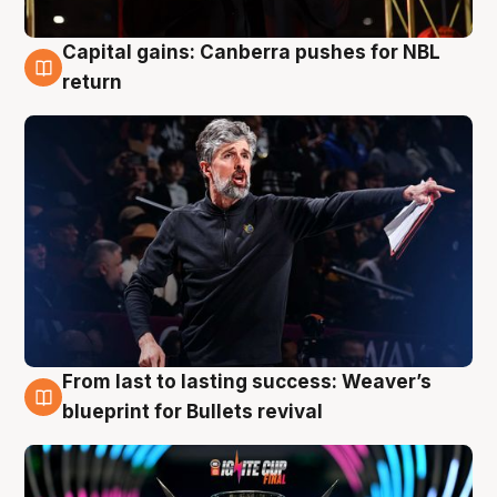
Capital gains: Canberra pushes for NBL
3 Aug
return
From last to lasting success: Weaver’s
3 Aug
blueprint for Bullets revival