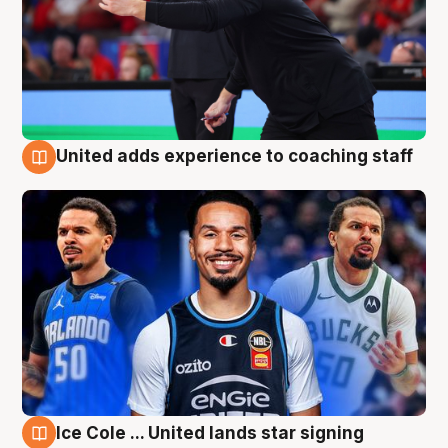
United adds experience to coaching staff
6 Aug
Ice Cole ... United lands star signing