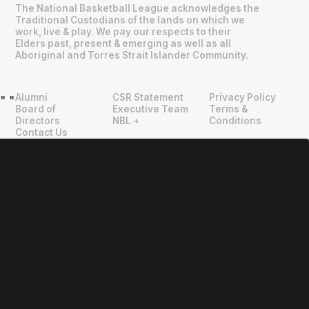
The National Basketball League acknowledges the
Traditional Custodians of the lands on which we
work, live & play. We pay our respects to their
Elders past, present & emerging as well as all
Aboriginal and Torres Strait Islander Community.
Alumni
CSR Statement
Privacy Policy
"
"
Board of
Executive Team
Terms &
Directors
NBL +
Conditions
Contact Us