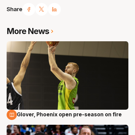
Share
More News
Glover, Phoenix open pre-season on fire
6 Aug