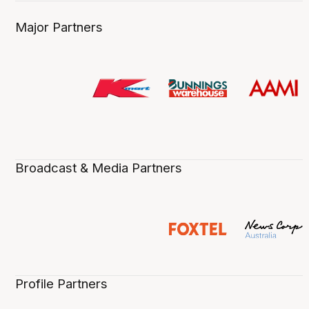
Major Partners
Broadcast & Media Partners
Profile Partners