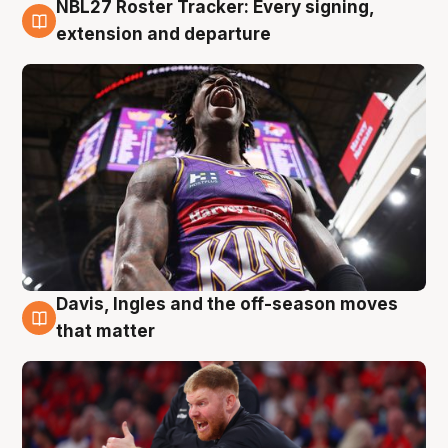
NBL27 Roster Tracker: Every signing,
6 Aug
extension and departure
Davis, Ingles and the off-season moves
6 Aug
that matter