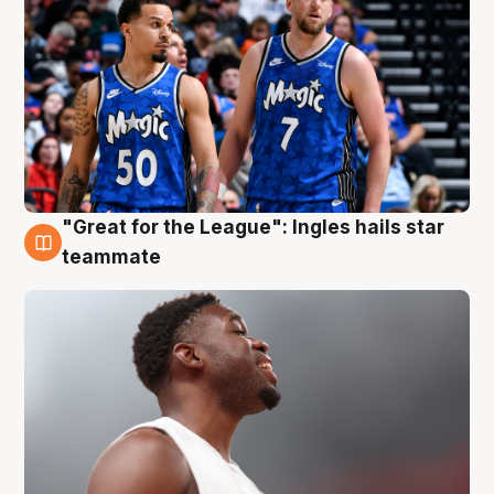
"Great for the League": Ingles hails star
6 Aug
teammate