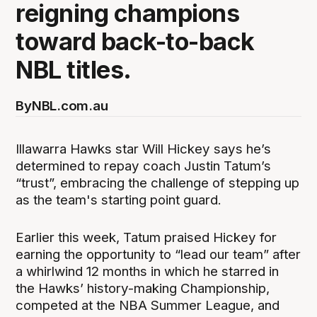
reigning champions
toward back-to-back
NBL titles.
By
NBL.com.au
Illawarra Hawks star Will Hickey says he’s
determined to repay coach Justin Tatum’s
“trust”, embracing the challenge of stepping up
as the team's starting point guard.
Earlier this week, Tatum praised Hickey for
earning the opportunity to “lead our team” after
a whirlwind 12 months in which he starred in
the Hawks’ history-making Championship,
competed at the NBA Summer League, and