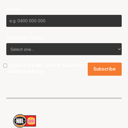
Phone
Favourite Team?
I agree to the NBL
Terms & Conditions
and
Privacy Policy
.