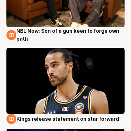
NBL Now: Son of a gun keen to forge own
5 Aug
path
Kings release statement on star forward
4 Aug