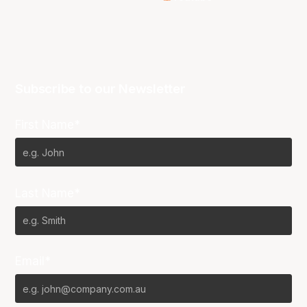
Subscribe to our Newsletter
First Name*
Last Name*
Email*