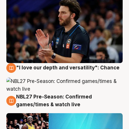
"I love our depth and versatility": Chance
4 Aug
NBL27 Pre-Season: Confirmed
4 Aug
games/times & watch live