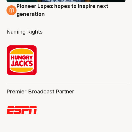
Pioneer Lopez hopes to inspire next
3 Aug
generation
Naming Rights
Premier Broadcast Partner