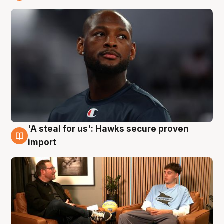
6 Aug
'A steal for us': Hawks secure proven
6 Aug
import