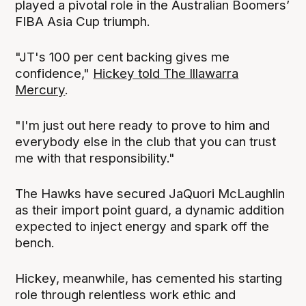
played a pivotal role in the Australian Boomers’
FIBA Asia Cup triumph.
"JT's 100 per cent backing gives me
confidence,"
Hickey told The Illawarra
Mercury
.
"I'm just out here ready to prove to him and
everybody else in the club that you can trust
me with that responsibility."
The Hawks have secured JaQuori McLaughlin
as their import point guard, a dynamic addition
expected to inject energy and spark off the
bench.
Hickey, meanwhile, has cemented his starting
role through relentless work ethic and