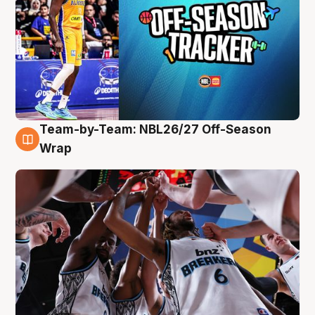
Team-by-Team: NBL26/27 Off-Season
4 Aug
Wrap