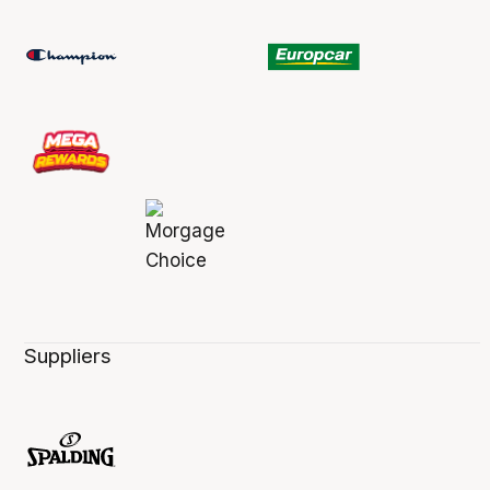
Suppliers