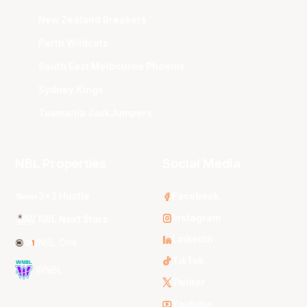
New Zealand Breakers
Perth Wildcats
South East Melbourne Phoenix
Sydney Kings
Tasmania JackJumpers
NBL Properties
Social Media
3x3 Hustle
Facebook
Instagram
NBL Next Stars
LinkedIn
NBL One
TikTok
WNBL
Twitter
Youtube