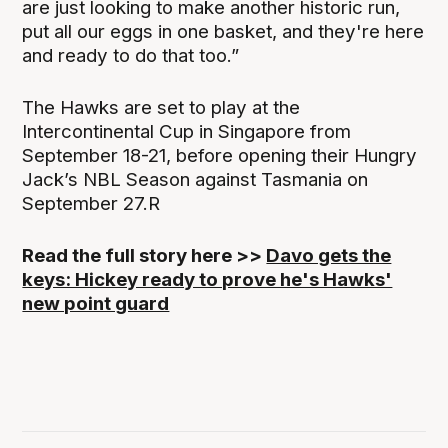
are just looking to make another historic run,
put all our eggs in one basket, and they're here
and ready to do that too.”
The Hawks are set to play at the
Intercontinental Cup in Singapore from
September 18-21, before opening their Hungry
Jack’s NBL Season against Tasmania on
September 27.R
Read the full story here >>
Davo gets the
keys: Hickey ready to prove he's Hawks'
new point guard