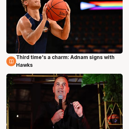
Third time's a charm: Adnam signs with
3 Aug
Hawks