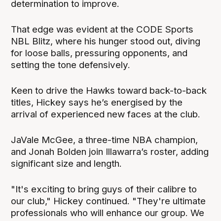
determination to improve.
That edge was evident at the CODE Sports
NBL Blitz, where his hunger stood out, diving
for loose balls, pressuring opponents, and
setting the tone defensively.
Keen to drive the Hawks toward back-to-back
titles, Hickey says he’s energised by the
arrival of experienced new faces at the club.
JaVale McGee, a three-time NBA champion,
and Jonah Bolden join Illawarra’s roster, adding
significant size and length.
"It's exciting to bring guys of their calibre to
our club," Hickey continued. "They're ultimate
professionals who will enhance our group. We