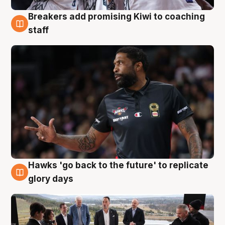
Breakers add promising Kiwi to coaching
4 Aug
staff
Hawks 'go back to the future' to replicate
4 Aug
glory days