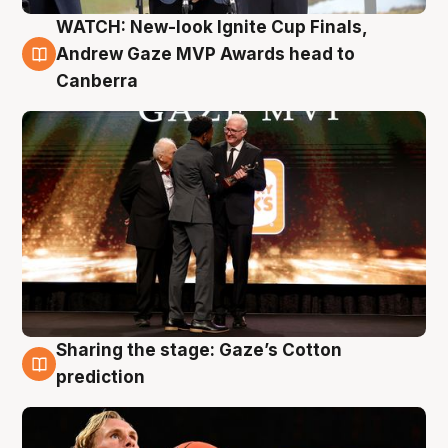
WATCH: New-look Ignite Cup Finals,
3 Aug
Andrew Gaze MVP Awards head to
Canberra
Sharing the stage: Gaze’s Cotton
3 Aug
prediction