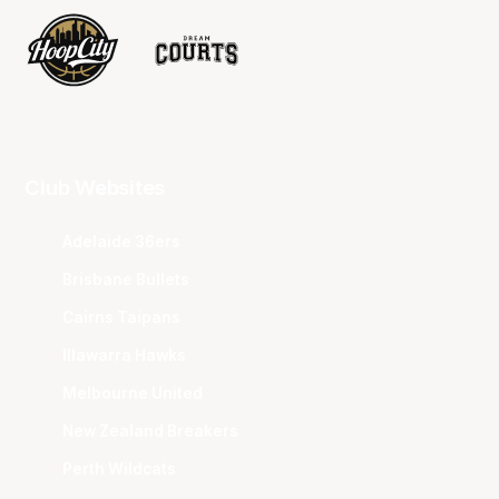
Club Websites
Adelaide 36ers
Brisbane Bullets
Cairns Taipans
Illawarra Hawks
Melbourne United
New Zealand Breakers
Perth Wildcats