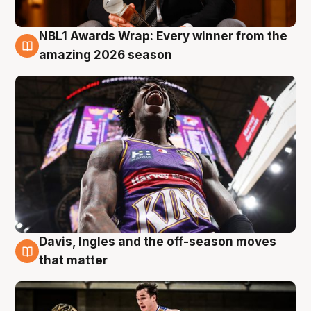
NBL1 Awards Wrap: Every winner from the
8 Aug
amazing 2026 season
Davis, Ingles and the off-season moves
8 Aug
that matter