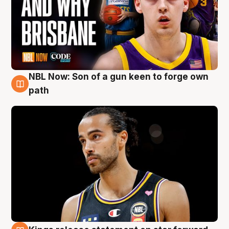
NBL Now: Son of a gun keen to forge own
5 Aug
path