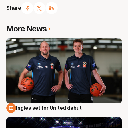
Share
More News
Ingles set for United debut
8 Aug