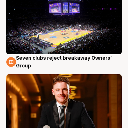
Seven clubs reject breakaway Owners’
8 Aug
Group