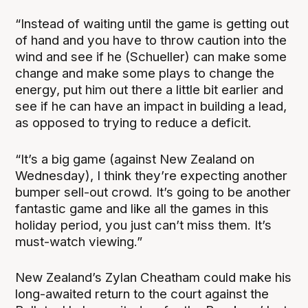
“Instead of waiting until the game is getting out
of hand and you have to throw caution into the
wind and see if he (Schueller) can make some
change and make some plays to change the
energy, put him out there a little bit earlier and
see if he can have an impact in building a lead,
as opposed to trying to reduce a deficit.
“It’s a big game (against New Zealand on
Wednesday), I think they’re expecting another
bumper sell-out crowd. It’s going to be another
fantastic game and like all the games in this
holiday period, you just can’t miss them. It’s
must-watch viewing.”
New Zealand’s Zylan Cheatham could make his
long-awaited return to the court against the