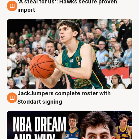
'A steal for us': Hawks secure proven
6 Aug
import
JackJumpers complete roster with
6 Aug
Stoddart signing