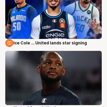
Ice Cole ... United lands star signing
6 Aug