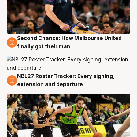
Second Chance: How Melbourne United
8 Aug
finally got their man
NBL27 Roster Tracker: Every signing,
7 Aug
extension and departure