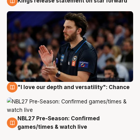
Kings release statement on star forward
4 Aug
"I love our depth and versatility": Chance
4 Aug
NBL27 Pre-Season: Confirmed
4 Aug
games/times & watch live