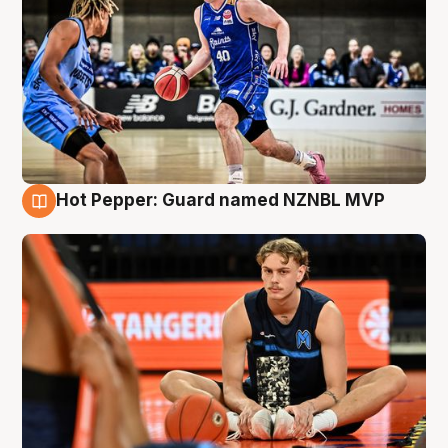
Hot Pepper: Guard named NZNBL MVP
8 Aug