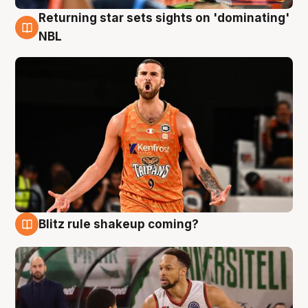
Returning star sets sights on 'dominating'
8 Aug
NBL
Blitz rule shakeup coming?
8 Aug