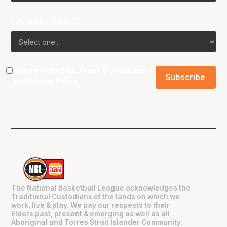
Favourite Team?
I agree to the NBL
Terms & Conditions
and
Privacy Policy
.
The National Basketball League acknowledges the
Traditional Custodians of the lands on which we
work, live & play. We pay our respects to their
Elders past, present & emerging as well as all
Aboriginal and Torres Strait Islander Community.