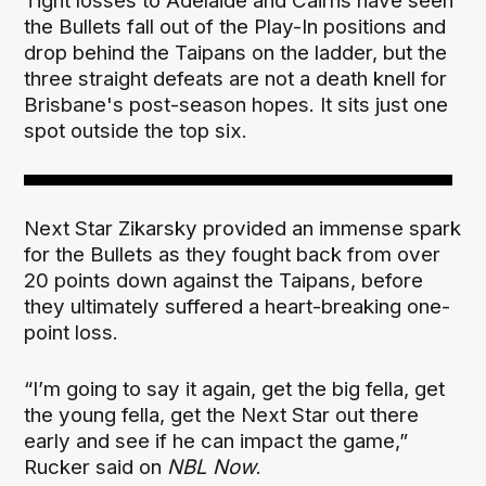
Tight losses to Adelaide and Cairns have seen
the Bullets fall out of the Play-In positions and
drop behind the Taipans on the ladder, but the
three straight defeats are not a death knell for
Brisbane's post-season hopes. It sits just one
spot outside the top six.
Next Star Zikarsky provided an immense spark
for the Bullets as they fought back from over
20 points down against the Taipans, before
they ultimately suffered a heart-breaking one-
point loss.
“I’m going to say it again, get the big fella, get
the young fella, get the Next Star out there
early and see if he can impact the game,”
Rucker said on
NBL Now
.