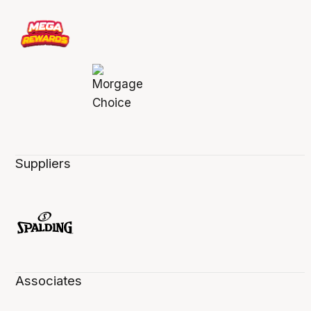
Suppliers
Associates