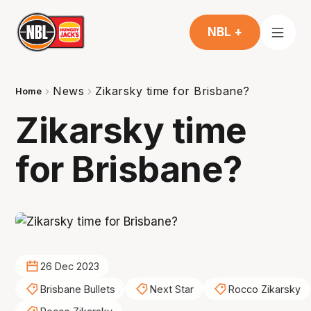
NBL +
News
Zikarsky time for Brisbane?
Home
Zikarsky time
for Brisbane?
26 Dec 2023
Brisbane Bullets
Next Star
Rocco Zikarsky