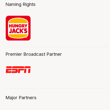
Naming Rights
Premier Broadcast Partner
Major Partners