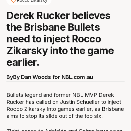
Rocco Zikarsky
Derek Rucker believes
the Brisbane Bullets
need to inject Rocco
Zikarsky into the game
earlier.
By
By Dan Woods for NBL.com.au
Bullets legend and former NBL MVP Derek
Rucker has called on Justin Schueller to inject
Rocco Zikarsky into games earlier, as Brisbane
aims to stop its slide out of the top six.