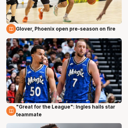
Glover, Phoenix open pre-season on fire
6 Aug
"Great for the League": Ingles hails star
6 Aug
teammate