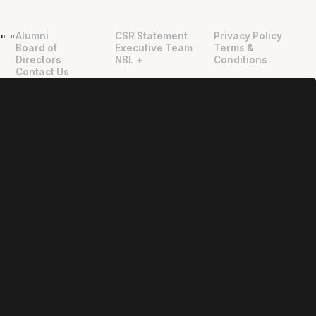
Alumni
CSR Statement
Privacy Policy
"
"
Board of
Executive Team
Terms &
Directors
NBL +
Conditions
Contact Us