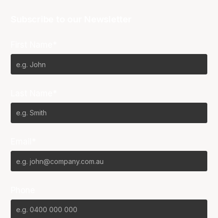
Subscribe to our Newsletter
First Name*
Last Name*
Email*
Phone