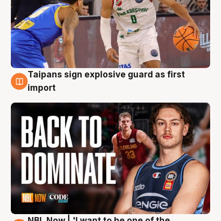
Taipans sign explosive guard as first
8 Aug
import
NBL Now | 'I want to be one of the