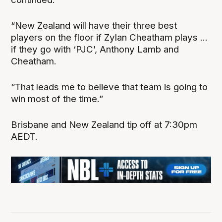
“New Zealand will have their three best
players on the floor if Zylan Cheatham plays ...
if they go with ‘PJC’, Anthony Lamb and
Cheatham.
“That leads me to believe that team is going to
win most of the time.”
Brisbane and New Zealand tip off at 7:30pm
AEDT.