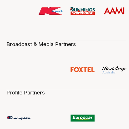
Broadcast & Media Partners
Profile Partners