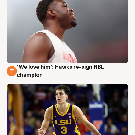
'We love him': Hawks re-sign NBL
6 Aug
champion