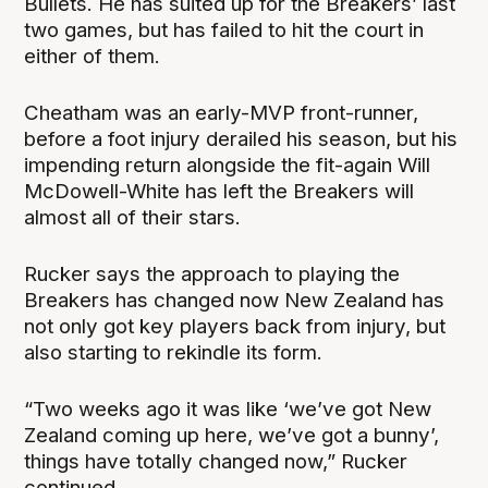
Bullets. He has suited up for the Breakers’ last
two games, but has failed to hit the court in
either of them.
Cheatham was an early-MVP front-runner,
before a foot injury derailed his season, but his
impending return alongside the fit-again Will
McDowell-White has left the Breakers will
almost all of their stars.
Rucker says the approach to playing the
Breakers has changed now New Zealand has
not only got key players back from injury, but
also starting to rekindle its form.
“Two weeks ago it was like ‘we’ve got New
Zealand coming up here, we’ve got a bunny’,
things have totally changed now,” Rucker
continued.