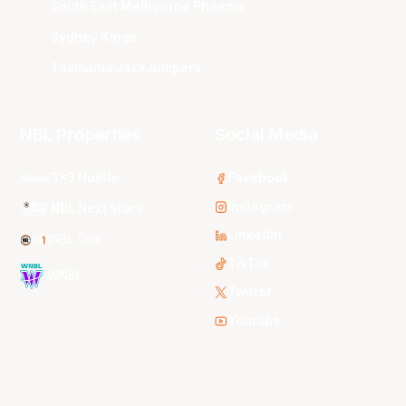
South East Melbourne Phoenix
Sydney Kings
Tasmania JackJumpers
NBL Properties
Social Media
3x3 Hustle
Facebook
Instagram
NBL Next Stars
LinkedIn
NBL One
TikTok
WNBL
Twitter
Youtube