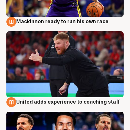
Mackinnon ready to run his own race
6 Aug
United adds experience to coaching staff
6 Aug