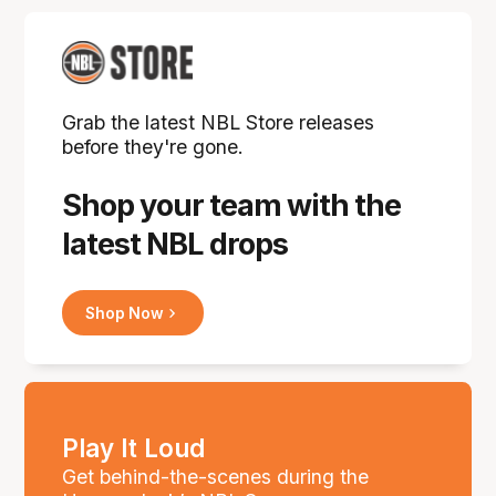
Grab the latest NBL Store releases
before they're gone.
Shop your team with the
latest NBL drops
Shop Now
Play It Loud
Get behind-the-scenes during the