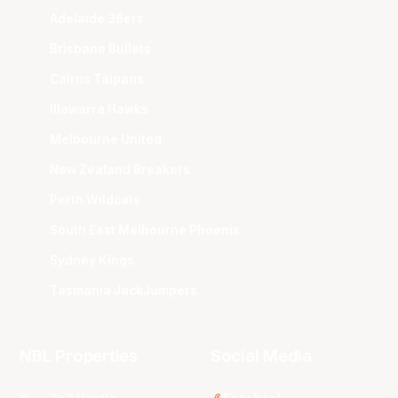
Adelaide 36ers
Brisbane Bullets
Cairns Taipans
Illawarra Hawks
Melbourne United
New Zealand Breakers
Perth Wildcats
South East Melbourne Phoenix
Sydney Kings
Tasmania JackJumpers
NBL Properties
Social Media