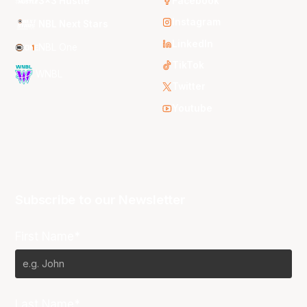
3x3 Hustle
Facebook
Instagram
NBL Next Stars
LinkedIn
NBL One
TikTok
WNBL
Twitter
Youtube
Subscribe to our Newsletter
First Name*
Last Name*