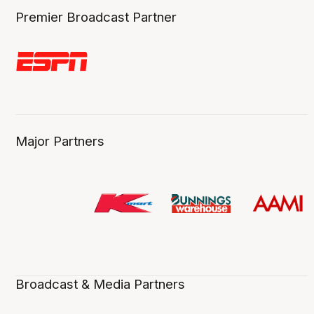
Premier Broadcast Partner
Major Partners
Broadcast & Media Partners