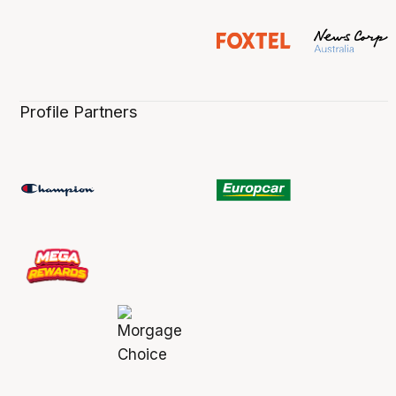
Profile Partners