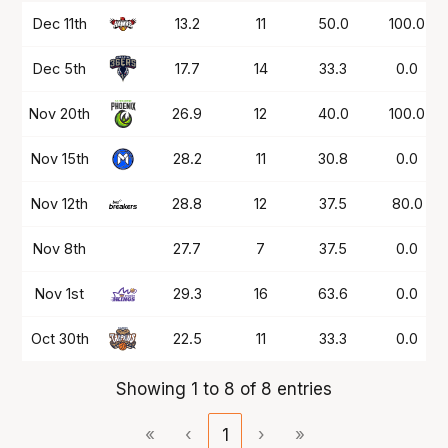
Date
OPP
Mins
PTS
FG%
FT%
Dec 11th
13.2
11
50.0
100.0
Dec 5th
17.7
14
33.3
0.0
Nov 20th
26.9
12
40.0
100.0
Nov 15th
28.2
11
30.8
0.0
Nov 12th
28.8
12
37.5
80.0
Nov 8th
27.7
7
37.5
0.0
Nov 1st
29.3
16
63.6
0.0
Oct 30th
22.5
11
33.3
0.0
Showing 1 to 8 of 8 entries
«
‹
1
›
»