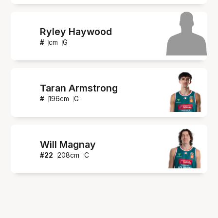
Ryley Haywood
#
cm
G
Taran Armstrong
#
196
cm
G
Will Magnay
#
22
208
cm
C