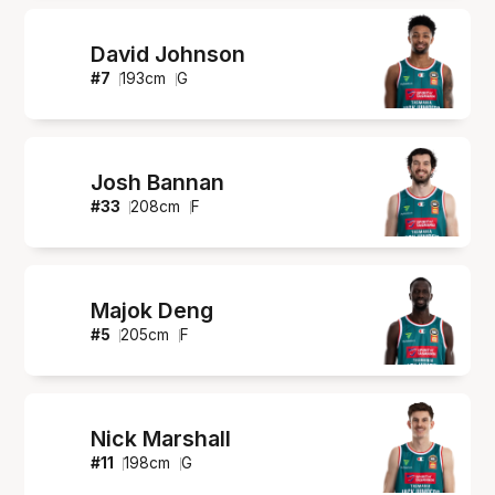
David Johnson
#
7
193
cm
G
Josh Bannan
#
33
208
cm
F
Majok Deng
#
5
205
cm
F
Nick Marshall
#
11
198
cm
G