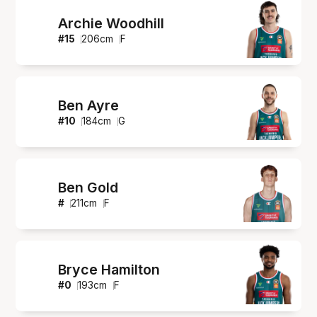
Archie Woodhill
#
15
206
cm
F
Ben Ayre
#
10
184
cm
G
Ben Gold
#
211
cm
F
Bryce Hamilton
#
0
193
cm
F