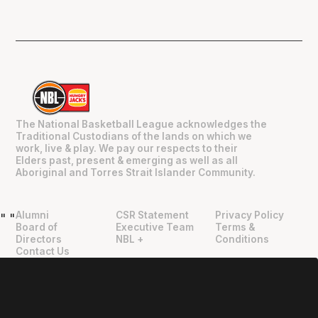
The National Basketball League acknowledges the
Traditional Custodians of the lands on which we
work, live & play. We pay our respects to their
Elders past, present & emerging as well as all
Aboriginal and Torres Strait Islander Community.
Alumni
CSR Statement
Privacy Policy
"
"
Board of
Executive Team
Terms &
Directors
NBL +
Conditions
Contact Us