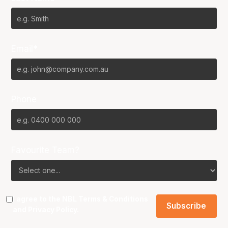
Email*
Phone
Favourite Team?
I agree to the NBL
Terms & Conditions
and
Privacy Policy
.