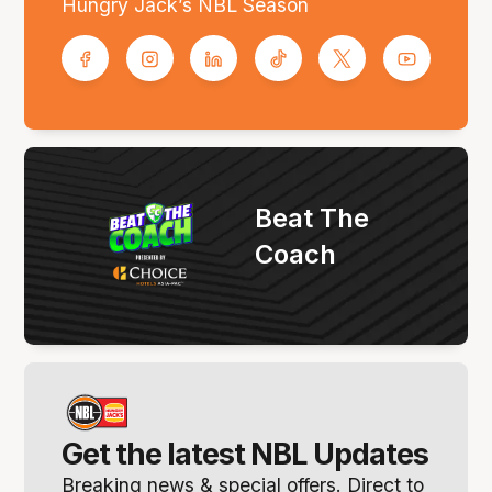
Hungry Jack’s NBL Season
Beat The
Coach
Get the latest NBL Updates
Breaking news & special offers. Direct to