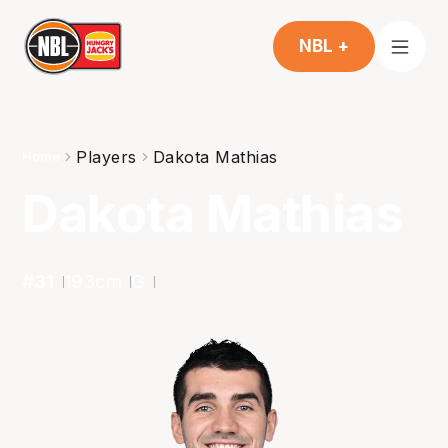
NBL +
Players
Dakota Mathias
Home
Dakota Mathias
#
31
193
cm
G