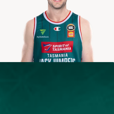
2025-2026
Averages