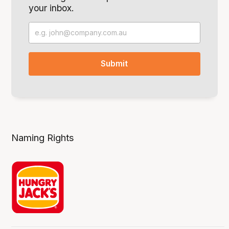
your inbox.
Naming Rights