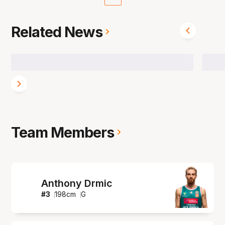
Related News
Team Members
Anthony Drmic
#
3
198
cm
G