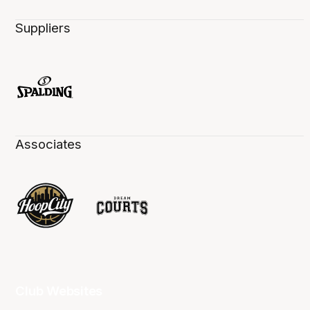
Suppliers
Associates
Club Websites