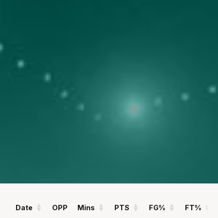
POINTS
ASSISTS
11.8
1.0
PPG
APG
REBOUNDS
FIELD GOAL %
3.4
40
RPG
%
Statistics
All
Season Vs Career
Full Career
Date
OPP
Mins
PTS
FG%
FT%