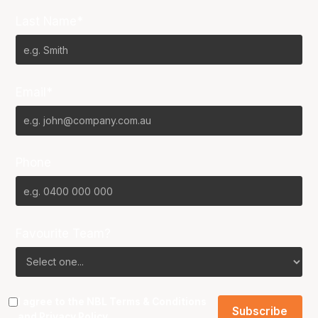
Last Name*
Email*
Phone
Favourite Team?
I agree to the NBL
Terms & Conditions
and
Privacy Policy
.