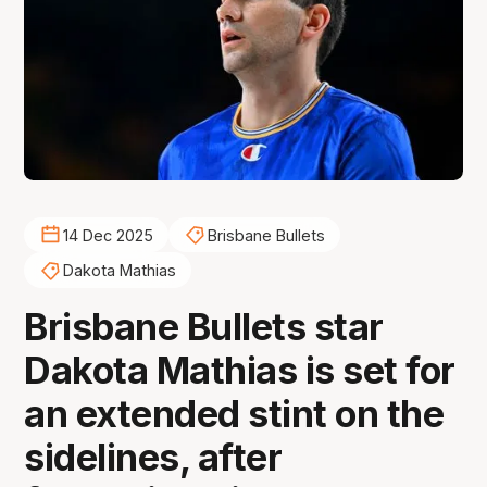
14 Dec 2025
Brisbane Bullets
Dakota Mathias
Brisbane Bullets star
Dakota Mathias is set for
an extended stint on the
sidelines, after