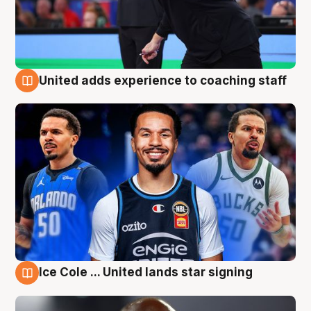
United adds experience to coaching staff
6 Aug
Ice Cole ... United lands star signing
6 Aug