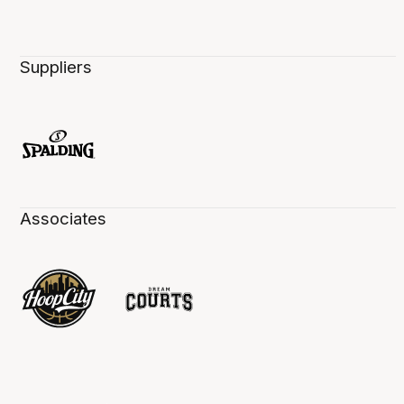
Suppliers
Associates