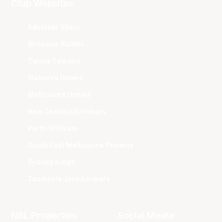
Club Websites
Adelaide 36ers
Brisbane Bullets
Cairns Taipans
Illawarra Hawks
Melbourne United
New Zealand Breakers
Perth Wildcats
South East Melbourne Phoenix
Sydney Kings
Tasmania JackJumpers
NBL Properties
Social Media