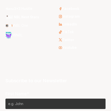
3x3 Hustle
Facebook
Instagram
NBL Next Stars
LinkedIn
NBL One
TikTok
WNBL
Twitter
Youtube
Subscribe to our Newsletter
First Name*