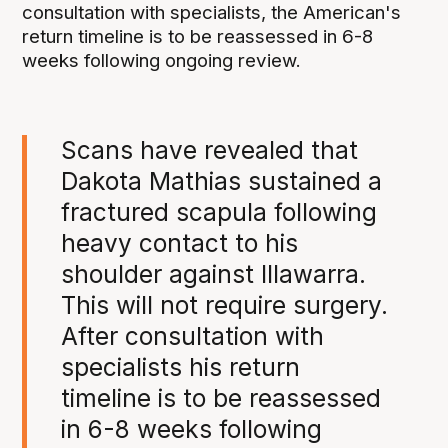
consultation with specialists, the American's
return timeline is to be reassessed in 6-8
weeks following ongoing review.
Scans have revealed that
Dakota Mathias sustained a
fractured scapula following
heavy contact to his
shoulder against Illawarra.
This will not require surgery.
After consultation with
specialists his return
timeline is to be reassessed
in 6-8 weeks following