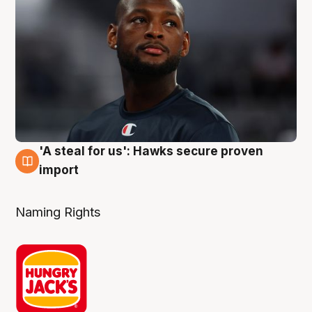
'A steal for us': Hawks secure proven
6 Aug
import
Naming Rights