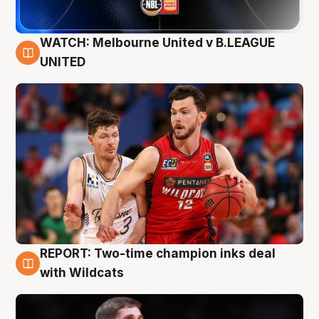
WATCH: Melbourne United v B.LEAGUE
9 Aug
UNITED
REPORT: Two-time champion inks deal
9 Aug
with Wildcats