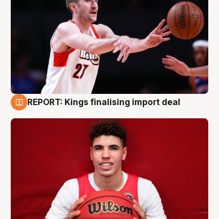
REPORT: Kings finalising import deal
9 Aug