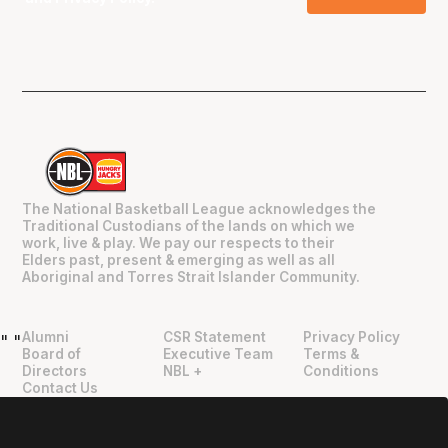
The National Basketball League acknowledges the
Traditional Custodians of the lands on which we
work, live & play. We pay our respects to their
Elders past, present & emerging as well as all
Aboriginal and Torres Strait Islander Community.
Alumni
CSR Statement
Privacy Policy
"
"
Board of
Executive Team
Terms &
Directors
NBL +
Conditions
Contact Us