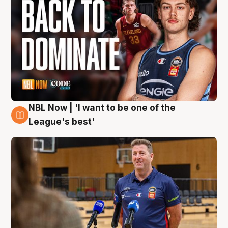
NBL Now | 'I want to be one of the
8 Aug
League's best'