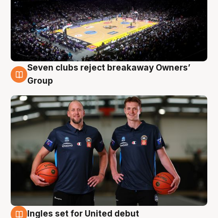
Seven clubs reject breakaway Owners’
9 Aug
Group
Ingles set for United debut