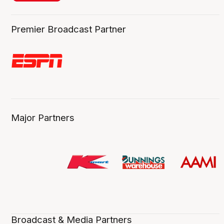
Premier Broadcast Partner
Major Partners
Broadcast & Media Partners