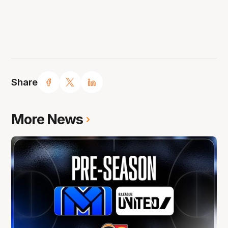
Share
More News