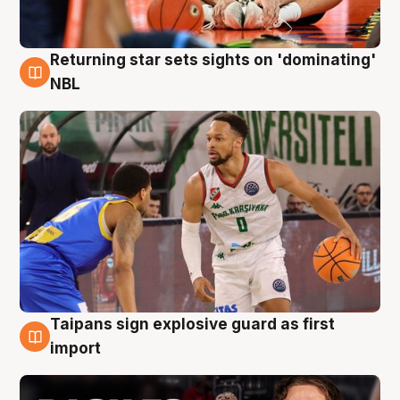
Returning star sets sights on 'dominating'
8 Aug
NBL
Taipans sign explosive guard as first
8 Aug
import