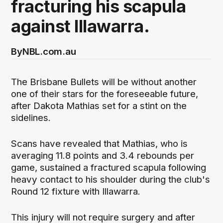
fracturing his scapula
against Illawarra.
By
NBL.com.au
The Brisbane Bullets will be without another
one of their stars for the foreseeable future,
after Dakota Mathias set for a stint on the
sidelines.
Scans have revealed that Mathias, who is
averaging 11.8 points and 3.4 rebounds per
game, sustained a fractured scapula following
heavy contact to his shoulder during the club's
Round 12 fixture with Illawarra.
This injury will not require surgery and after