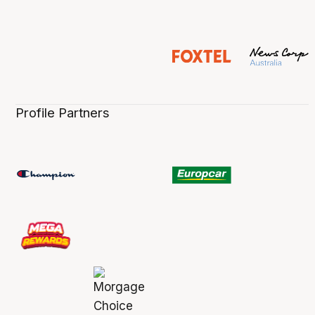
Profile Partners