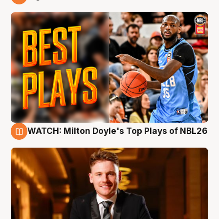
9 Aug
WATCH: Milton Doyle's Top Plays of NBL26
9 Aug