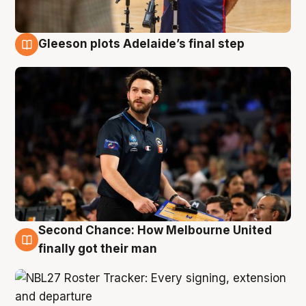
Gleeson plots Adelaide’s final step
8 Aug
Second Chance: How Melbourne United
8 Aug
finally got their man