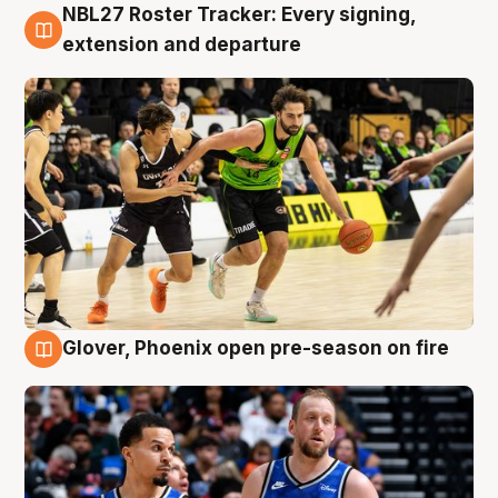
NBL27 Roster Tracker: Every signing,
7 Aug
extension and departure
Glover, Phoenix open pre-season on fire
6 Aug