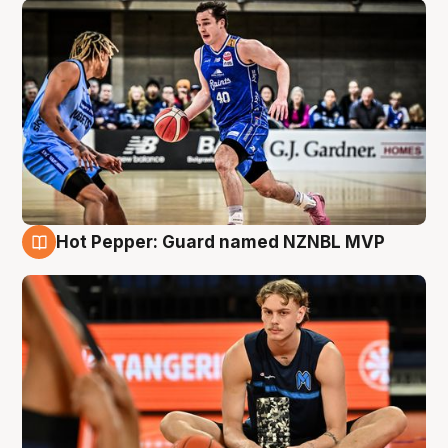
Hot Pepper: Guard named NZNBL MVP
8 Aug