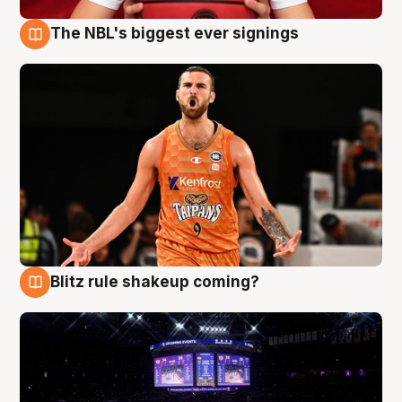
The NBL's biggest ever signings
9 Aug
Blitz rule shakeup coming?
9 Aug