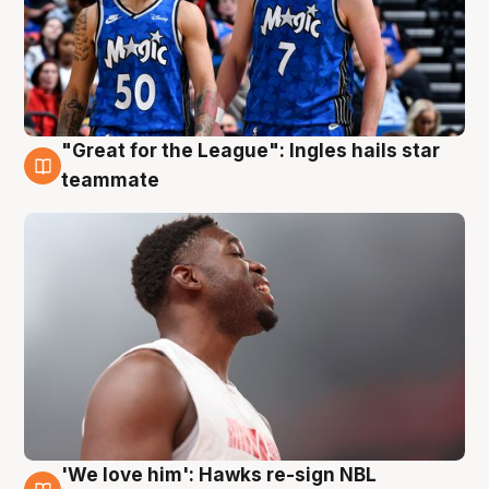
"Great for the League": Ingles hails star
6 Aug
teammate
'We love him': Hawks re-sign NBL