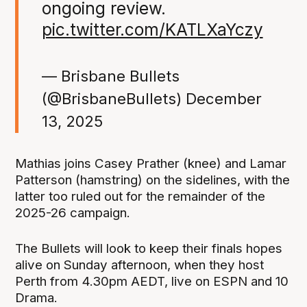
ongoing review.
pic.twitter.com/KATLXaYczy
— Brisbane Bullets
(@BrisbaneBullets)
December
13, 2025
Mathias joins Casey Prather (knee) and Lamar
Patterson (hamstring) on the sidelines, with the
latter too ruled out for the remainder of the
2025-26 campaign.
The Bullets will look to keep their finals hopes
alive on Sunday afternoon, when they host
Perth from 4.30pm AEDT, live on ESPN and 10
Drama.