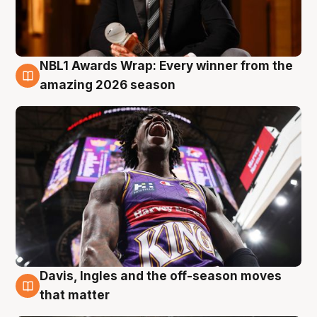
NBL1 Awards Wrap: Every winner from the
8 Aug
amazing 2026 season
Davis, Ingles and the off-season moves
8 Aug
that matter