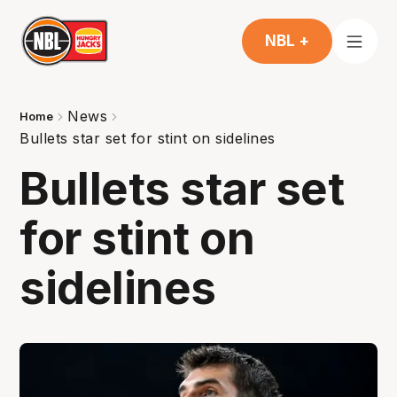
NBL +
News
Home
Bullets star set for stint on sidelines
Bullets star set
for stint on
sidelines