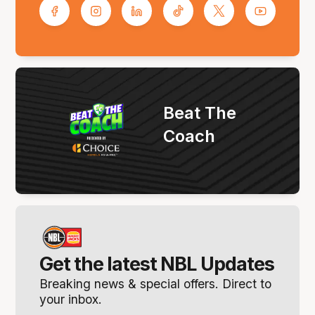
Beat The
Coach
Get the latest NBL Updates
Breaking news & special offers. Direct to
your inbox.