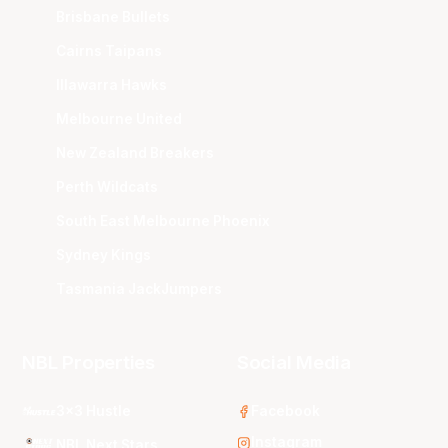
Brisbane Bullets
Cairns Taipans
Illawarra Hawks
Melbourne United
New Zealand Breakers
Perth Wildcats
South East Melbourne Phoenix
Sydney Kings
Tasmania JackJumpers
NBL Properties
Social Media
3x3 Hustle
Facebook
Instagram
NBL Next Stars