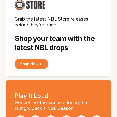
Grab the latest NBL Store releases
before they're gone.
Shop your team with the
latest NBL drops
Shop Now
Play It Loud
Get behind-the-scenes during the
Hungry Jack’s NBL Season