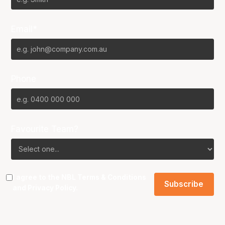
Email*
Phone
Favourite Team?
I agree to the NBL
Terms & Conditions
and
Privacy Policy
.