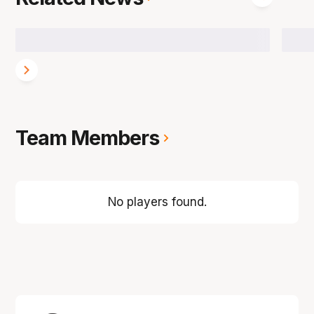
Team Members
No players found.