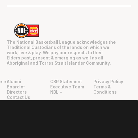
The National Basketball League acknowledges the
Traditional Custodians of the lands on which we
work, live & play. We pay our respects to their
Elders past, present & emerging as well as all
Aboriginal and Torres Strait Islander Community.
Alumni
CSR Statement
Privacy Policy
"
"
Board of
Executive Team
Terms &
Directors
NBL +
Conditions
Contact Us