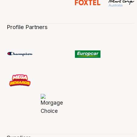
Profile Partners