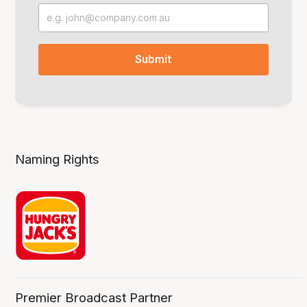
Naming Rights
Premier Broadcast Partner