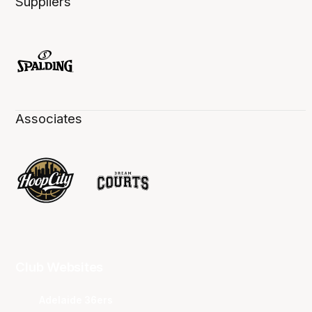
Suppliers
Associates
Club Websites
Adelaide 36ers