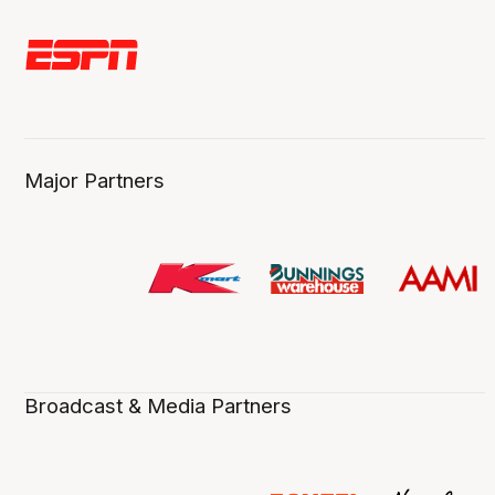
Major Partners
Broadcast & Media Partners