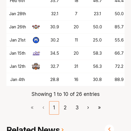
Feb 6th
35.7
18
46.7
44.4
Jan 28th
32.1
7
23.1
50.0
Jan 26th
30.9
20
50.0
85.7
Jan 21st
30.2
11
25.0
55.6
Jan 15th
34.5
20
58.3
66.7
Jan 12th
32.7
31
56.3
72.2
Jan 4th
28.8
16
30.8
88.9
Showing 1 to 10 of 26 entries
«
‹
1
2
3
›
»
Related News