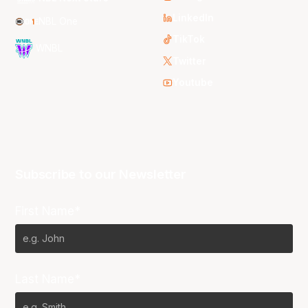
LinkedIn
NBL One
TikTok
WNBL
Twitter
Youtube
Subscribe to our Newsletter
First Name*
Last Name*