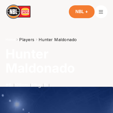
NBL +
Players
Hunter Maldonado
Home
Hunter
Maldonado
#
5
198
cm
91
kg
G