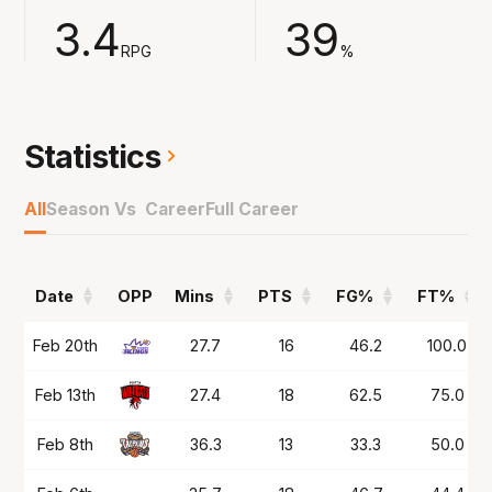
assists and 4.7 rebounds across the 53-game
3.4
39
season.
RPG
%
Played in Germany at Ludwigsburg in 2024/25
and now the 6'7 combo guard comes to the
NBL for the first time with South East
Statistics
Melbourne.
All
Season Vs Career
Full Career
Date
OPP
Mins
PTS
FG%
FT%
Date
OPP
Mins
PTS
FG%
FT%
Feb 20th
27.7
16
46.2
100.0
Feb 13th
27.4
18
62.5
75.0
Feb 8th
36.3
13
33.3
50.0