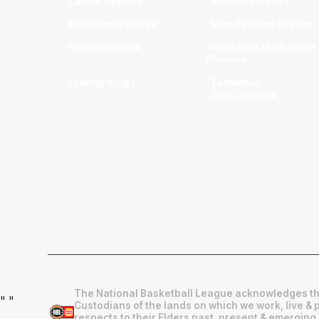
Cairns Taipans
Illawarra Hawks
Melbourne United
New Zealand Breaker
Perth Wildcats
South East Melbourne
Phoenix
Sydney Kings
Tasmania
JackJumpers
The National Basketball League acknowledges th
"
"
Custodians of the lands on which we work, live & 
respects to their Elders past, present & emerging 