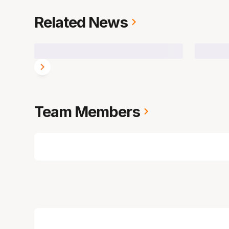
Related News
Team Members