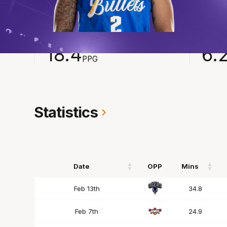
2024-2025
Averages
POINTS
ASSI
18.4
6.
PPG
Statistics
Date
OPP
Mins
Date
OPP
Mins
Feb 13th
34.8
Feb 7th
24.9