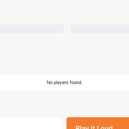
No players found.
Play It Loud