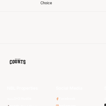
NBL Properties
Social Media
3x3 Hustle
Facebook
Instagram