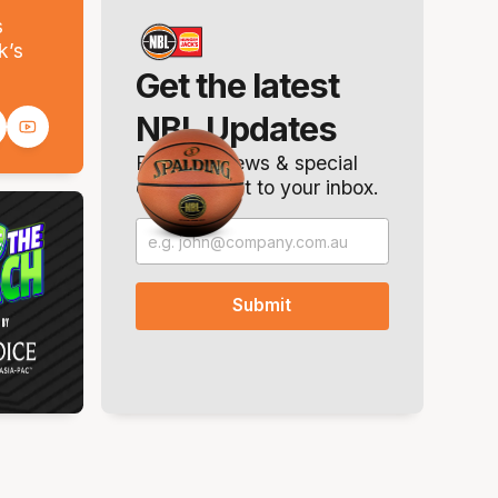
s
k’s
Get the latest
NBL Updates
Breaking news & special
offers. Direct to your inbox.