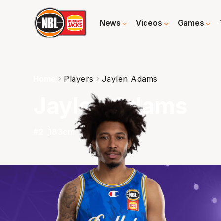
News
Videos
Games
Home
Players
Jaylen Adams
Jaylen Adams
#
2
183
cm
84
kg
G