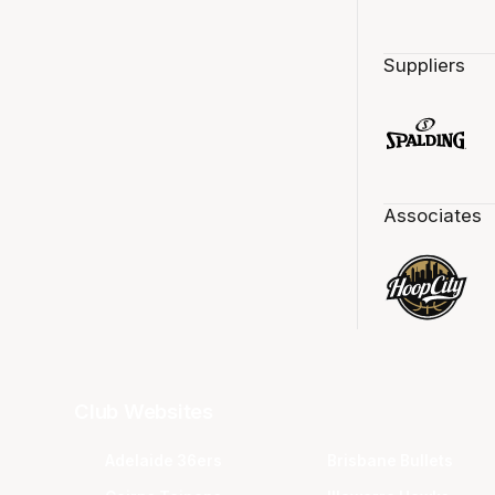
Suppliers
Associates
Club Websites
Adelaide 36ers
Brisbane Bullets