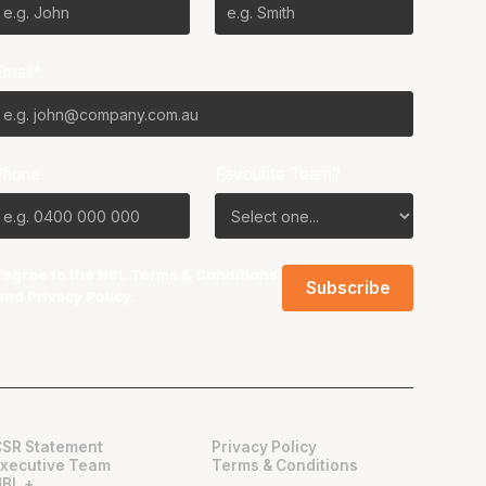
Email*
Phone
Favourite Team?
I agree to the NBL
Terms & Conditions
and
Privacy Policy
.
CSR Statement
Privacy Policy
Executive Team
Terms & Conditions
NBL +