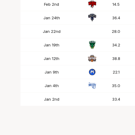
Feb 2nd
14.5
Jan 24th
36.4
Jan 22nd
28.0
Jan 19th
34.2
Jan 12th
38.8
Jan 9th
22.1
Jan 4th
35.0
Jan 2nd
33.4