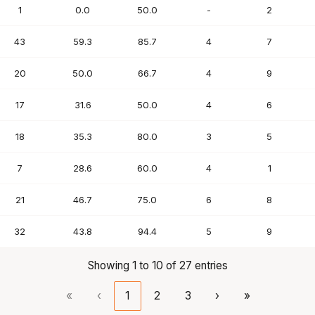
1
0.0
50.0
-
2
43
59.3
85.7
4
7
20
50.0
66.7
4
9
17
31.6
50.0
4
6
18
35.3
80.0
3
5
7
28.6
60.0
4
1
21
46.7
75.0
6
8
32
43.8
94.4
5
9
Showing 1 to 10 of 27 entries
«
‹
1
2
3
›
»