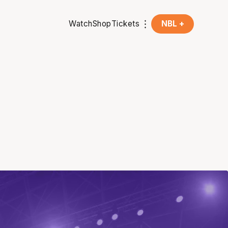
Watch
Shop
Tickets
NBL +