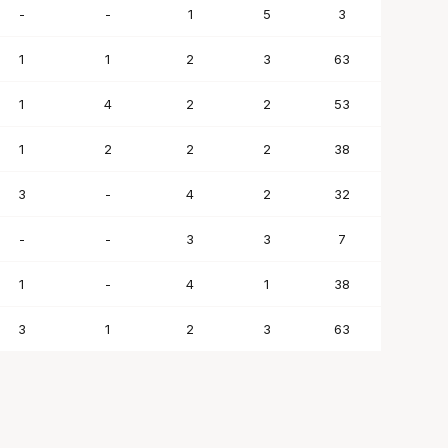
-
-
1
5
3
1
1
2
3
63
1
4
2
2
53
1
2
2
2
38
3
-
4
2
32
-
-
3
3
7
1
-
4
1
38
3
1
2
3
63