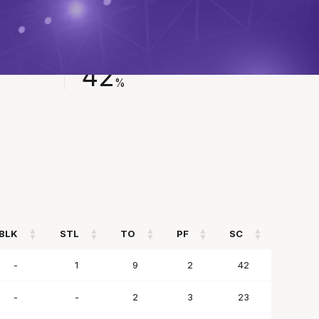
FIELD GOAL %
42
%
BLK
STL
TO
PF
SC
BLK
STL
TO
PF
SC
-
1
9
2
42
-
-
2
3
23