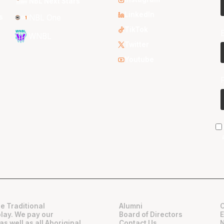
NBL Next Stars
LinkedIn
s
NBL One
TikTok
WNBL
Twitter
Youtube
e Traditional
Alumni
play. We pay our
Board of Directors
as well as all Aboriginal
Contact Us