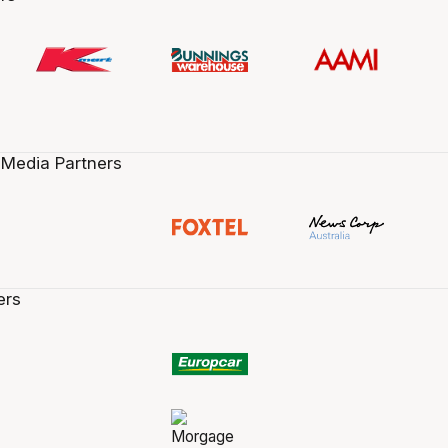
 Media Partners
ers