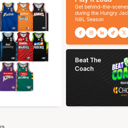
Get behind-the-scene
during the Hungry Jac
NBL Season
Beat The
Coach
rs