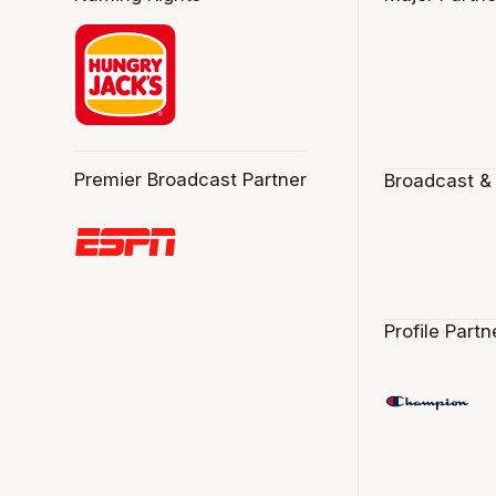
Premier Broadcast Partner
Broadcast &
Profile Partn