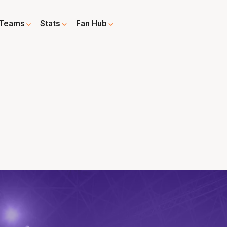
Teams
Stats
Fan Hub