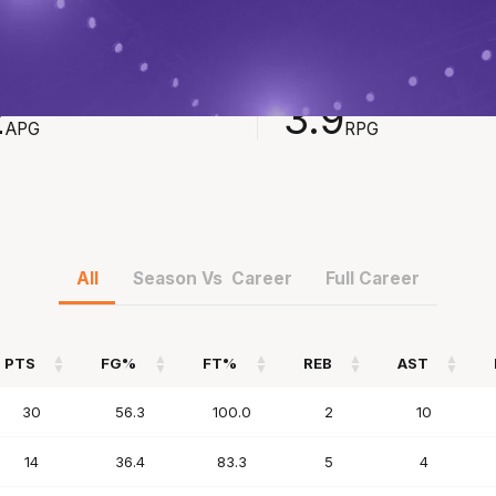
STS
REBOUNDS
2
3.9
APG
RPG
All
Season Vs Career
Full Career
PTS
FG%
FT%
REB
AST
PTS
FG%
FT%
REB
AST
30
56.3
100.0
2
10
14
36.4
83.3
5
4