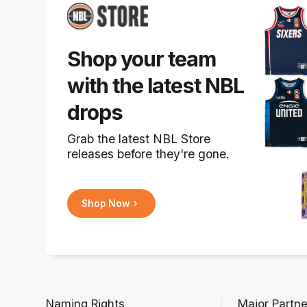
Shop your team
with the latest NBL
drops
Grab the latest NBL Store
releases before they're gone.
Shop Now
Naming Rights
Major Partne