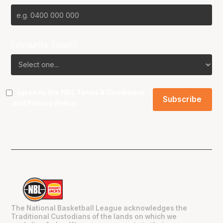
Favourite Team?
I agree to the NBL
Terms & Conditions
and
Privacy Policy
.
The National Basketball League acknowledges the
Traditional Custodians of the lands on which we