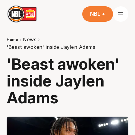
NBL +
News
Home
'Beast awoken' inside Jaylen Adams
'Beast awoken'
inside Jaylen
Adams