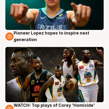
Pioneer Lopez hopes to inspire next
3 Aug
generation
WATCH: Top plays of Corey 'Homicide'