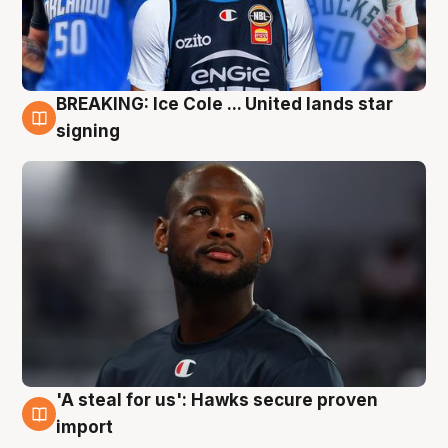
BREAKING: Ice Cole ... United lands star
5 Aug
signing
'A steal for us': Hawks secure proven
5 Aug
import