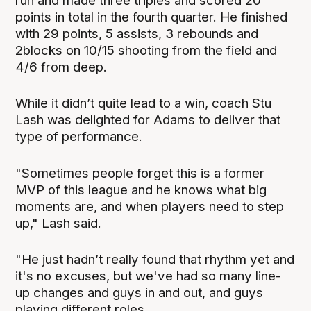
run and made three triples and scored 20
points in total in the fourth quarter. He finished
with 29 points, 5 assists, 3 rebounds and
2blocks on 10/15 shooting from the field and
4/6 from deep.
While it didn’t quite lead to a win, coach Stu
Lash was delighted for Adams to deliver that
type of performance.
"Sometimes people forget this is a former
MVP of this league and he knows what big
moments are, and when players need to step
up," Lash said.
"He just hadn’t really found that rhythm yet and
it's no excuses, but we've had so many line-
up changes and guys in and out, and guys
playing different roles.