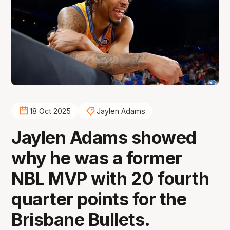
18 Oct 2025
Jaylen Adams
Jaylen Adams showed
why he was a former
NBL MVP with 20 fourth
quarter points for the
Brisbane Bullets.