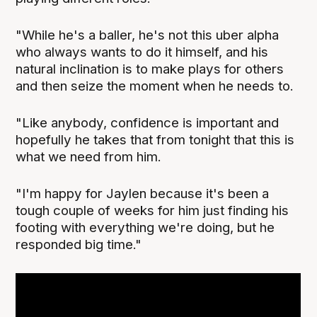
"While he's a baller, he's not this uber alpha
who always wants to do it himself, and his
natural inclination is to make plays for others
and then seize the moment when he needs to.
"Like anybody, confidence is important and
hopefully he takes that from tonight that this is
what we need from him.
"I'm happy for Jaylen because it's been a
tough couple of weeks for him just finding his
footing with everything we're doing, but he
responded big time."