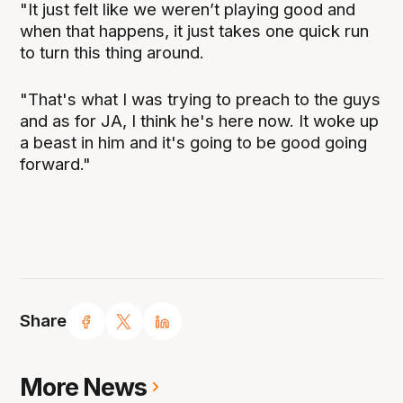
"It just felt like we weren’t playing good and
when that happens, it just takes one quick run
to turn this thing around.
"That's what I was trying to preach to the guys
and as for JA, I think he's here now. It woke up
a beast in him and it's going to be good going
forward."
Share
More News