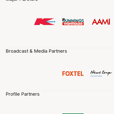
Broadcast & Media Partners
Profile Partners