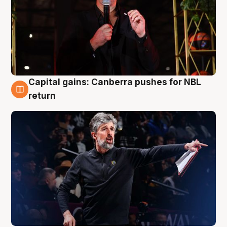
Capital gains: Canberra pushes for NBL
3 Aug
return