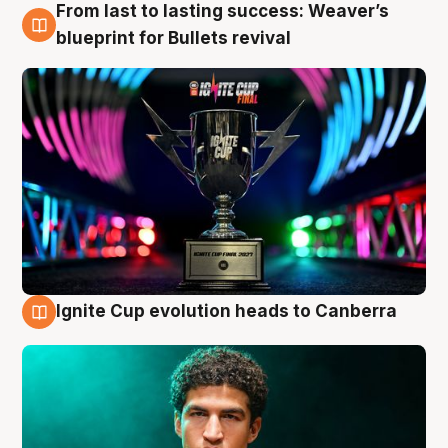
From last to lasting success: Weaver’s
3 Aug
blueprint for Bullets revival
Ignite Cup evolution heads to Canberra
3 Aug