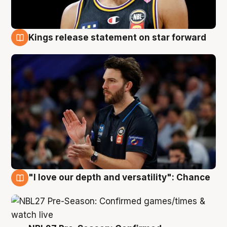
Kings release statement on star forward
4 Aug
"I love our depth and versatility": Chance
4 Aug