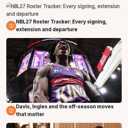
NBL27 Roster Tracker: Every signing,
5 Aug
extension and departure
Davis, Ingles and the off-season moves
5 Aug
that matter