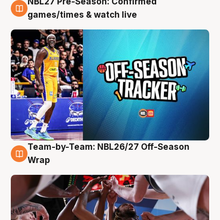
NBL27 Pre-Season: Confirmed
4 Aug
games/times & watch live
Team-by-Team: NBL26/27 Off-Season
4 Aug
Wrap