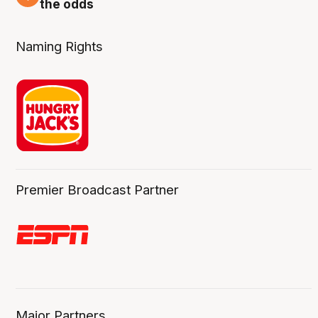
the odds
Naming Rights
Premier Broadcast Partner
Major Partners