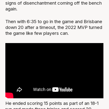
signs of disenchantment coming off the bench
again.
Then with 6:35 to go in the game and Brisbane
down 20 after a timeout, the 2022 MVP turned
the game like few players can.
He ended scoring 15 points as part of an 18-1