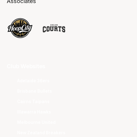
Associates
Club Websites
Adelaide 36ers
Brisbane Bullets
Cairns Taipans
Illawarra Hawks
Melbourne United
New Zealand Breakers