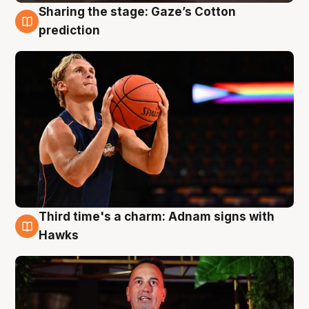
Sharing the stage: Gaze’s Cotton
3 Aug
prediction
Third time's a charm: Adnam signs with
3 Aug
Hawks