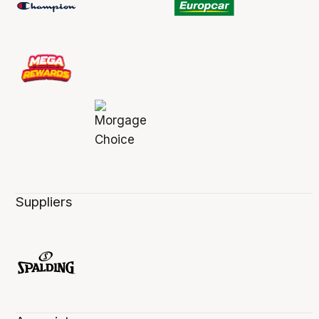
Suppliers