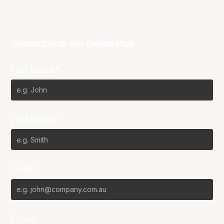
Subscribe to our Newsletter
First Name*
Last Name*
Email*
Phone