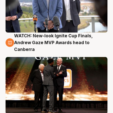
WATCH: New-look Ignite Cup Finals,
3 Aug
Andrew Gaze MVP Awards head to
Canberra