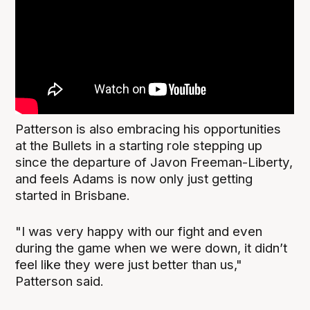
Patterson is also embracing his opportunities
at the Bullets in a starting role stepping up
since the departure of Javon Freeman-Liberty,
and feels Adams is now only just getting
started in Brisbane.
"I was very happy with our fight and even
during the game when we were down, it didn’t
feel like they were just better than us,"
Patterson said.