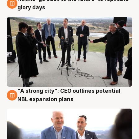
4 Aug
glory days
"A strong city": CEO outlines potential
3 Aug
NBL expansion plans