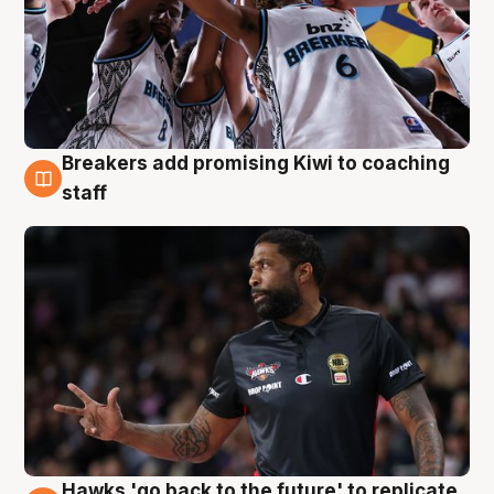
Breakers add promising Kiwi to coaching
4 Aug
staff
Hawks 'go back to the future' to replicate