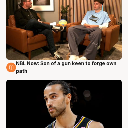
NBL Now: Son of a gun keen to forge own
5 Aug
path