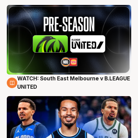
WATCH: South East Melbourne v B.LEAGUE
6 Aug
UNITED