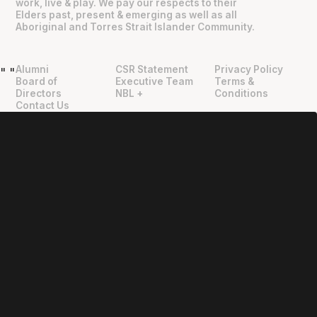
work, live & play. We pay our respects to their
Elders past, present & emerging as well as all
Aboriginal and Torres Strait Islander Community.
Alumni
CSR Statement
Privacy Policy
"
"
Board of
Executive Team
Terms &
Directors
NBL +
Conditions
Contact Us