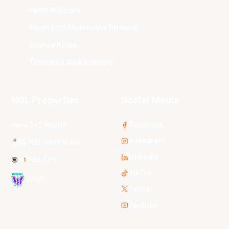
Perth Wildcats
South East Melbourne Phoenix
Sydney Kings
Tasmania JackJumpers
NBL Properties
Social Media
3x3 Hustle
Facebook
Instagram
NBL Next Stars
LinkedIn
NBL One
TikTok
WNBL
Twitter
Youtube