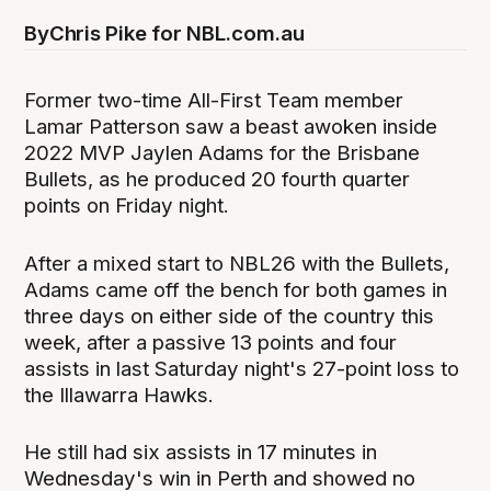
By
Chris Pike for NBL.com.au
Former two-time All-First Team member
Lamar Patterson saw a beast awoken inside
2022 MVP Jaylen Adams for the Brisbane
Bullets, as he produced 20 fourth quarter
points on Friday night.
After a mixed start to NBL26 with the Bullets,
Adams came off the bench for both games in
three days on either side of the country this
week, after a passive 13 points and four
assists in last Saturday night's 27-point loss to
the Illawarra Hawks.
He still had six assists in 17 minutes in
Wednesday's win in Perth and showed no