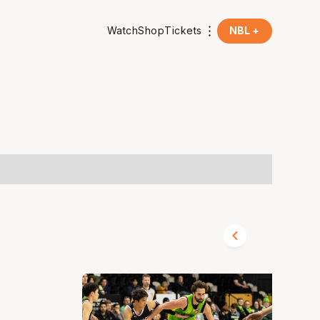
Watch
Shop
Tickets
NBL +