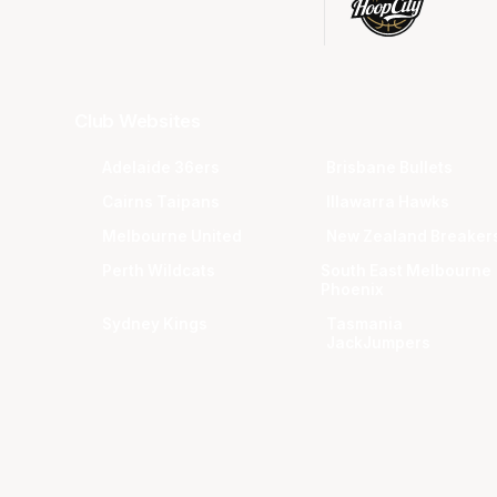
Club Websites
Adelaide 36ers
Brisbane Bullets
Cairns Taipans
Illawarra Hawks
Melbourne United
New Zealand Breaker
Perth Wildcats
South East Melbourne
Phoenix
Sydney Kings
Tasmania
JackJumpers