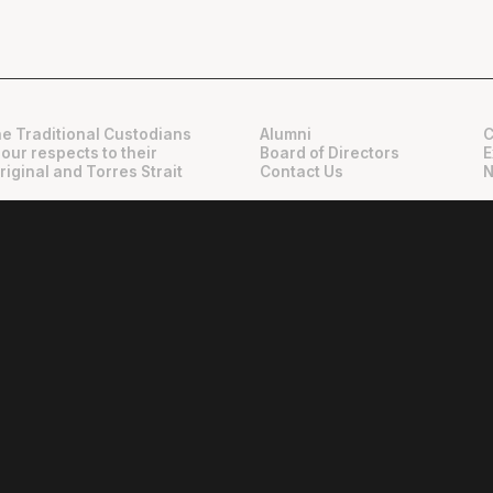
e Traditional Custodians
Alumni
C
 our respects to their
Board of Directors
E
riginal and Torres Strait
Contact Us
N