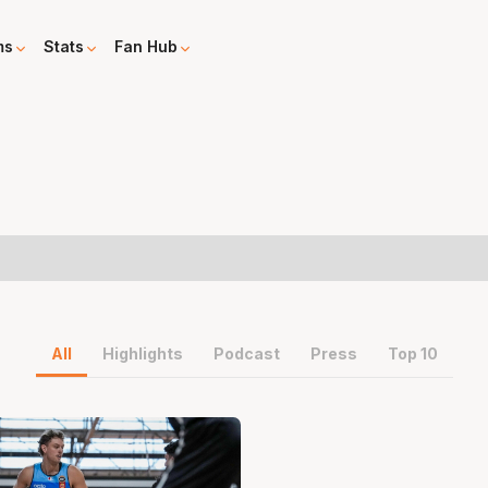
ms
Stats
Fan Hub
All
Highlights
Podcast
Press
Top 10