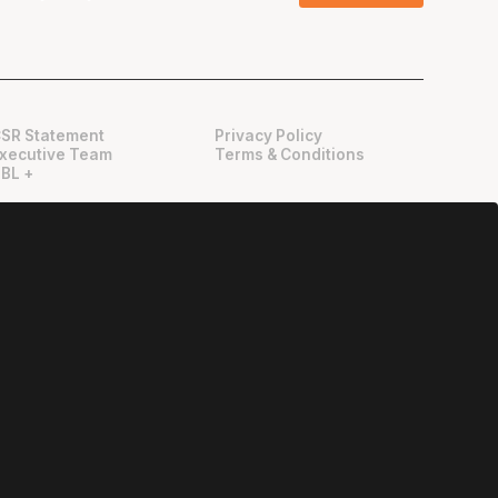
SR Statement
Privacy Policy
xecutive Team
Terms & Conditions
BL +