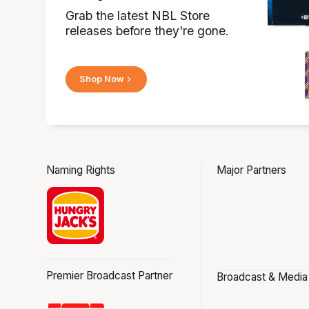
Grab the latest NBL Store
releases before they're gone.
Shop Now
Naming Rights
Major Partners
Premier Broadcast Partner
Broadcast & Media