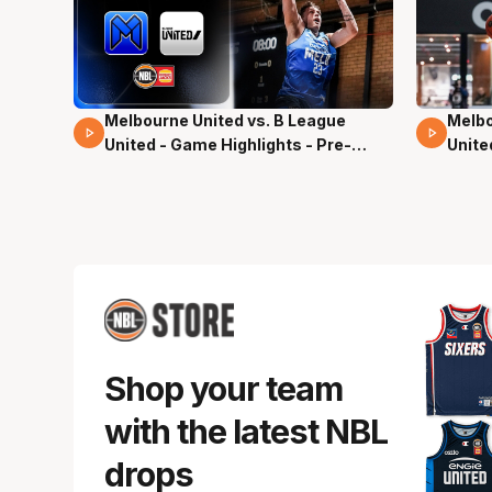
Melbourne United vs. B League
Melbo
02 Mins 59 Secs
13 Mi
United - Game Highlights - Pre-
Unite
Season, NBL27
Seas
Shop your team
with the latest NBL
drops