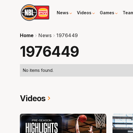
News
Videos
Games
Tea
Home
News
1976449
1976449
No items found.
Videos