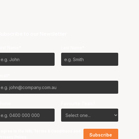
ubscribe to our Newsletter
irst Name*
Last Name*
mail*
Phone
Favourite Team?
I agree to the NBL
Terms & Conditions
and
Privacy Policy
.