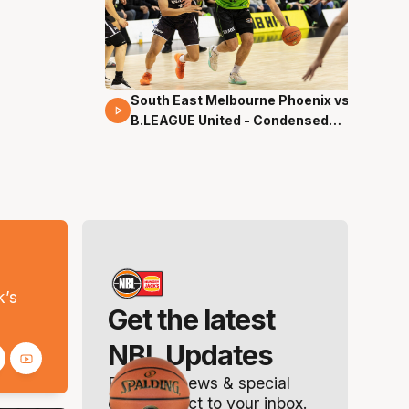
South East Melbourne Phoenix vs.
16 Mins 04 Secs
B.LEAGUE United - Condensed
Game - Pre-Season NBL27
s
k’s
Get the latest
NBL Updates
Breaking news & special
offers. Direct to your inbox.