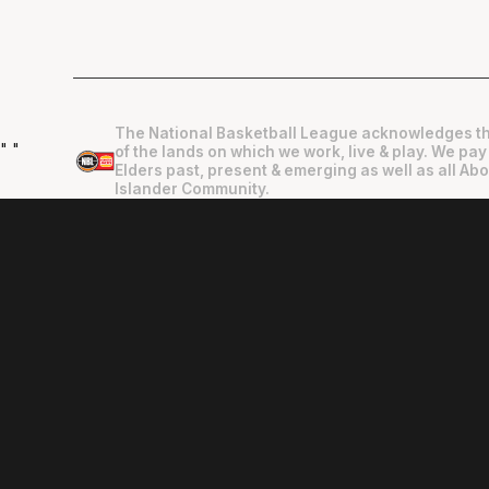
The National Basketball League acknowledges th
"
"
of the lands on which we work, live & play. We pay
Elders past, present & emerging as well as all Abo
Islander Community.