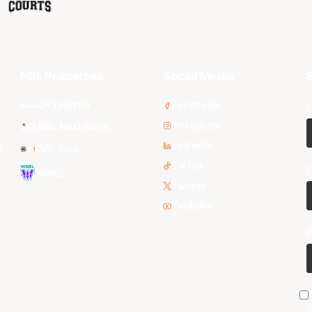
NBL Properties
Social Media
S
3x3 Hustle
Facebook
F
Instagram
NBL Next Stars
LinkedIn
s
NBL One
TikTok
E
WNBL
Twitter
Youtube