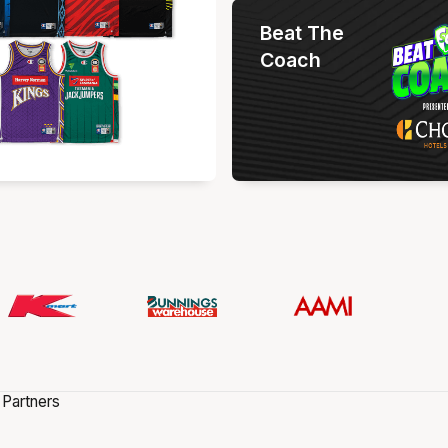
Beat The
Coach
 Partners