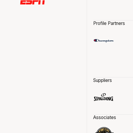
Profile Partners
Suppliers
Associates