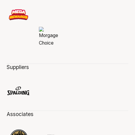
Suppliers
Associates