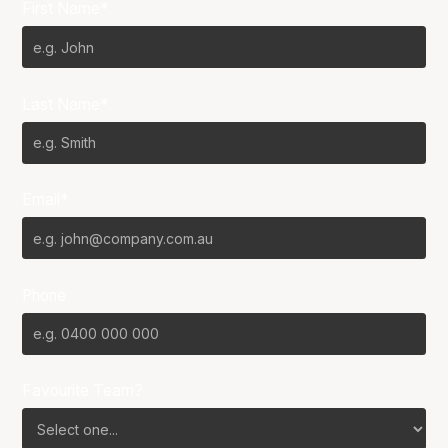
First Name*
Last Name*
Email*
Phone
Favourite Team?