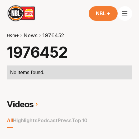
NBL +
News
1976452
Home
1976452
No items found.
Videos
All
Highlights
Podcast
Press
Top 10