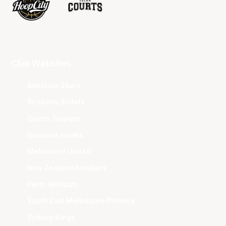
Club Websites
Adelaide 36ers
Brisbane Bullets
Cairns Taipans
Illawarra Hawks
Melbourne United
New Zealand Breakers
Perth Wildcats
South East Melbourne Phoenix
Sydney Kings