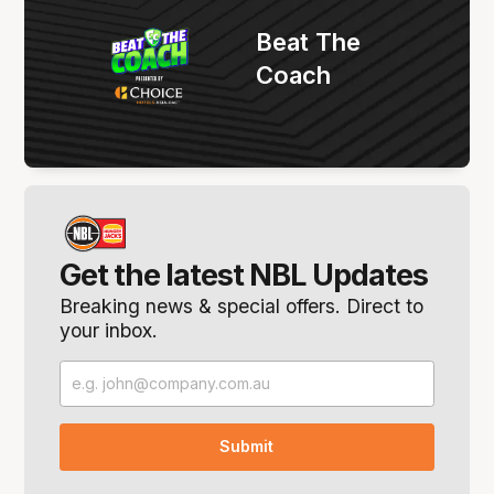
Beat The
Coach
Get the latest NBL Updates
Breaking news & special offers. Direct to
your inbox.