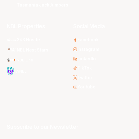
Tasmania JackJumpers
NBL Properties
Social Media
3x3 Hustle
Facebook
Instagram
NBL Next Stars
LinkedIn
NBL One
TikTok
WNBL
Twitter
Youtube
Subscribe to our Newsletter