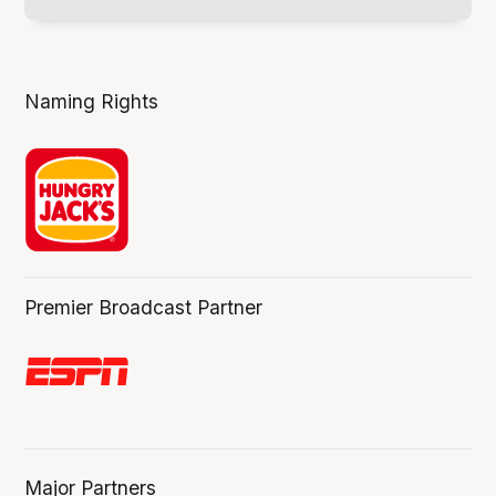
Naming Rights
Premier Broadcast Partner
Major Partners