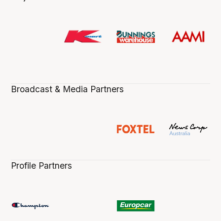
Broadcast & Media Partners
Profile Partners