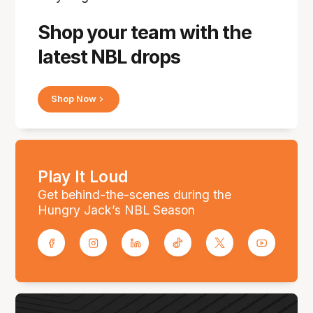
Shop your team with the
latest NBL drops
Shop Now
Play It Loud
Get behind-the-scenes during the
Hungry Jack’s NBL Season