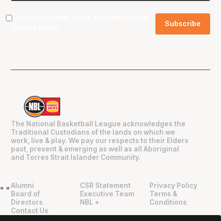
I agree to the NBL
Terms & Conditions
and
Privacy Policy
.
The National Basketball League acknowledges the
Traditional Custodians of the lands on which we
work, live & play. We pay our respects to their Elders
past, present & emerging as well as all Aboriginal
and Torres Strait Islander Community.
Alumni
CSR Statement
Privacy Policy
"
"
Board of
Executive Team
Terms &
Directors
NBL +
Conditions
Contact Us