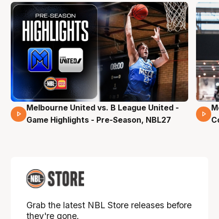
Melbourne United vs. B League United -
M
02 Mins 59 Secs
Game Highlights - Pre-Season, NBL27
C
Grab the latest NBL Store releases before
they're gone.