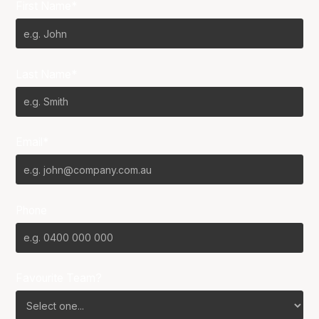
First Name*
Last Name*
Email*
Phone
Favourite Team?