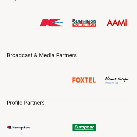
Broadcast & Media Partners
Profile Partners