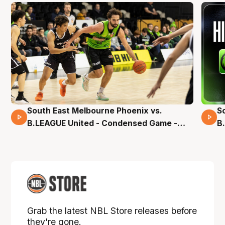
South East Melbourne Phoenix vs.
S
16 Mins 04 Secs
B.LEAGUE United - Condensed Game -
B
Pre-Season NBL27
S
Grab the latest NBL Store releases before
they're gone.