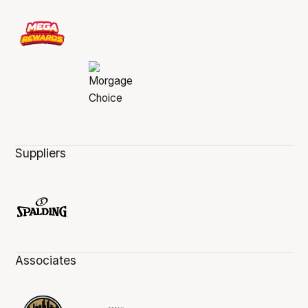
Suppliers
Associates