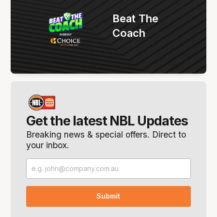
Beat The
Coach
Get the latest NBL Updates
Breaking news & special offers. Direct to
your inbox.