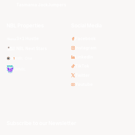
Tasmania JackJumpers
NBL Properties
Social Media
3x3 Hustle
Facebook
Instagram
NBL Next Stars
LinkedIn
NBL One
TikTok
WNBL
Twitter
Youtube
Subscribe to our Newsletter