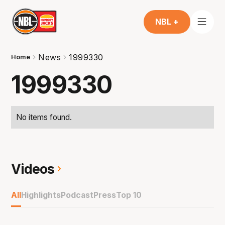
NBL +
News
1999330
Home
1999330
No items found.
Videos
All
Highlights
Podcast
Press
Top 10