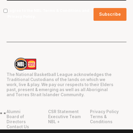
I agree to the NBL
Terms & Conditions
and
Privacy Policy
.
The National Basketball League acknowledges the
Traditional Custodians of the lands on which we
work, live & play. We pay our respects to their Elders
past, present & emerging as well as all Aboriginal
and Torres Strait Islander Community.
Alumni
CSR Statement
Privacy Policy
"
"
Board of
Executive Team
Terms &
Directors
NBL +
Conditions
Contact Us