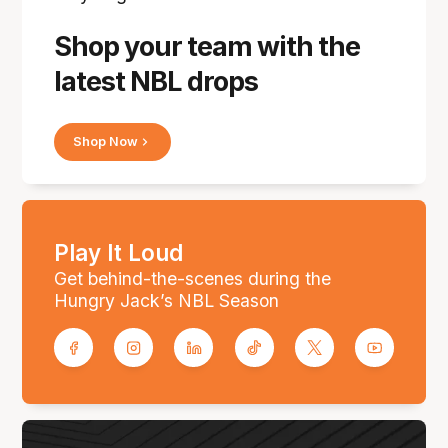
Shop your team with the
latest NBL drops
Shop Now
Play It Loud
Get behind-the-scenes during the
Hungry Jack’s NBL Season