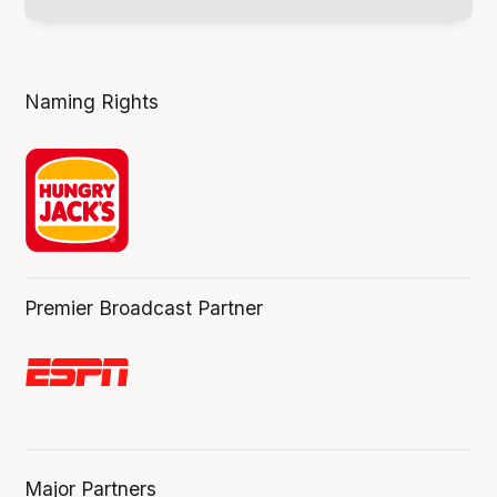
Naming Rights
Premier Broadcast Partner
Major Partners