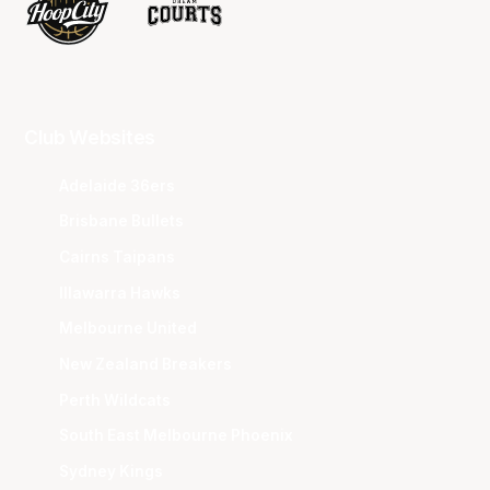
Club Websites
Adelaide 36ers
Brisbane Bullets
Cairns Taipans
Illawarra Hawks
Melbourne United
New Zealand Breakers
Perth Wildcats
South East Melbourne Phoenix
Sydney Kings