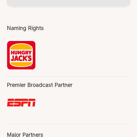
Naming Rights
Premier Broadcast Partner
Major Partners