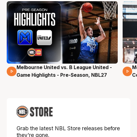
Melbourne United vs. B League United -
M
02 Mins 59 Secs
Game Highlights - Pre-Season, NBL27
C
Grab the latest NBL Store releases before
they're gone.