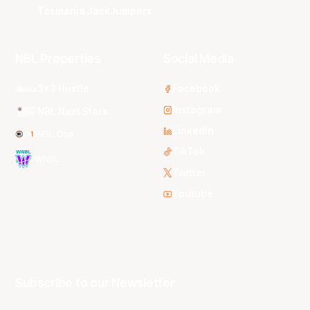
Tasmania JackJumpers
NBL Properties
Social Media
3x3 Hustle
Facebook
Instagram
NBL Next Stars
LinkedIn
NBL One
TikTok
WNBL
Twitter
Youtube
Subscribe to our Newsletter