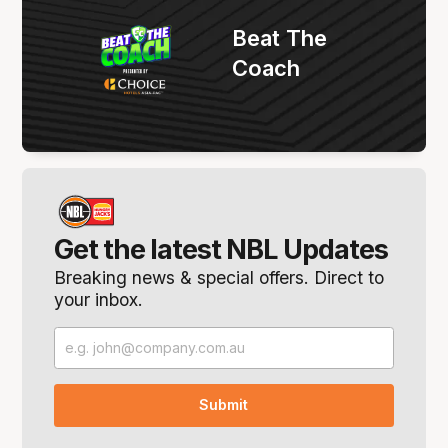
Beat The
Coach
Get the latest NBL Updates
Breaking news & special offers. Direct to
your inbox.