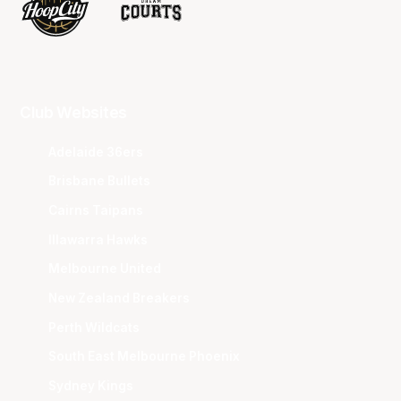
Club Websites
Adelaide 36ers
Brisbane Bullets
Cairns Taipans
Illawarra Hawks
Melbourne United
New Zealand Breakers
Perth Wildcats
South East Melbourne Phoenix
Sydney Kings