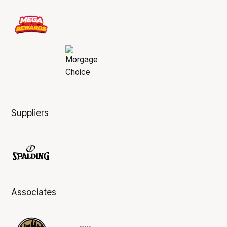
Suppliers
Associates