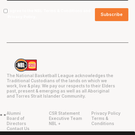
I agree to the NBL
Terms & Conditions
and
Privacy Policy
.
The National Basketball League acknowledges the
Traditional Custodians of the lands on which we
work, live & play. We pay our respects to their Elders
past, present & emerging as well as all Aboriginal
and Torres Strait Islander Community.
Alumni
CSR Statement
Privacy Policy
"
"
Board of
Executive Team
Terms &
Directors
NBL +
Conditions
Contact Us