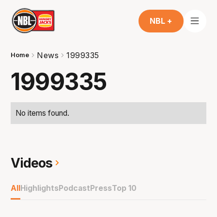
NBL +
News
1999335
Home
1999335
No items found.
Videos
All
Highlights
Podcast
Press
Top 10