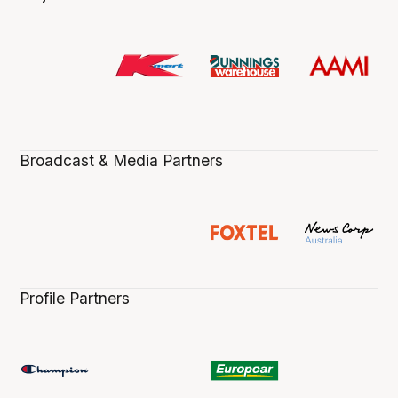
Broadcast & Media Partners
Profile Partners