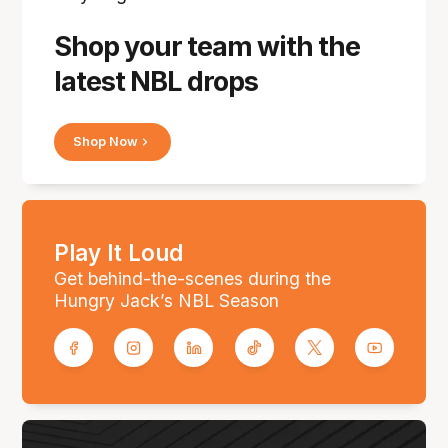
Shop your team with the
latest NBL drops
Shop Now
Play It Loud
Get behind-the-scenes during the
Hungry Jack’s NBL Season