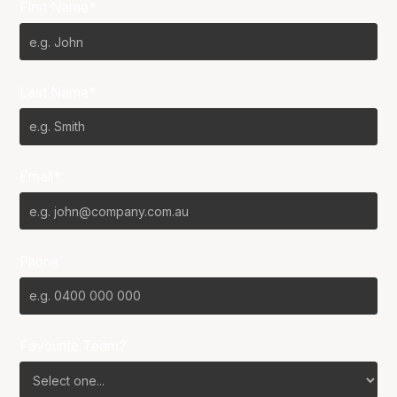
First Name*
Last Name*
Email*
Phone
Favourite Team?