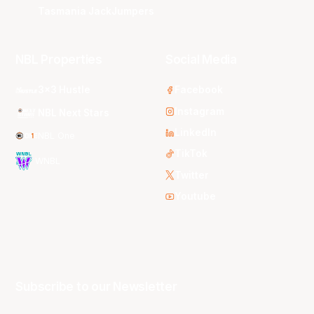
Tasmania JackJumpers
NBL Properties
Social Media
3x3 Hustle
Facebook
Instagram
NBL Next Stars
LinkedIn
NBL One
TikTok
WNBL
Twitter
Youtube
Subscribe to our Newsletter