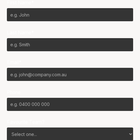
First Name*
Last Name*
Email*
Phone
Favourite Team?