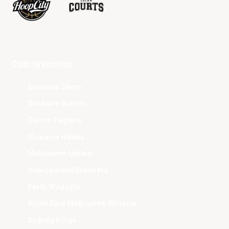
Club Websites
Adelaide 36ers
Brisbane Bullets
Cairns Taipans
Illawarra Hawks
Melbourne United
New Zealand Breakers
Perth Wildcats
South East Melbourne Phoenix
Sydney Kings