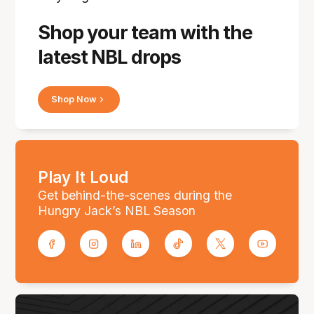
Shop your team with the
latest NBL drops
Shop Now
Play It Loud
Get behind-the-scenes during the
Hungry Jack’s NBL Season