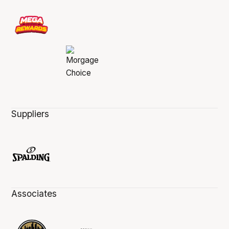
Suppliers
Associates