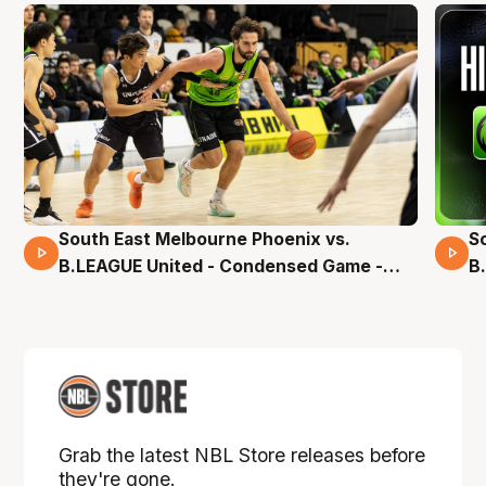
South East Melbourne Phoenix vs.
S
16 Mins 04 Secs
B.LEAGUE United - Condensed Game -
B
Pre-Season NBL27
S
Grab the latest NBL Store releases before
they're gone.