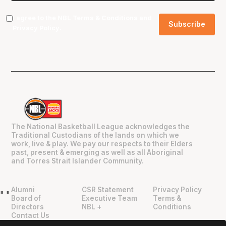
I agree to the NBL
Terms & Conditions
and
Privacy Policy
.
The National Basketball League acknowledges the
Traditional Custodians of the lands on which we
work, live & play. We pay our respects to their Elders
past, present & emerging as well as all Aboriginal
and Torres Strait Islander Community.
Alumni
CSR Statement
Privacy Policy
"
"
Board of
Executive Team
Terms &
Directors
NBL +
Conditions
Contact Us