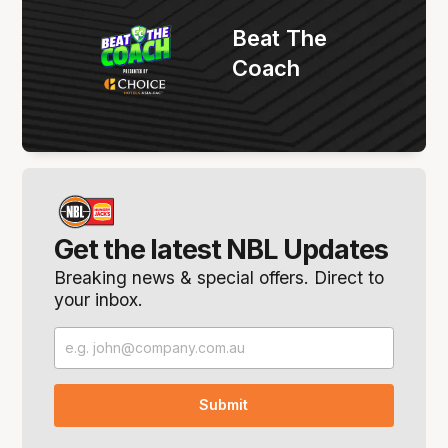
Beat The
Coach
Get the latest NBL Updates
Breaking news & special offers. Direct to
your inbox.