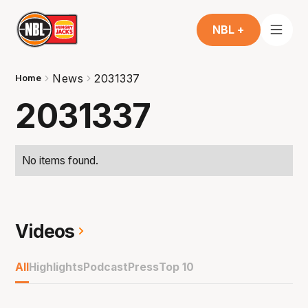
NBL +
News
2031337
Home
2031337
No items found.
Videos
All
Highlights
Podcast
Press
Top 10