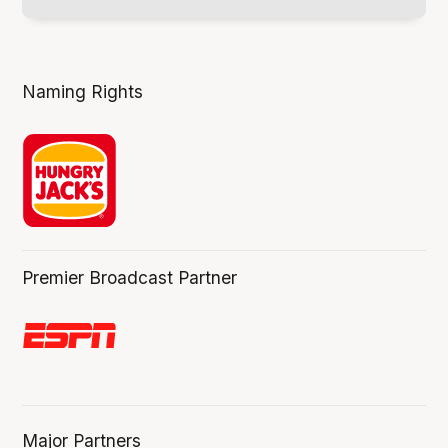
Naming Rights
Premier Broadcast Partner
Major Partners