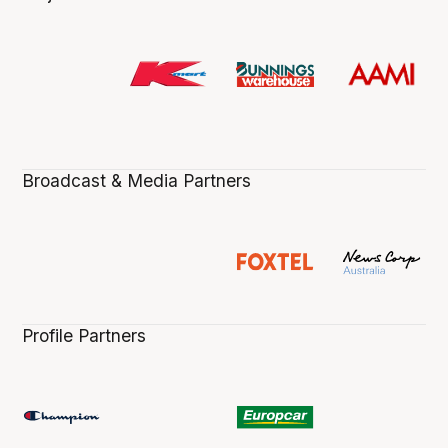
Broadcast & Media Partners
Profile Partners