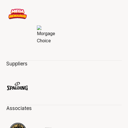
Suppliers
Associates