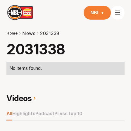
NBL +
News
2031338
Home
2031338
No items found.
Videos
All
Highlights
Podcast
Press
Top 10