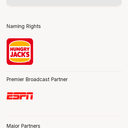
Naming Rights
Premier Broadcast Partner
Major Partners