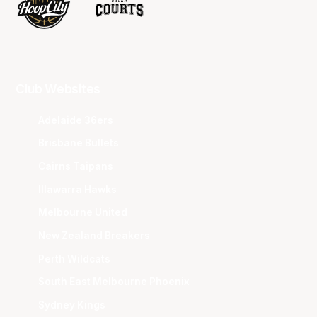
Club Websites
Adelaide 36ers
Brisbane Bullets
Cairns Taipans
Illawarra Hawks
Melbourne United
New Zealand Breakers
Perth Wildcats
South East Melbourne Phoenix
Sydney Kings