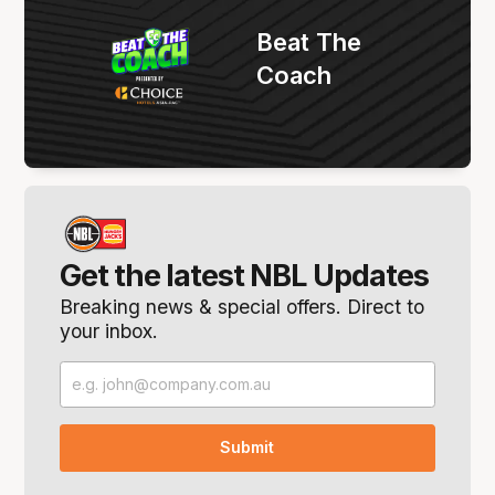
Beat The
Coach
Get the latest NBL Updates
Breaking news & special offers. Direct to
your inbox.