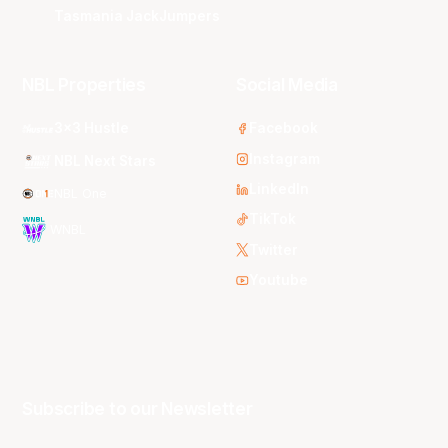
Tasmania JackJumpers
NBL Properties
Social Media
3x3 Hustle
Facebook
Instagram
NBL Next Stars
LinkedIn
NBL One
TikTok
WNBL
Twitter
Youtube
Subscribe to our Newsletter