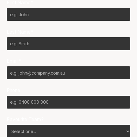
First Name*
Last Name*
Email*
Phone
Favourite Team?