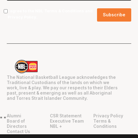
I agree to the NBL
Terms & Conditions
and
Privacy Policy
.
The National Basketball League acknowledges the
Traditional Custodians of the lands on which we
work, live & play. We pay our respects to their Elders
past, present & emerging as well as all Aboriginal
and Torres Strait Islander Community.
Alumni
CSR Statement
Privacy Policy
"
"
Board of
Executive Team
Terms &
Directors
NBL +
Conditions
Contact Us