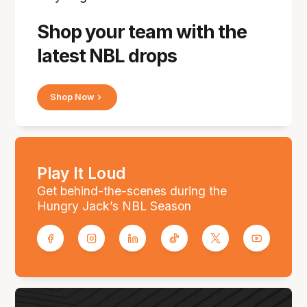
Shop your team with the
latest NBL drops
Shop Now
Play It Loud
Get behind-the-scenes during the
Hungry Jack’s NBL Season