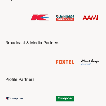
Broadcast & Media Partners
Profile Partners