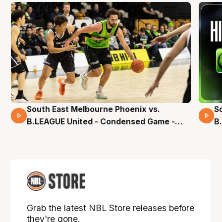
South East Melbourne Phoenix vs.
S
16 Mins 04 Secs
B.LEAGUE United - Condensed Game -
B
Pre-Season NBL27
S
Grab the latest NBL Store releases before
they're gone.