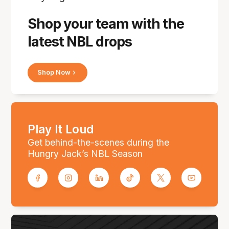
Shop your team with the
latest NBL drops
Shop Now
Play It Loud
Get behind-the-scenes during the
Hungry Jack’s NBL Season