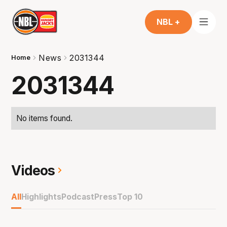
NBL +
News
2031344
Home
2031344
No items found.
Videos
All
Highlights
Podcast
Press
Top 10