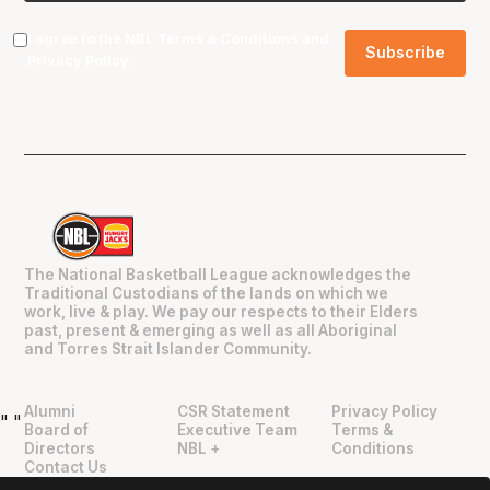
I agree to the NBL
Terms & Conditions
and
Privacy Policy
.
The National Basketball League acknowledges the
Traditional Custodians of the lands on which we
work, live & play. We pay our respects to their Elders
past, present & emerging as well as all Aboriginal
and Torres Strait Islander Community.
Alumni
CSR Statement
Privacy Policy
"
"
Board of
Executive Team
Terms &
Directors
NBL +
Conditions
Contact Us