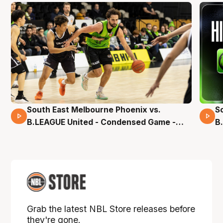
South East Melbourne Phoenix vs.
S
16 Mins 04 Secs
B.LEAGUE United - Condensed Game -
B
Pre-Season NBL27
S
Grab the latest NBL Store releases before
they're gone.