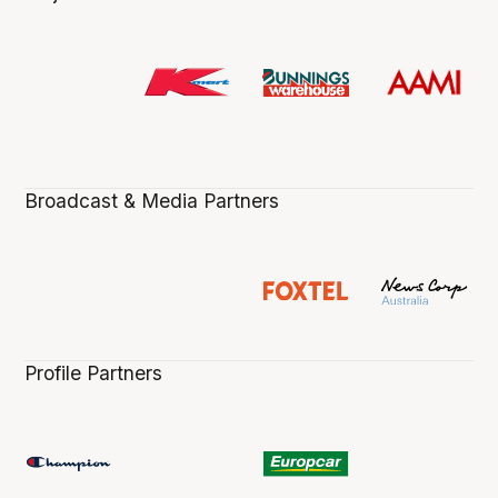
Broadcast & Media Partners
Profile Partners