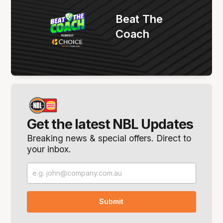
Beat The
Coach
Get the latest NBL Updates
Breaking news & special offers. Direct to
your inbox.