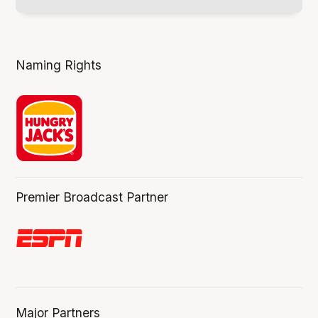
Naming Rights
Premier Broadcast Partner
Major Partners