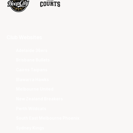
Club Websites
Adelaide 36ers
Brisbane Bullets
Cairns Taipans
Illawarra Hawks
Melbourne United
New Zealand Breakers
Perth Wildcats
South East Melbourne Phoenix
Sydney Kings