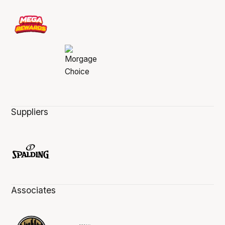
Suppliers
Associates