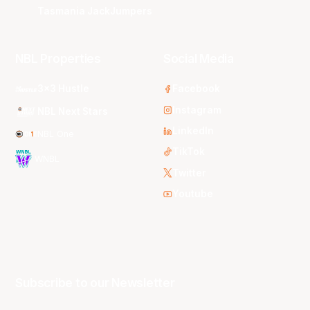
Tasmania JackJumpers
NBL Properties
Social Media
3x3 Hustle
Facebook
Instagram
NBL Next Stars
LinkedIn
NBL One
TikTok
WNBL
Twitter
Youtube
Subscribe to our Newsletter