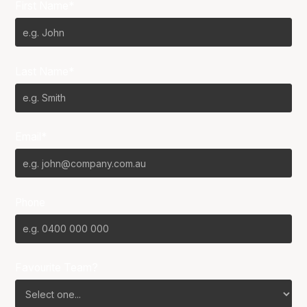
First Name*
Last Name*
Email*
Phone
Favourite Team?