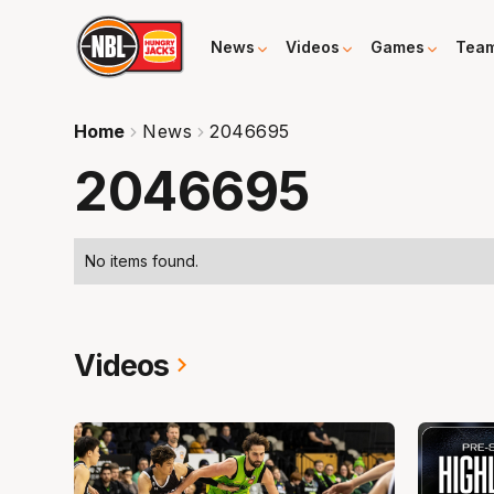
News
Videos
Games
Tea
Home
News
2046695
2046695
No items found.
Videos