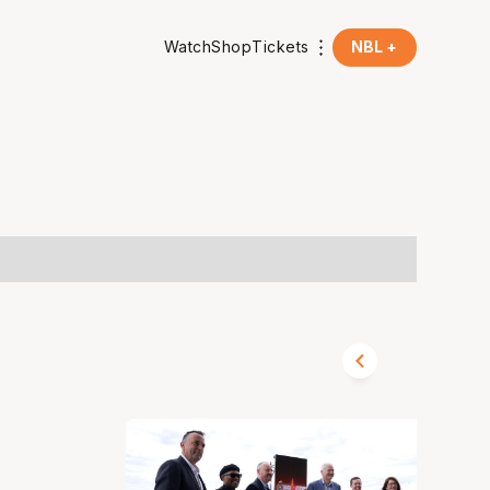
Watch
Shop
Tickets
NBL +