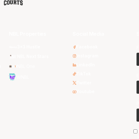
NBL Properties
Social Media
S
3x3 Hustle
Facebook
F
Instagram
NBL Next Stars
LinkedIn
s
NBL One
TikTok
E
WNBL
Twitter
Youtube