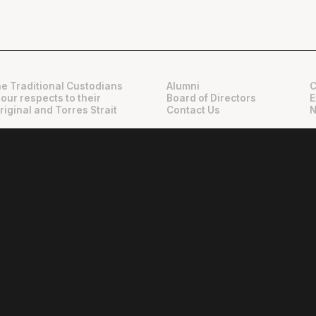
e Traditional Custodians
Alumni
C
 our respects to their
Board of Directors
E
riginal and Torres Strait
Contact Us
N