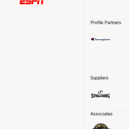
Profile Partners
Suppliers
Associates