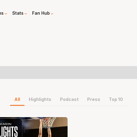
ms
Stats
Fan Hub
All
Highlights
Podcast
Press
Top 10