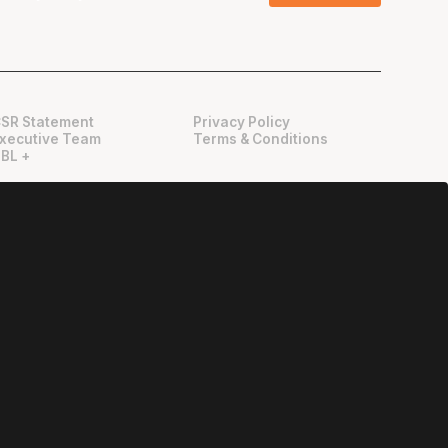
SR Statement
Privacy Policy
xecutive Team
Terms & Conditions
BL +