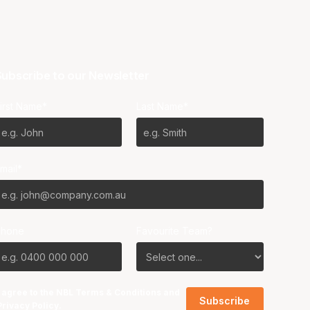
ubscribe to our Newsletter
irst Name*
Last Name*
mail*
Phone
Favourite Team?
I agree to the NBL
Terms & Conditions
and
Privacy Policy
.