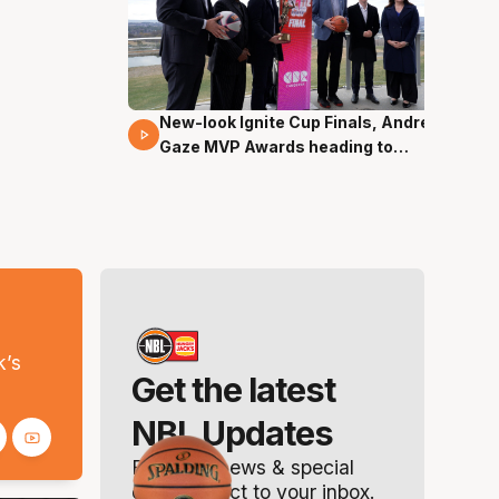
New-look Ignite Cup Finals, Andrew
17 Mins 14 Secs
Gaze MVP Awards heading to
Canberra
s
k’s
Get the latest
NBL Updates
Breaking news & special
offers. Direct to your inbox.