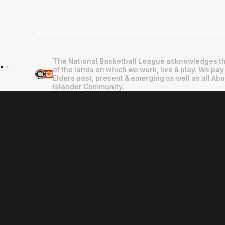
The National Basketball League acknowledges th
"
"
of the lands on which we work, live & play. We pay
Elders past, present & emerging as well as all Abo
Islander Community.