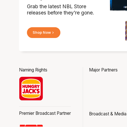
Grab the latest NBL Store
releases before they're gone.
Shop Now
Naming Rights
Major Partners
Premier Broadcast Partner
Broadcast & Media