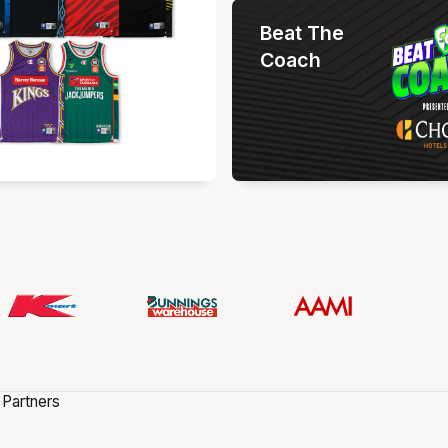
Beat The
Coach
 Partners