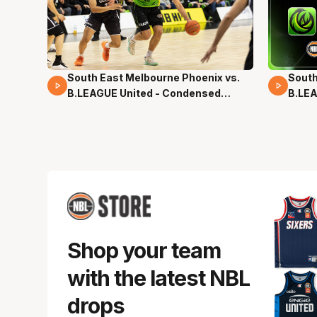
South East Melbourne Phoenix vs.
South
16 Mins 04 Secs
02 Mi
B.LEAGUE United - Condensed
B.LEA
Game - Pre-Season NBL27
- Pre
Shop your team
with the latest NBL
drops