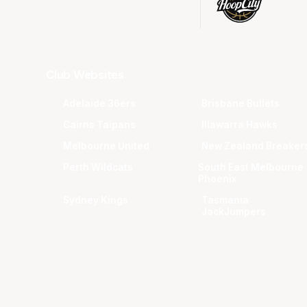
Club Websites
Adelaide 36ers
Brisbane Bullets
Cairns Taipans
Illawarra Hawks
Melbourne United
New Zealand Breaker
Perth Wildcats
South East Melbourne
Phoenix
Sydney Kings
Tasmania
JackJumpers