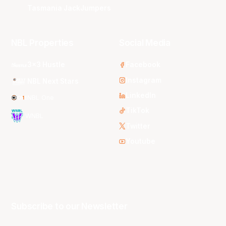
Tasmania JackJumpers
NBL Properties
Social Media
3x3 Hustle
Facebook
Instagram
NBL Next Stars
LinkedIn
NBL One
TikTok
WNBL
Twitter
Youtube
Subscribe to our Newsletter