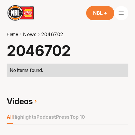
NBL +
News
2046702
Home
2046702
No items found.
Videos
All
Highlights
Podcast
Press
Top 10