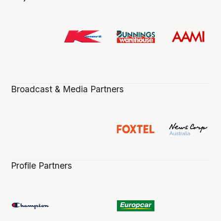
Broadcast & Media Partners
Profile Partners