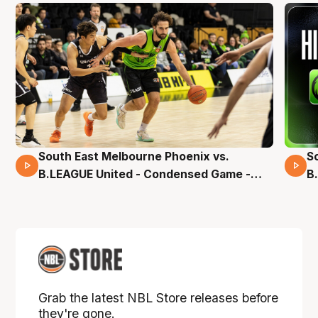
South East Melbourne Phoenix vs.
S
16 Mins 04 Secs
B.LEAGUE United - Condensed Game -
B
Pre-Season NBL27
S
Grab the latest NBL Store releases before
they're gone.