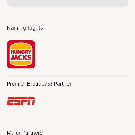
Naming Rights
Premier Broadcast Partner
Major Partners