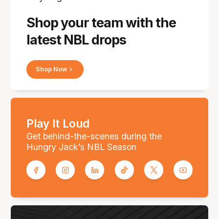
Shop your team with the
latest NBL drops
Shop Now
Play It Loud
Get behind-the-scenes during the
Hungry Jack’s NBL Season