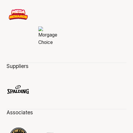
Suppliers
Associates