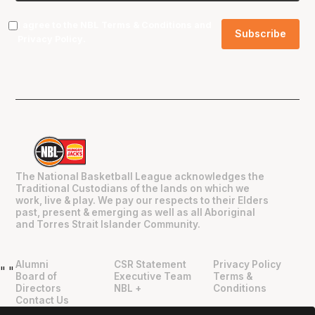
I agree to the NBL
Terms & Conditions
and
Privacy Policy
.
The National Basketball League acknowledges the
Traditional Custodians of the lands on which we
work, live & play. We pay our respects to their Elders
past, present & emerging as well as all Aboriginal
and Torres Strait Islander Community.
Alumni
CSR Statement
Privacy Policy
"
"
Board of
Executive Team
Terms &
Directors
NBL +
Conditions
Contact Us