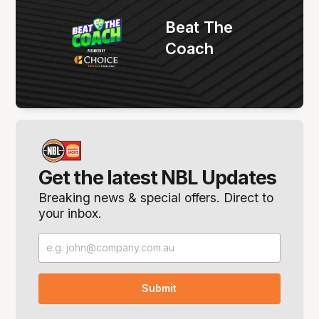
Beat The
Coach
Get the latest NBL Updates
Breaking news & special offers. Direct to
your inbox.