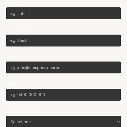
First Name*
Last Name*
Email*
Phone
Favourite Team?