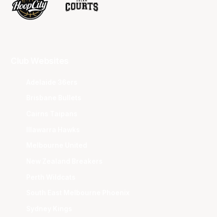
Club Websites
Adelaide 36ers
Brisbane Bullets
Cairns Taipans
Illawarra Hawks
Melbourne United
New Zealand Breakers
Perth Wildcats
South East Melbourne Phoenix
Sydney Kings