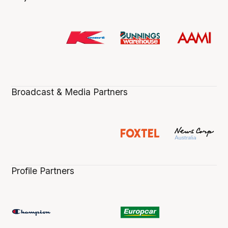
Broadcast & Media Partners
Profile Partners