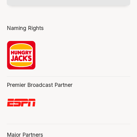
Naming Rights
Premier Broadcast Partner
Major Partners