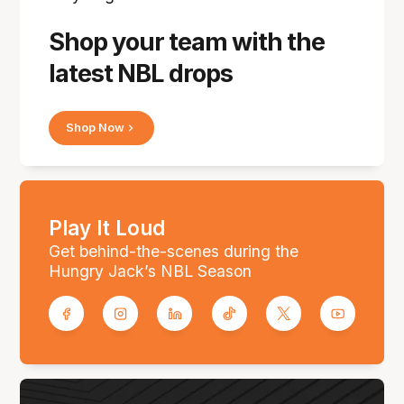
Shop your team with the
latest NBL drops
Shop Now
Play It Loud
Get behind-the-scenes during the
Hungry Jack’s NBL Season