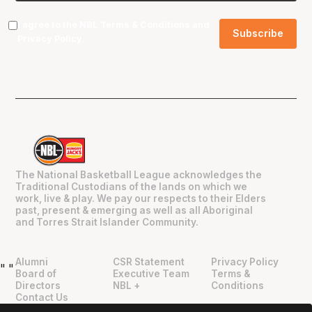
I agree to the NBL
Terms & Conditions
and
Privacy Policy
.
The National Basketball League acknowledges the
Traditional Custodians of the lands on which we
work, live & play. We pay our respects to their Elders
past, present & emerging as well as all Aboriginal
and Torres Strait Islander Community.
Alumni
CSR Statement
Privacy Policy
"
"
Board of
Executive Team
Terms &
Directors
NBL +
Conditions
Contact Us