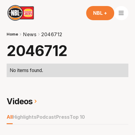
NBL +
News
2046712
Home
2046712
No items found.
Videos
All
Highlights
Podcast
Press
Top 10