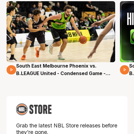
South East Melbourne Phoenix vs.
S
16 Mins 04 Secs
B.LEAGUE United - Condensed Game -
B
Pre-Season NBL27
S
Grab the latest NBL Store releases before
they're gone.