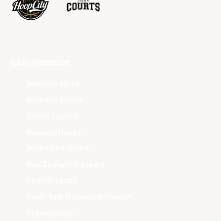
Club Websites
Adelaide 36ers
Brisbane Bullets
Cairns Taipans
Illawarra Hawks
Melbourne United
New Zealand Breakers
Perth Wildcats
South East Melbourne Phoenix
Sydney Kings