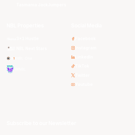
Tasmania JackJumpers
NBL Properties
Social Media
3x3 Hustle
Facebook
Instagram
NBL Next Stars
LinkedIn
NBL One
TikTok
WNBL
Twitter
Youtube
Subscribe to our Newsletter