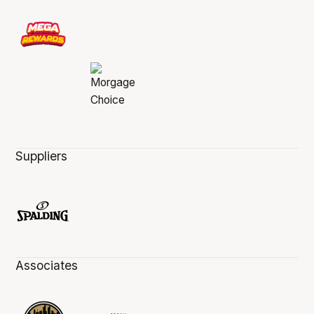
Suppliers
Associates