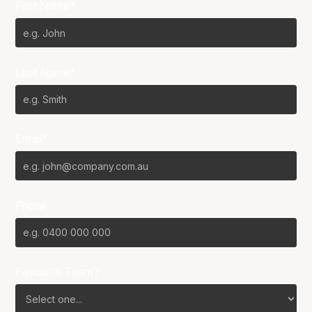
First Name*
Last Name*
Email*
Phone
Favourite Team?