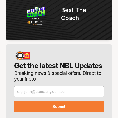
Beat The
Coach
Get the latest NBL Updates
Breaking news & special offers. Direct to
your inbox.