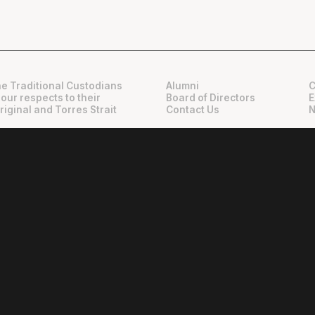
e Traditional Custodians
Alumni
C
 our respects to their
Board of Directors
E
riginal and Torres Strait
Contact Us
N