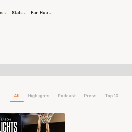
ms
Stats
Fan Hub
All
Highlights
Podcast
Press
Top 10