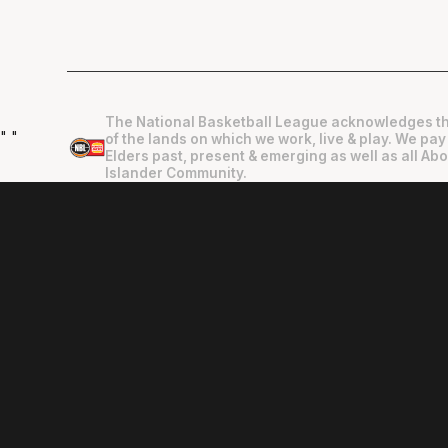
The National Basketball League acknowledges th
"
"
of the lands on which we work, live & play. We pay
Elders past, present & emerging as well as all Abo
Islander Community.