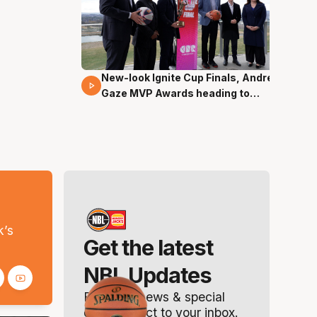
New-look Ignite Cup Finals, Andrew
17 Mins 14 Secs
Gaze MVP Awards heading to
Canberra
s
k’s
Get the latest
NBL Updates
Breaking news & special
offers. Direct to your inbox.