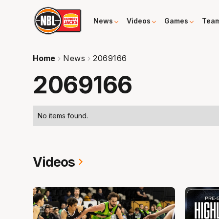
News
Videos
Games
Tea
Home
News
2069166
2069166
No items found.
Videos