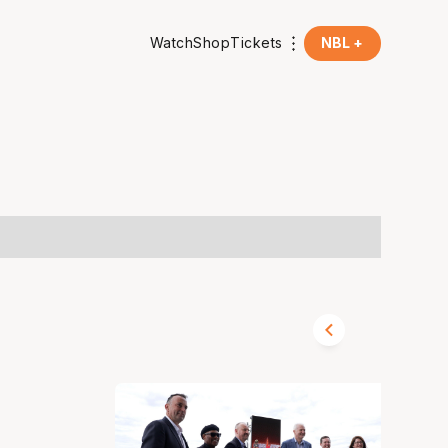
Watch
Shop
Tickets
NBL +