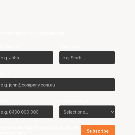
ubscribe to our Newsletter
irst Name*
Last Name*
mail*
Phone
Favourite Team?
I agree to the NBL
Terms & Conditions
and
Privacy Policy
.