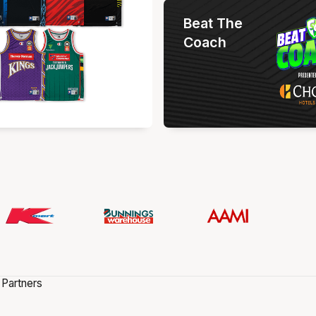
Beat The
Coach
 Partners