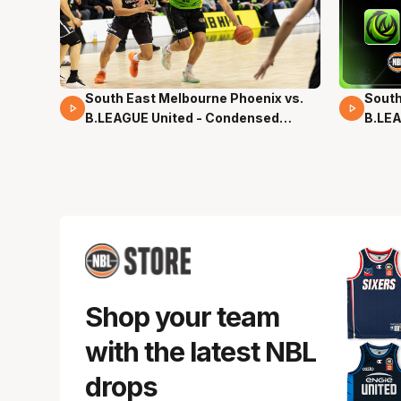
South East Melbourne Phoenix vs.
South
16 Mins 04 Secs
02 Mi
B.LEAGUE United - Condensed
B.LEA
Game - Pre-Season NBL27
- Pre
Shop your team
with the latest NBL
drops