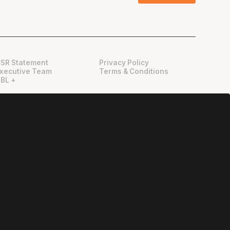
SR Statement
Privacy Policy
xecutive Team
Terms & Conditions
BL +