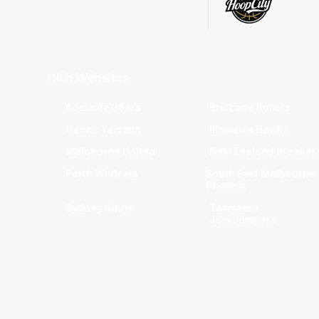
Club Websites
Adelaide 36ers
Brisbane Bullets
Cairns Taipans
Illawarra Hawks
Melbourne United
New Zealand Breaker
Perth Wildcats
South East Melbourne
Phoenix
Sydney Kings
Tasmania
JackJumpers