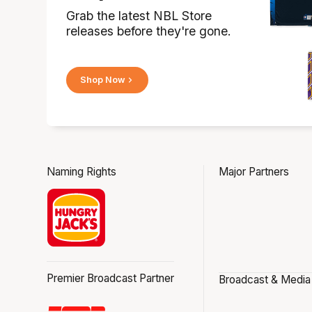
Grab the latest NBL Store
releases before they're gone.
Shop Now
Naming Rights
Major Partners
Premier Broadcast Partner
Broadcast & Media