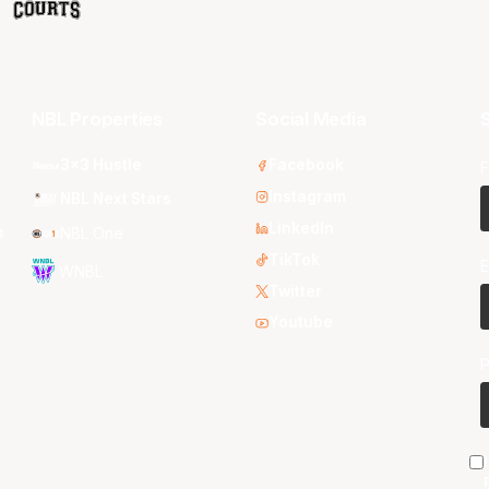
NBL Properties
Social Media
S
3x3 Hustle
Facebook
F
Instagram
NBL Next Stars
LinkedIn
s
NBL One
TikTok
E
WNBL
Twitter
Youtube