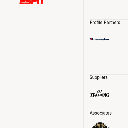
Profile Partners
Suppliers
Associates