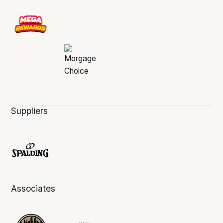
Suppliers
Associates