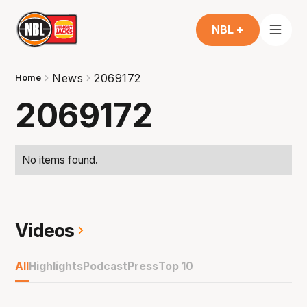
NBL +
News
2069172
Home
2069172
No items found.
Videos
All
Highlights
Podcast
Press
Top 10