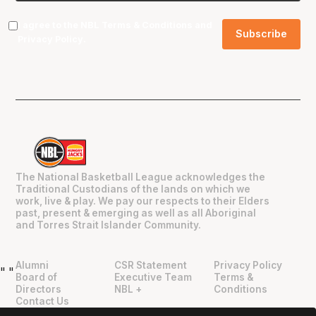
I agree to the NBL
Terms & Conditions
and
Privacy Policy
.
The National Basketball League acknowledges the
Traditional Custodians of the lands on which we
work, live & play. We pay our respects to their Elders
past, present & emerging as well as all Aboriginal
and Torres Strait Islander Community.
Alumni
CSR Statement
Privacy Policy
"
"
Board of
Executive Team
Terms &
Directors
NBL +
Conditions
Contact Us