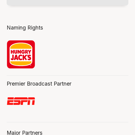
Naming Rights
Premier Broadcast Partner
Major Partners