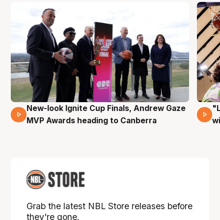
New-look Ignite Cup Finals, Andrew Gaze
"
17 Mins 14 Secs
MVP Awards heading to Canberra
w
Grab the latest NBL Store releases before
they're gone.