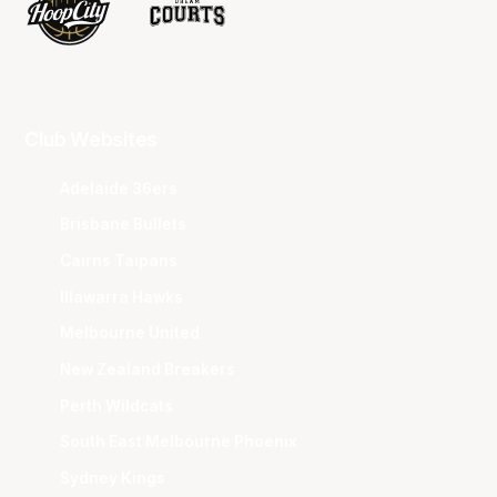
Club Websites
Adelaide 36ers
Brisbane Bullets
Cairns Taipans
Illawarra Hawks
Melbourne United
New Zealand Breakers
Perth Wildcats
South East Melbourne Phoenix
Sydney Kings