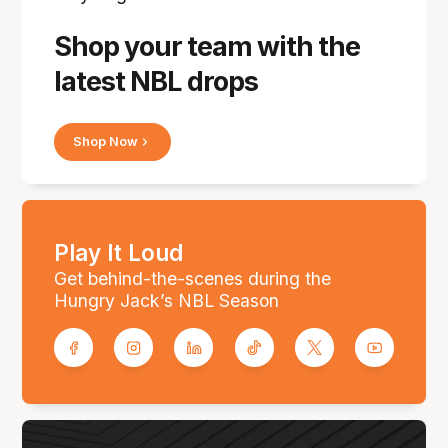
Shop your team with the
latest NBL drops
Shop Now
Play It Loud
Get behind-the-scenes during the
Hungry Jack’s NBL Season