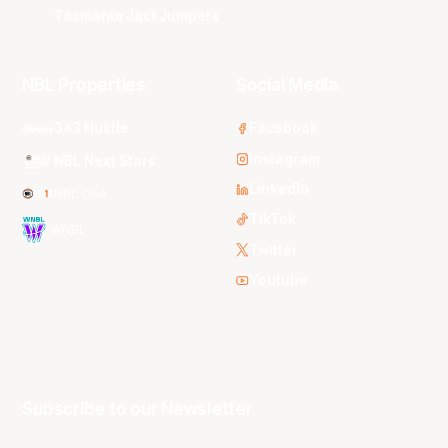
Tasmania JackJumpers
NBL Properties
Social Media
3x3 Hustle
Facebook
Instagram
NBL Next Stars
LinkedIn
NBL One
TikTok
WNBL
Twitter
Youtube
Subscribe to our Newsletter