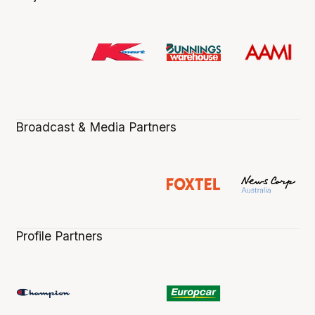
Broadcast & Media Partners
Profile Partners