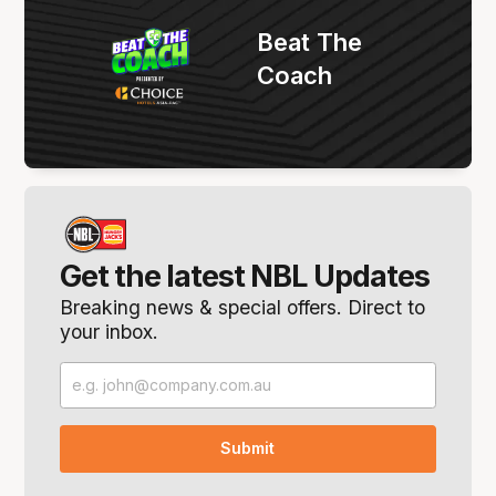
Beat The
Coach
Get the latest NBL Updates
Breaking news & special offers. Direct to
your inbox.