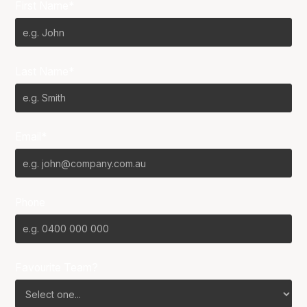
First Name*
Last Name*
Email*
Phone
Favourite Team?