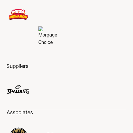
Suppliers
Associates