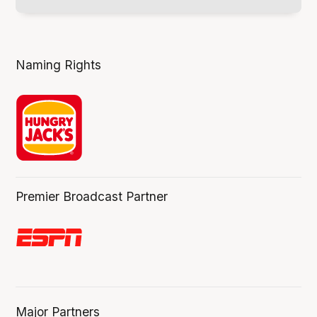
Naming Rights
Premier Broadcast Partner
Major Partners