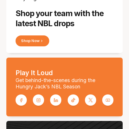
Shop your team with the
latest NBL drops
Shop Now
Play It Loud
Get behind-the-scenes during the
Hungry Jack’s NBL Season