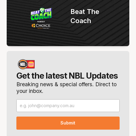
Beat The
Coach
Get the latest NBL Updates
Breaking news & special offers. Direct to
your inbox.