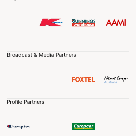
Broadcast & Media Partners
Profile Partners