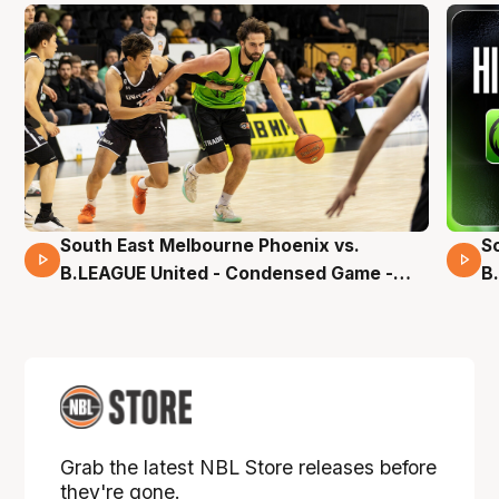
South East Melbourne Phoenix vs.
S
16 Mins 04 Secs
B.LEAGUE United - Condensed Game -
B
Pre-Season NBL27
S
Grab the latest NBL Store releases before
they're gone.