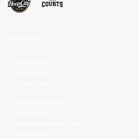
Club Websites
Adelaide 36ers
Brisbane Bullets
Cairns Taipans
Illawarra Hawks
Melbourne United
New Zealand Breakers
Perth Wildcats
South East Melbourne Phoenix
Sydney Kings