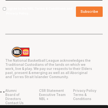
I agree to the NBL
Terms & Conditions
and
Privacy Policy
.
The National Basketball League acknowledges the
Traditional Custodians of the lands on which we
work, live & play. We pay our respects to their Elders
past, present & emerging as well as all Aboriginal
and Torres Strait Islander Community.
Alumni
CSR Statement
Privacy Policy
"
"
Board of
Executive Team
Terms &
Directors
NBL +
Conditions
Contact Us