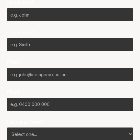
First Name*
Last Name*
Email*
Phone
Favourite Team?