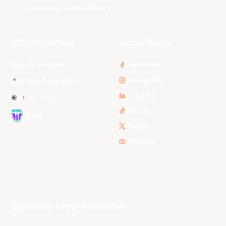
Tasmania JackJumpers
NBL Properties
Social Media
3x3 Hustle
Facebook
Instagram
NBL Next Stars
LinkedIn
NBL One
TikTok
WNBL
Twitter
Youtube
Subscribe to our Newsletter