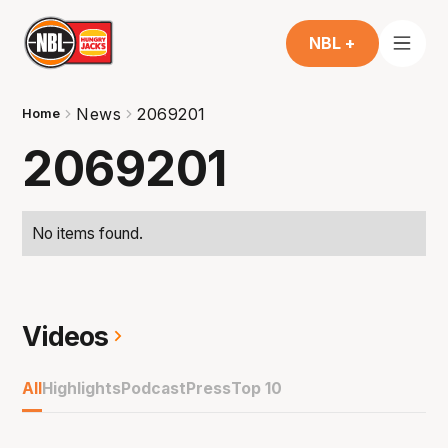
NBL +
News
2069201
Home
2069201
No items found.
Videos
All
Highlights
Podcast
Press
Top 10