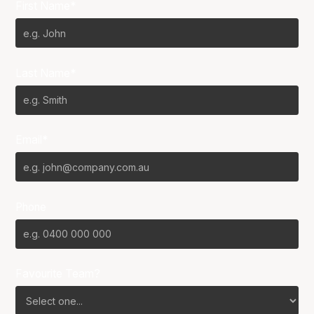
First Name*
Last Name*
Email*
Phone
Favourite Team?