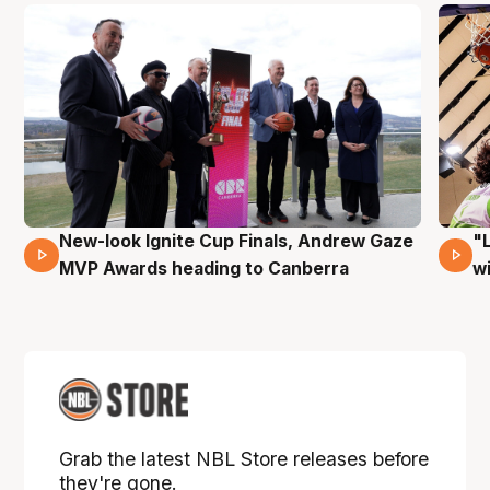
New-look Ignite Cup Finals, Andrew Gaze
"
17 Mins 14 Secs
MVP Awards heading to Canberra
w
Grab the latest NBL Store releases before
they're gone.