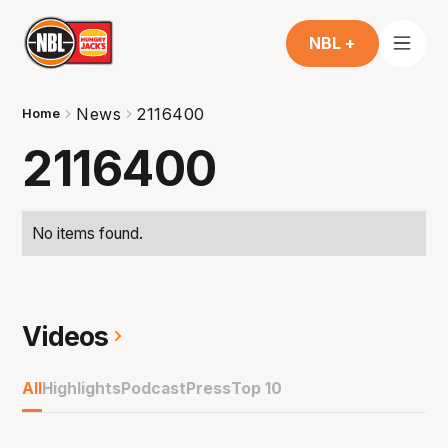
NBL +
News
2116400
Home
2116400
No items found.
Videos
All
Highlights
Podcast
Press
Top 10