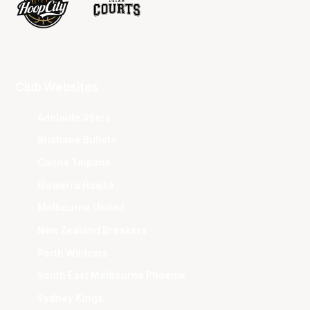
Club Websites
Adelaide 36ers
Brisbane Bullets
Cairns Taipans
Illawarra Hawks
Melbourne United
New Zealand Breakers
Perth Wildcats
South East Melbourne Phoenix
Sydney Kings