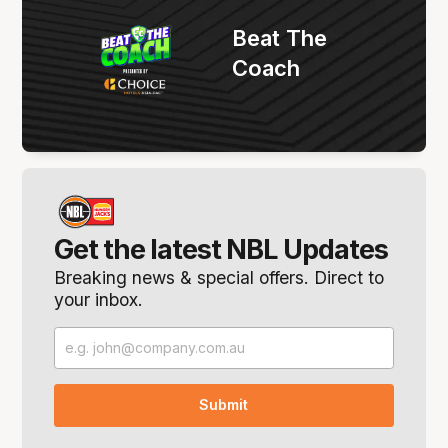
Beat The
Coach
Get the latest NBL Updates
Breaking news & special offers. Direct to
your inbox.