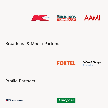
Broadcast & Media Partners
Profile Partners