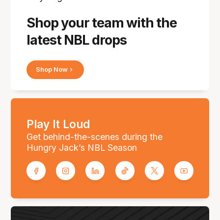
Shop your team with the
latest NBL drops
Shop Now
Play It Loud
Get behind-the-scenes during the
Hungry Jack’s NBL Season