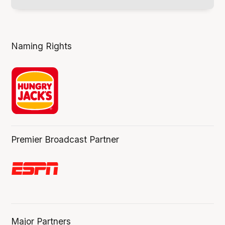
Naming Rights
Premier Broadcast Partner
Major Partners