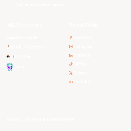
Tasmania JackJumpers
NBL Properties
Social Media
3x3 Hustle
Facebook
Instagram
NBL Next Stars
LinkedIn
NBL One
TikTok
WNBL
Twitter
Youtube
Subscribe to our Newsletter