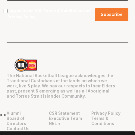
I agree to the NBL
Terms & Conditions
and
Privacy Policy
.
The National Basketball League acknowledges the
Traditional Custodians of the lands on which we
work, live & play. We pay our respects to their Elders
past, present & emerging as well as all Aboriginal
and Torres Strait Islander Community.
Alumni
CSR Statement
Privacy Policy
"
"
Board of
Executive Team
Terms &
Directors
NBL +
Conditions
Contact Us