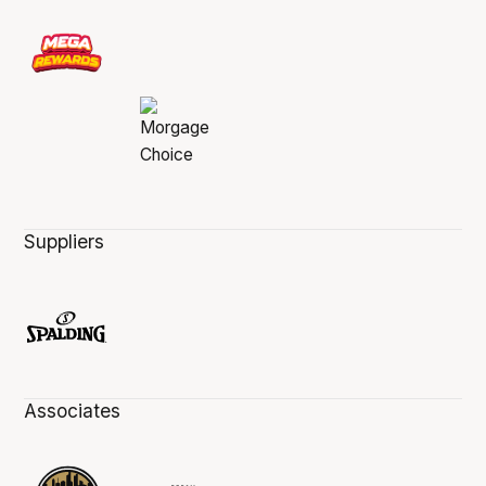
Suppliers
Associates