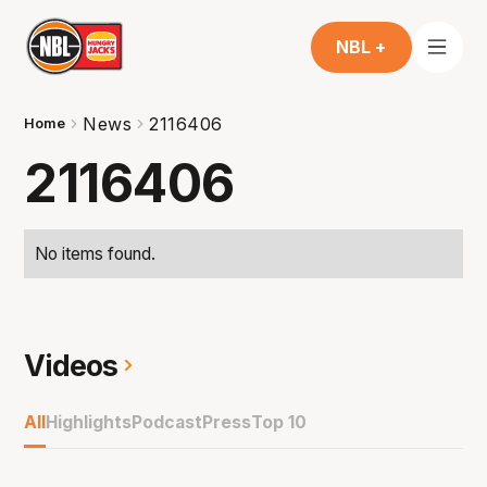
NBL +
News
2116406
Home
2116406
No items found.
Videos
All
Highlights
Podcast
Press
Top 10