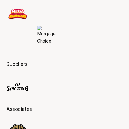
Suppliers
Associates