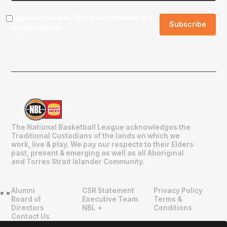
I agree to the NBL
Terms & Conditions
and
Privacy Policy
.
The National Basketball League acknowledges the
Traditional Custodians of the lands on which we
work, live & play. We pay our respects to their Elders
past, present & emerging as well as all Aboriginal
and Torres Strait Islander Community.
Alumni
CSR Statement
Privacy Policy
"
"
Board of
Executive Team
Terms &
Directors
NBL +
Conditions
Contact Us