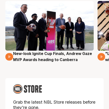
New-look Ignite Cup Finals, Andrew Gaze
"
17 Mins 14 Secs
MVP Awards heading to Canberra
w
Grab the latest NBL Store releases before
they're gone.