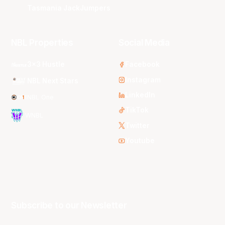
Tasmania JackJumpers
NBL Properties
Social Media
3x3 Hustle
Facebook
Instagram
NBL Next Stars
LinkedIn
NBL One
TikTok
WNBL
Twitter
Youtube
Subscribe to our Newsletter