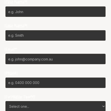
First Name*
Last Name*
Email*
Phone
Favourite Team?