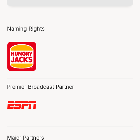
Naming Rights
Premier Broadcast Partner
Major Partners