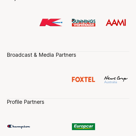
Broadcast & Media Partners
Profile Partners