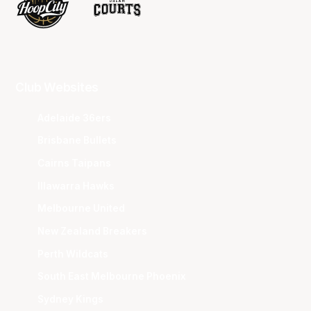
Club Websites
Adelaide 36ers
Brisbane Bullets
Cairns Taipans
Illawarra Hawks
Melbourne United
New Zealand Breakers
Perth Wildcats
South East Melbourne Phoenix
Sydney Kings