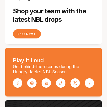
Shop your team with the
latest NBL drops
Shop Now
Play It Loud
Get behind-the-scenes during the
Hungry Jack’s NBL Season