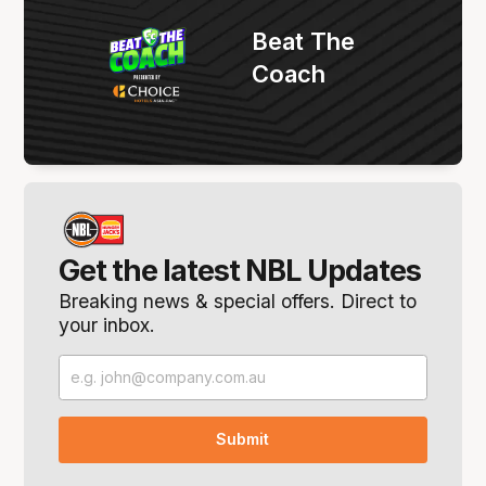
Beat The
Coach
Get the latest NBL Updates
Breaking news & special offers. Direct to
your inbox.