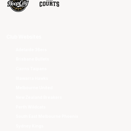
Club Websites
Adelaide 36ers
Brisbane Bullets
Cairns Taipans
Illawarra Hawks
Melbourne United
New Zealand Breakers
Perth Wildcats
South East Melbourne Phoenix
Sydney Kings