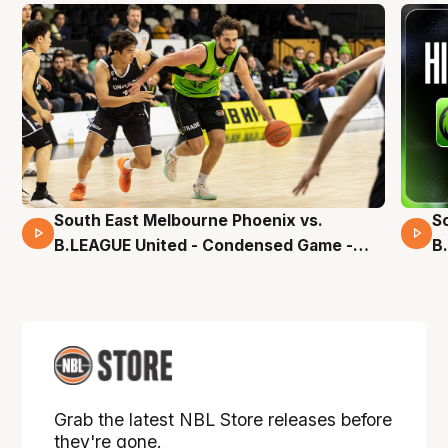
South East Melbourne Phoenix vs.
S
16 Mins 04 Secs
B.LEAGUE United - Condensed Game -
B
Pre-Season NBL27
S
Grab the latest NBL Store releases before
they're gone.