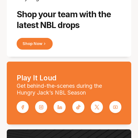
Shop your team with the
latest NBL drops
Shop Now
Play It Loud
Get behind-the-scenes during the
Hungry Jack’s NBL Season