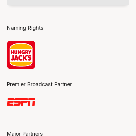
Naming Rights
Premier Broadcast Partner
Major Partners