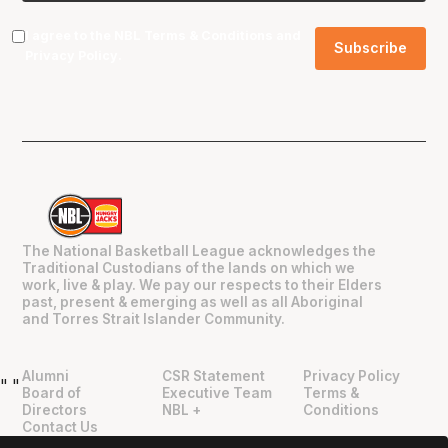
I agree to the NBL
Terms & Conditions
and
Privacy Policy
.
The National Basketball League acknowledges the
Traditional Custodians of the lands on which we
work, live & play. We pay our respects to their Elders
past, present & emerging as well as all Aboriginal
and Torres Strait Islander Community.
Alumni
CSR Statement
Privacy Policy
"
"
Board of
Executive Team
Terms &
Directors
NBL +
Conditions
Contact Us