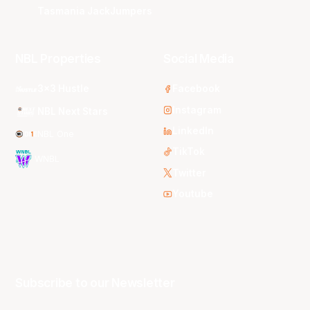
Tasmania JackJumpers
NBL Properties
Social Media
3x3 Hustle
Facebook
Instagram
NBL Next Stars
LinkedIn
NBL One
TikTok
WNBL
Twitter
Youtube
Subscribe to our Newsletter