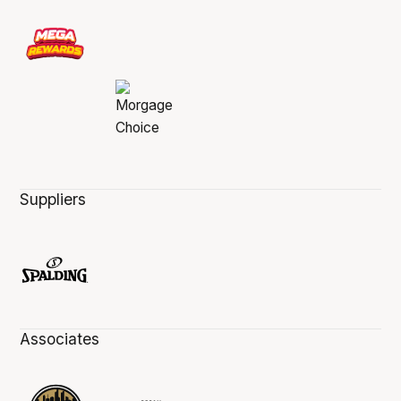
Suppliers
Associates