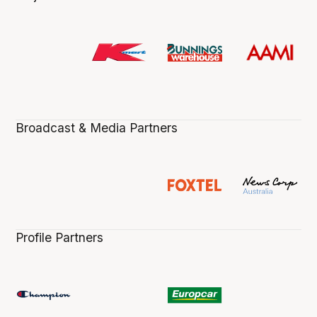
Broadcast & Media Partners
Profile Partners