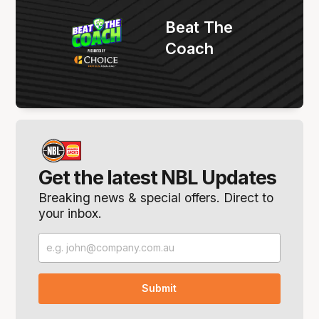
Beat The
Coach
Get the latest NBL Updates
Breaking news & special offers. Direct to
your inbox.