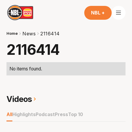
NBL +
News
2116414
Home
2116414
No items found.
Videos
All
Highlights
Podcast
Press
Top 10