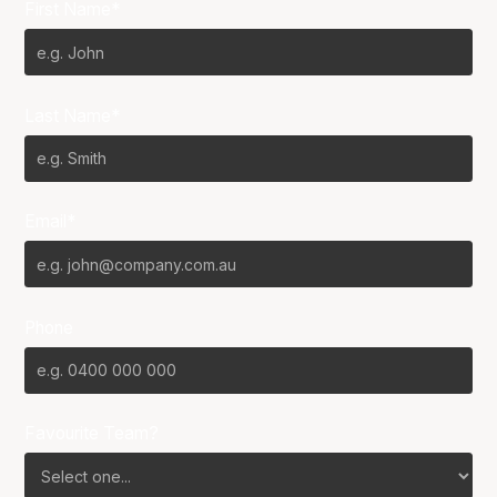
First Name*
Last Name*
Email*
Phone
Favourite Team?