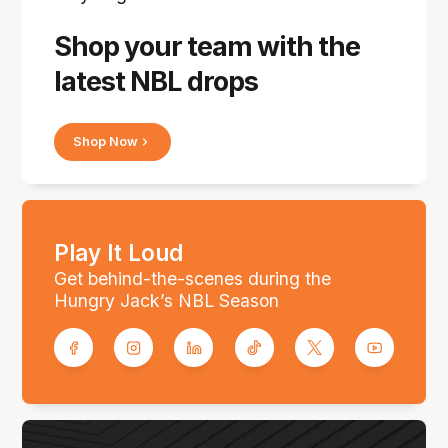
Shop your team with the
latest NBL drops
Shop Now
Play It Loud
Get behind-the-scenes during the
Hungry Jack’s NBL Season