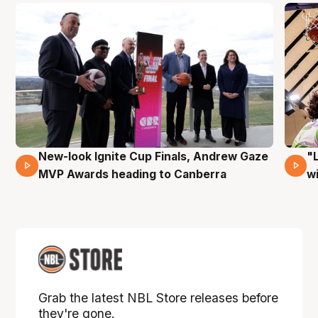
New-look Ignite Cup Finals, Andrew Gaze
"
17 Mins 14 Secs
MVP Awards heading to Canberra
w
Grab the latest NBL Store releases before
they're gone.