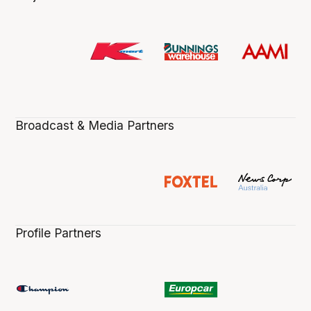
Broadcast & Media Partners
Profile Partners