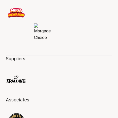
Suppliers
Associates