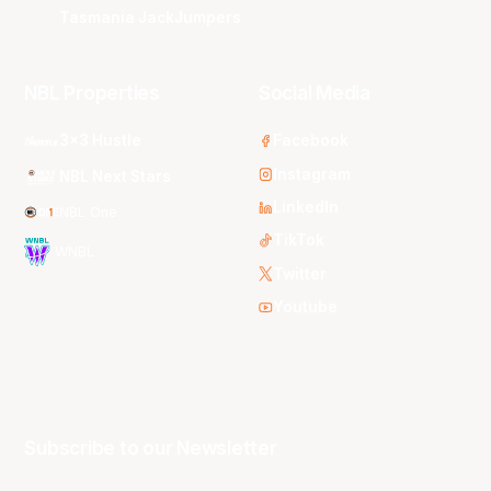
Tasmania JackJumpers
NBL Properties
Social Media
3x3 Hustle
Facebook
Instagram
NBL Next Stars
LinkedIn
NBL One
TikTok
WNBL
Twitter
Youtube
Subscribe to our Newsletter