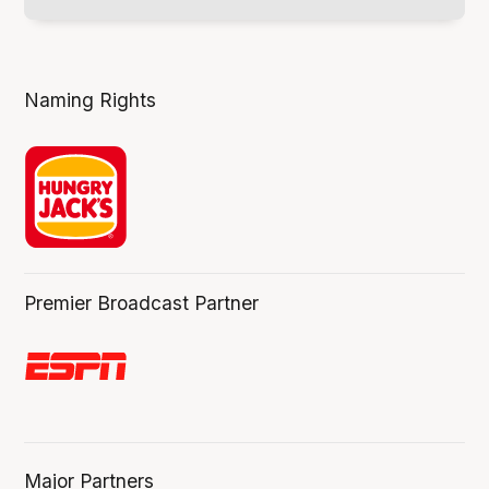
Naming Rights
Premier Broadcast Partner
Major Partners