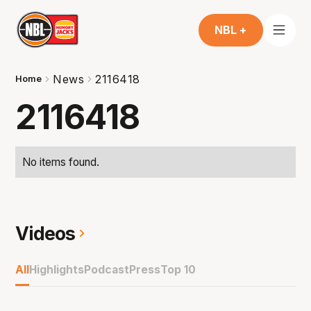
NBL +
News
2116418
Home
2116418
No items found.
Videos
All
Highlights
Podcast
Press
Top 10