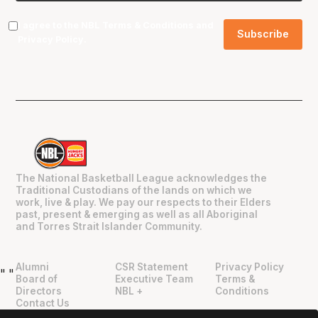
I agree to the NBL
Terms & Conditions
and
Privacy Policy
.
The National Basketball League acknowledges the
Traditional Custodians of the lands on which we
work, live & play. We pay our respects to their Elders
past, present & emerging as well as all Aboriginal
and Torres Strait Islander Community.
Alumni
CSR Statement
Privacy Policy
"
"
Board of
Executive Team
Terms &
Directors
NBL +
Conditions
Contact Us