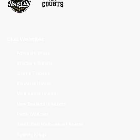
Club Websites
Adelaide 36ers
Brisbane Bullets
Cairns Taipans
Illawarra Hawks
Melbourne United
New Zealand Breakers
Perth Wildcats
South East Melbourne Phoenix
Sydney Kings