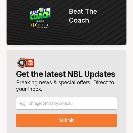
Beat The
Coach
Get the latest NBL Updates
Breaking news & special offers. Direct to
your inbox.