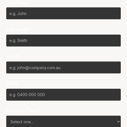
First Name*
Last Name*
Email*
Phone
Favourite Team?