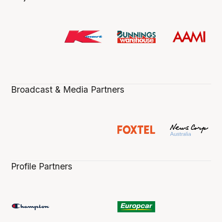
Broadcast & Media Partners
Profile Partners