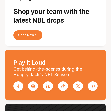
Shop your team with the
latest NBL drops
Shop Now
Play It Loud
Get behind-the-scenes during the
Hungry Jack’s NBL Season