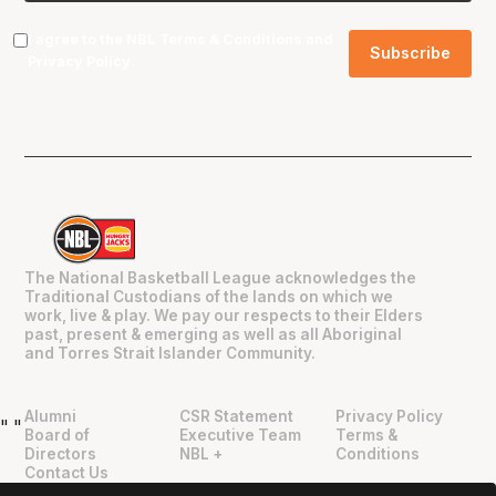
I agree to the NBL
Terms & Conditions
and
Privacy Policy
.
The National Basketball League acknowledges the
Traditional Custodians of the lands on which we
work, live & play. We pay our respects to their Elders
past, present & emerging as well as all Aboriginal
and Torres Strait Islander Community.
Alumni
CSR Statement
Privacy Policy
"
"
Board of
Executive Team
Terms &
Directors
NBL +
Conditions
Contact Us