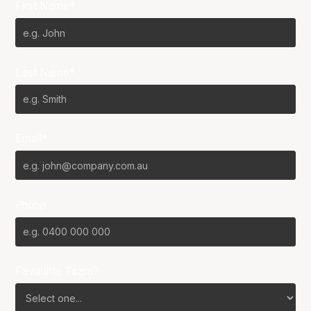
First Name*
Last Name*
Email*
Phone
Favourite Team?