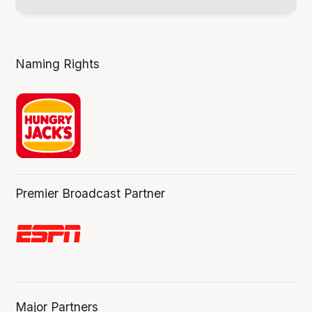
Naming Rights
Premier Broadcast Partner
Major Partners