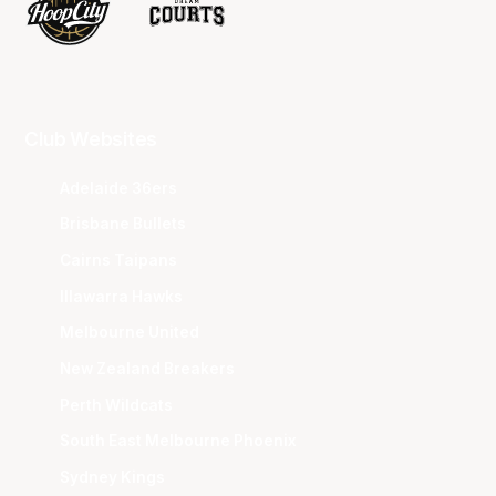
Club Websites
Adelaide 36ers
Brisbane Bullets
Cairns Taipans
Illawarra Hawks
Melbourne United
New Zealand Breakers
Perth Wildcats
South East Melbourne Phoenix
Sydney Kings