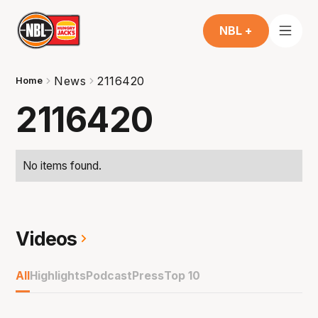
NBL +
News
2116420
Home
2116420
No items found.
Videos
All
Highlights
Podcast
Press
Top 10