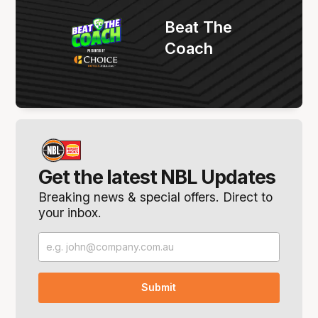
Beat The
Coach
Get the latest NBL Updates
Breaking news & special offers. Direct to
your inbox.