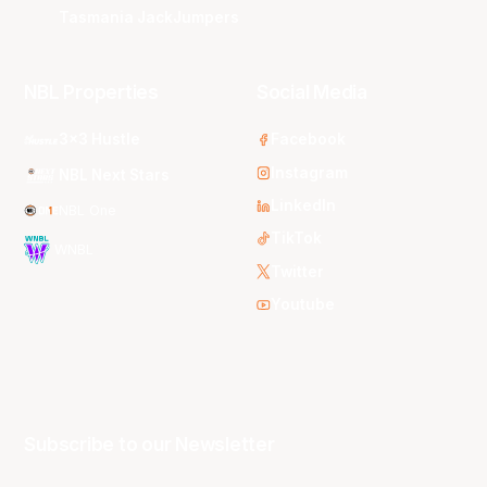
Tasmania JackJumpers
NBL Properties
Social Media
3x3 Hustle
Facebook
Instagram
NBL Next Stars
LinkedIn
NBL One
TikTok
WNBL
Twitter
Youtube
Subscribe to our Newsletter