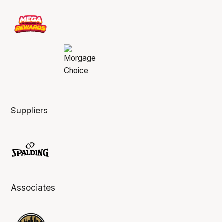
Suppliers
Associates