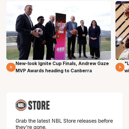
New-look Ignite Cup Finals, Andrew Gaze
"
17 Mins 14 Secs
MVP Awards heading to Canberra
w
Grab the latest NBL Store releases before
they're gone.