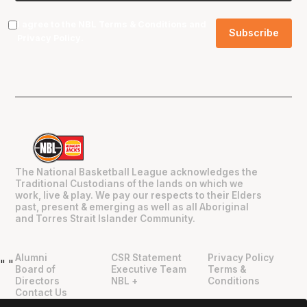
I agree to the NBL
Terms & Conditions
and
Privacy Policy
.
The National Basketball League acknowledges the
Traditional Custodians of the lands on which we
work, live & play. We pay our respects to their Elders
past, present & emerging as well as all Aboriginal
and Torres Strait Islander Community.
Alumni
CSR Statement
Privacy Policy
"
"
Board of
Executive Team
Terms &
Directors
NBL +
Conditions
Contact Us