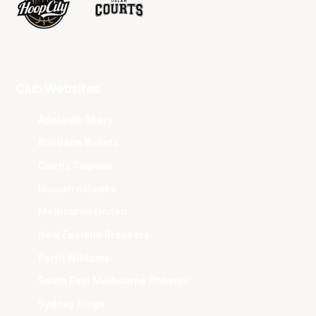
Club Websites
Adelaide 36ers
Brisbane Bullets
Cairns Taipans
Illawarra Hawks
Melbourne United
New Zealand Breakers
Perth Wildcats
South East Melbourne Phoenix
Sydney Kings