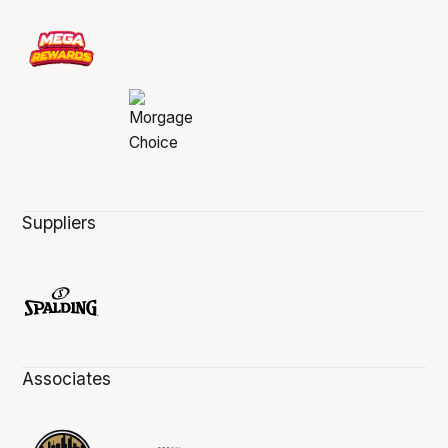
Suppliers
Associates