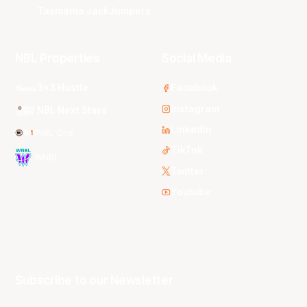
Tasmania JackJumpers
NBL Properties
Social Media
3x3 Hustle
Facebook
Instagram
NBL Next Stars
LinkedIn
NBL One
TikTok
WNBL
Twitter
Youtube
Subscribe to our Newsletter