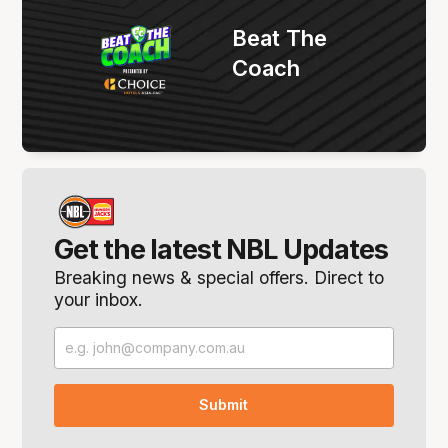
Beat The
Coach
Get the latest NBL Updates
Breaking news & special offers. Direct to
your inbox.