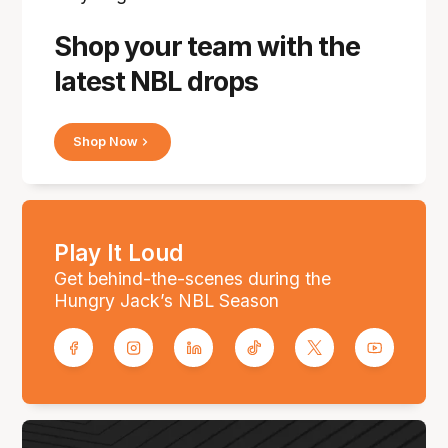
Shop your team with the
latest NBL drops
Shop Now
Play It Loud
Get behind-the-scenes during the
Hungry Jack’s NBL Season