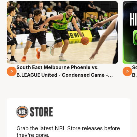
South East Melbourne Phoenix vs.
S
16 Mins 04 Secs
B.LEAGUE United - Condensed Game -
B
Pre-Season NBL27
S
Grab the latest NBL Store releases before
they're gone.