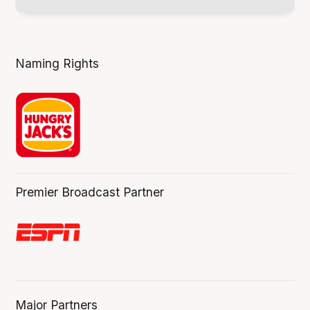
Naming Rights
Premier Broadcast Partner
Major Partners