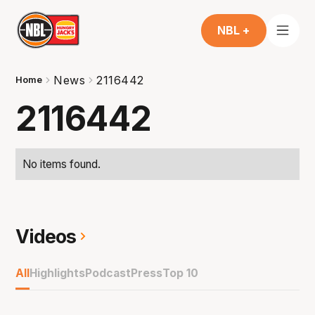
NBL +
News
2116442
Home
2116442
No items found.
Videos
All
Highlights
Podcast
Press
Top 10