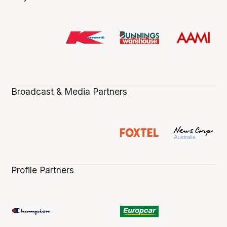
Broadcast & Media Partners
Profile Partners