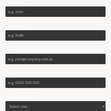
First Name*
Last Name*
Email*
Phone
Favourite Team?