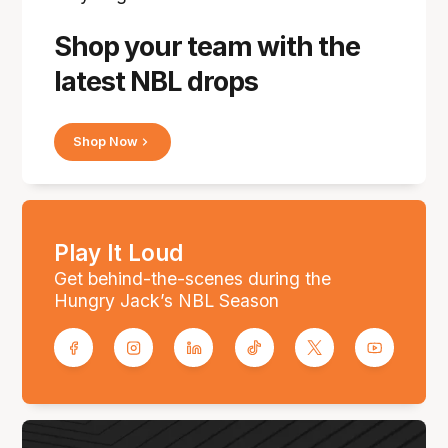
Shop your team with the
latest NBL drops
Shop Now
Play It Loud
Get behind-the-scenes during the
Hungry Jack’s NBL Season