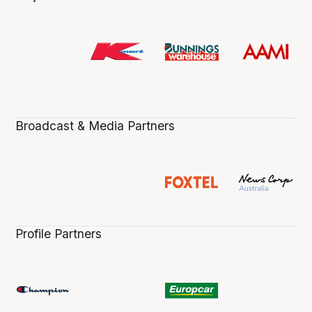
Broadcast & Media Partners
Profile Partners