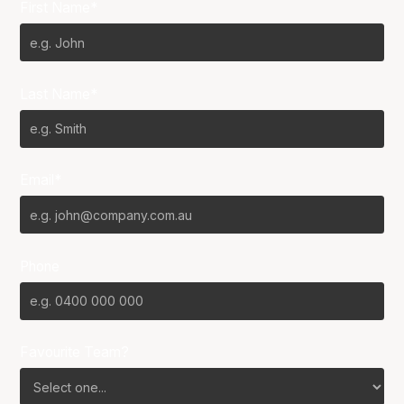
First Name*
Last Name*
Email*
Phone
Favourite Team?