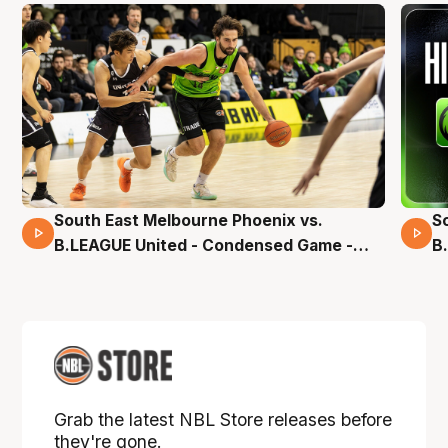
South East Melbourne Phoenix vs.
S
16 Mins 04 Secs
B.LEAGUE United - Condensed Game -
B
Pre-Season NBL27
S
Grab the latest NBL Store releases before
they're gone.