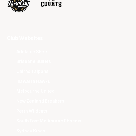
Club Websites
Adelaide 36ers
Brisbane Bullets
Cairns Taipans
Illawarra Hawks
Melbourne United
New Zealand Breakers
Perth Wildcats
South East Melbourne Phoenix
Sydney Kings