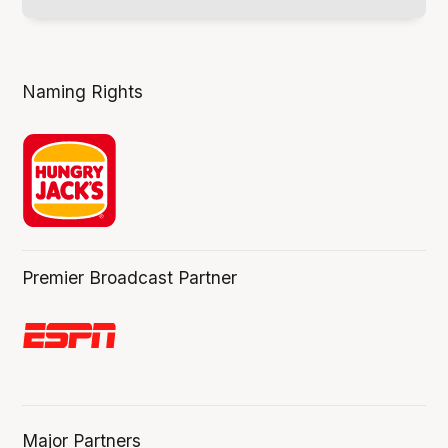
Naming Rights
Premier Broadcast Partner
Major Partners