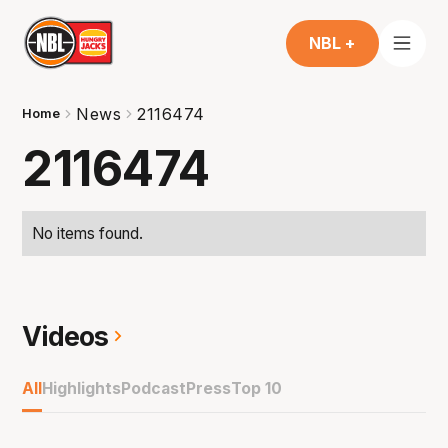
NBL +
News
2116474
Home
2116474
No items found.
Videos
All
Highlights
Podcast
Press
Top 10