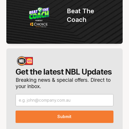
Beat The
Coach
Get the latest NBL Updates
Breaking news & special offers. Direct to
your inbox.