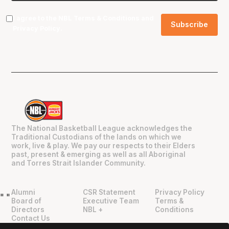
I agree to the NBL
Terms & Conditions
and
Privacy Policy
.
The National Basketball League acknowledges the
Traditional Custodians of the lands on which we
work, live & play. We pay our respects to their Elders
past, present & emerging as well as all Aboriginal
and Torres Strait Islander Community.
Alumni
CSR Statement
Privacy Policy
"
"
Board of
Executive Team
Terms &
Directors
NBL +
Conditions
Contact Us