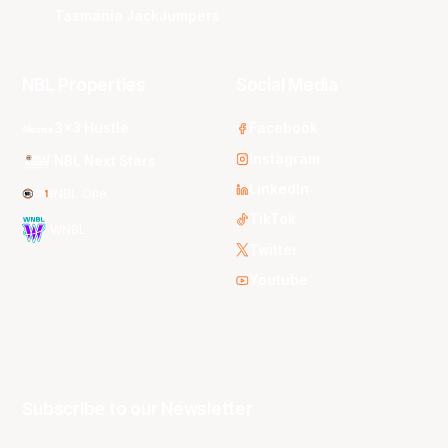
Tasmania JackJumpers
NBL Properties
Social Media
3x3 Hustle
Facebook
Instagram
NBL Next Stars
LinkedIn
NBL One
TikTok
WNBL
Twitter
Youtube
Subscribe to our Newsletter