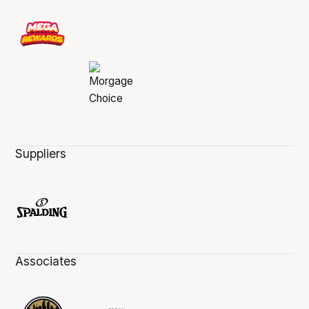
Suppliers
Associates