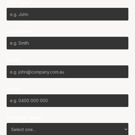
First Name*
Last Name*
Email*
Phone
Favourite Team?