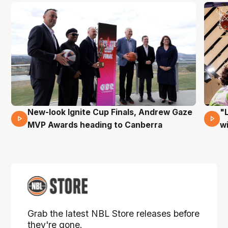
New-look Ignite Cup Finals, Andrew Gaze
"
17 Mins 14 Secs
MVP Awards heading to Canberra
w
Grab the latest NBL Store releases before
they're gone.