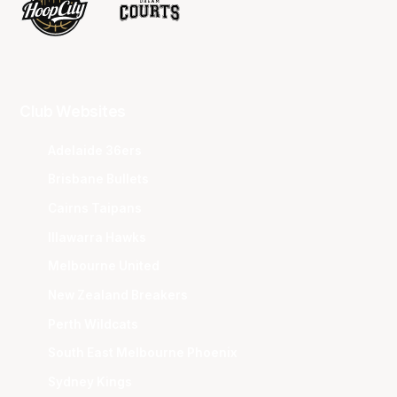
Club Websites
Adelaide 36ers
Brisbane Bullets
Cairns Taipans
Illawarra Hawks
Melbourne United
New Zealand Breakers
Perth Wildcats
South East Melbourne Phoenix
Sydney Kings