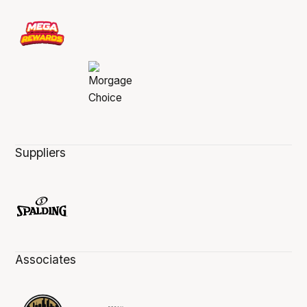
Suppliers
Associates