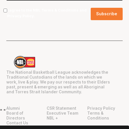
I agree to the NBL
Terms & Conditions
and
Privacy Policy
.
The National Basketball League acknowledges the
Traditional Custodians of the lands on which we
work, live & play. We pay our respects to their Elders
past, present & emerging as well as all Aboriginal
and Torres Strait Islander Community.
Alumni
CSR Statement
Privacy Policy
"
"
Board of
Executive Team
Terms &
Directors
NBL +
Conditions
Contact Us