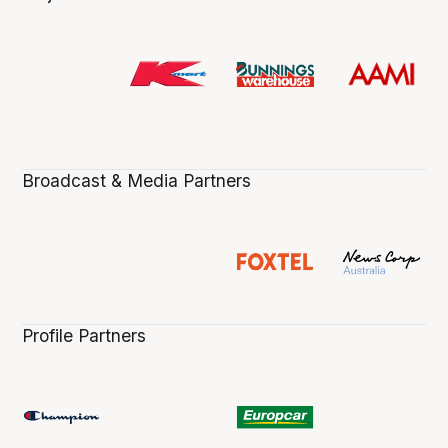
Broadcast & Media Partners
Profile Partners