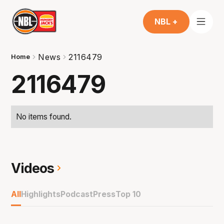
NBL +
News
2116479
Home
2116479
No items found.
Videos
All
Highlights
Podcast
Press
Top 10