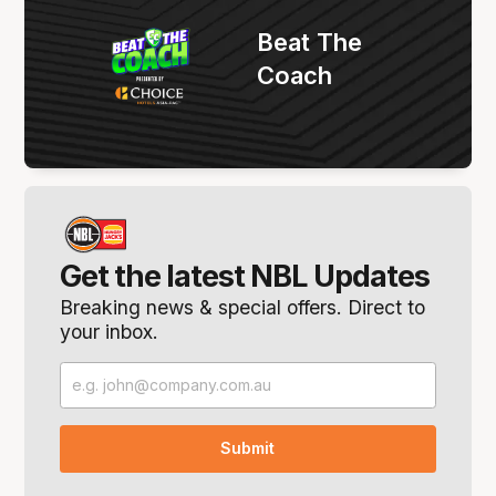
Beat The
Coach
Get the latest NBL Updates
Breaking news & special offers. Direct to
your inbox.