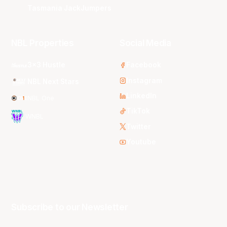
Tasmania JackJumpers
NBL Properties
Social Media
3x3 Hustle
Facebook
Instagram
NBL Next Stars
LinkedIn
NBL One
TikTok
WNBL
Twitter
Youtube
Subscribe to our Newsletter