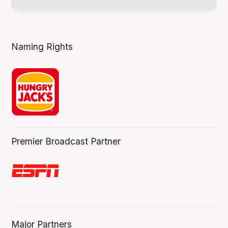
Naming Rights
Premier Broadcast Partner
Major Partners