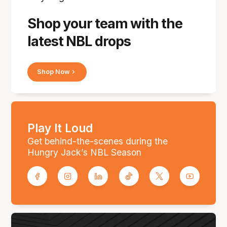
Shop your team with the
latest NBL drops
Shop Now
Play It Loud
Get behind-the-scenes during the
Hungry Jack’s NBL Season