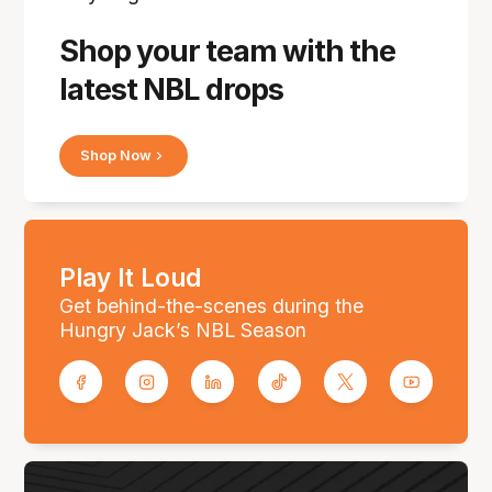
Shop your team with the
latest NBL drops
Shop Now
Play It Loud
Get behind-the-scenes during the
Hungry Jack’s NBL Season