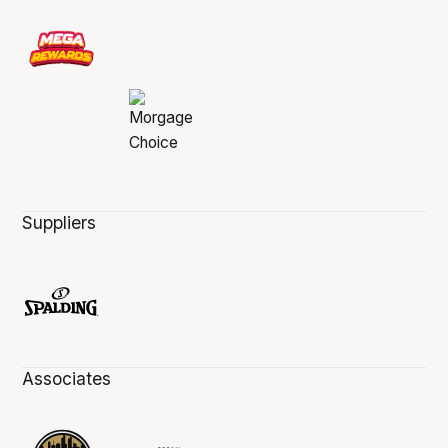
Suppliers
Associates