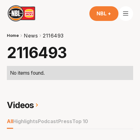
NBL +
News
2116493
Home
2116493
No items found.
Videos
All
Highlights
Podcast
Press
Top 10