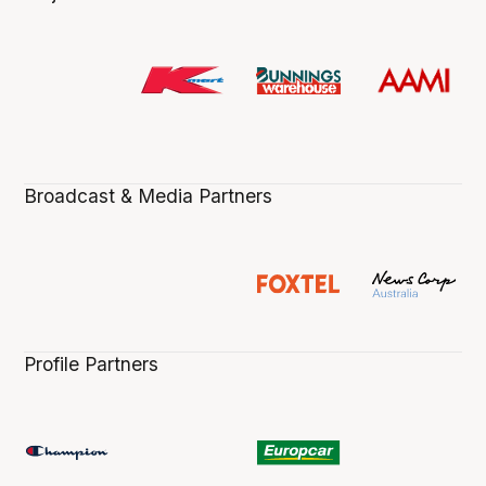
Broadcast & Media Partners
Profile Partners