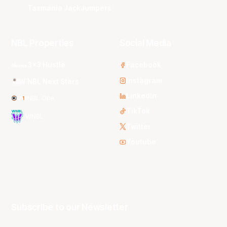
Tasmania JackJumpers
NBL Properties
Social Media
3x3 Hustle
Facebook
Instagram
NBL Next Stars
LinkedIn
NBL One
TikTok
WNBL
Twitter
Youtube
Subscribe to our Newsletter