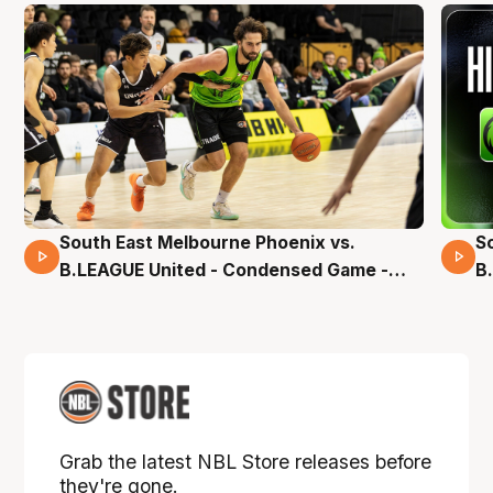
South East Melbourne Phoenix vs.
S
16 Mins 04 Secs
B.LEAGUE United - Condensed Game -
B
Pre-Season NBL27
S
Grab the latest NBL Store releases before
they're gone.