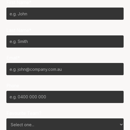
First Name*
Last Name*
Email*
Phone
Favourite Team?