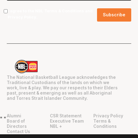
I agree to the NBL
Terms & Conditions
and
Privacy Policy
.
The National Basketball League acknowledges the
Traditional Custodians of the lands on which we
work, live & play. We pay our respects to their Elders
past, present & emerging as well as all Aboriginal
and Torres Strait Islander Community.
Alumni
CSR Statement
Privacy Policy
"
"
Board of
Executive Team
Terms &
Directors
NBL +
Conditions
Contact Us