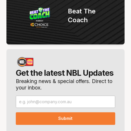
Beat The
Coach
Get the latest NBL Updates
Breaking news & special offers. Direct to
your inbox.