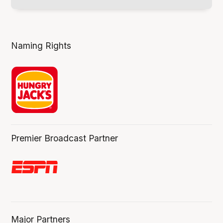
Naming Rights
Premier Broadcast Partner
Major Partners