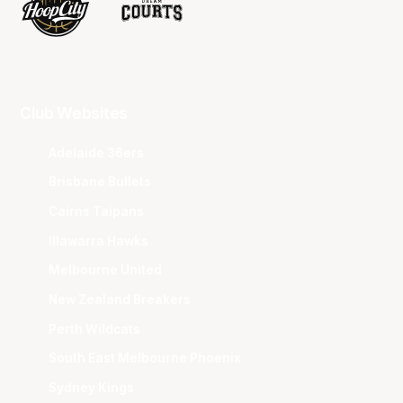
Club Websites
Adelaide 36ers
Brisbane Bullets
Cairns Taipans
Illawarra Hawks
Melbourne United
New Zealand Breakers
Perth Wildcats
South East Melbourne Phoenix
Sydney Kings