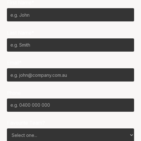
First Name*
Last Name*
Email*
Phone
Favourite Team?