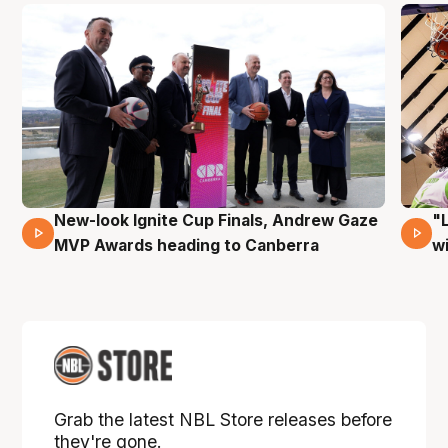
New-look Ignite Cup Finals, Andrew Gaze
"
17 Mins 14 Secs
MVP Awards heading to Canberra
w
Grab the latest NBL Store releases before
they're gone.