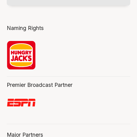
Naming Rights
Premier Broadcast Partner
Major Partners