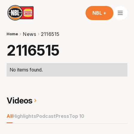
NBL +
News
2116515
Home
2116515
No items found.
Videos
All
Highlights
Podcast
Press
Top 10