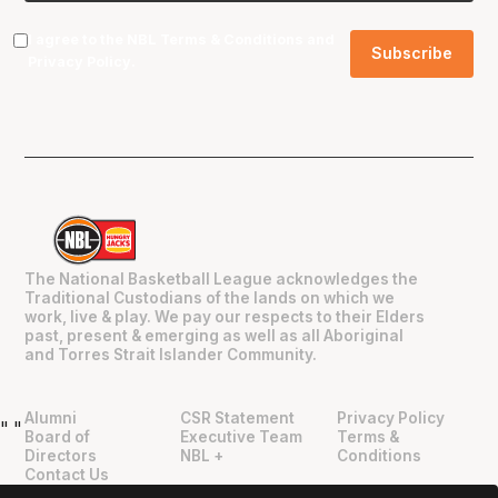
I agree to the NBL
Terms & Conditions
and
Privacy Policy
.
The National Basketball League acknowledges the
Traditional Custodians of the lands on which we
work, live & play. We pay our respects to their Elders
past, present & emerging as well as all Aboriginal
and Torres Strait Islander Community.
Alumni
CSR Statement
Privacy Policy
"
"
Board of
Executive Team
Terms &
Directors
NBL +
Conditions
Contact Us