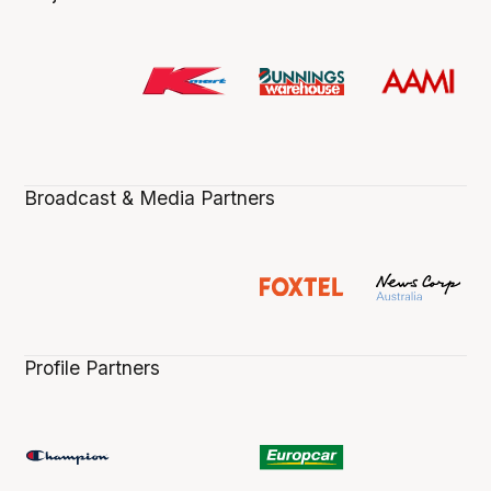
Broadcast & Media Partners
Profile Partners