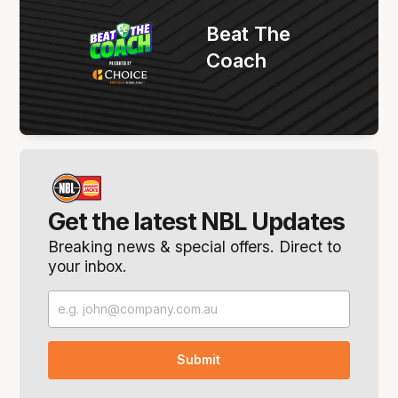
Beat The
Coach
Get the latest NBL Updates
Breaking news & special offers. Direct to
your inbox.