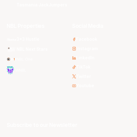
Tasmania JackJumpers
NBL Properties
Social Media
3x3 Hustle
Facebook
Instagram
NBL Next Stars
LinkedIn
NBL One
TikTok
WNBL
Twitter
Youtube
Subscribe to our Newsletter