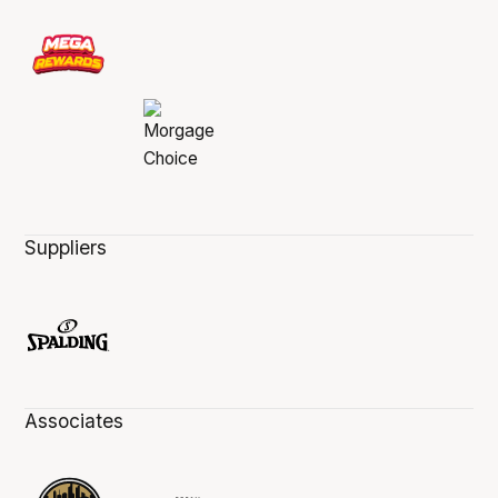
Suppliers
Associates