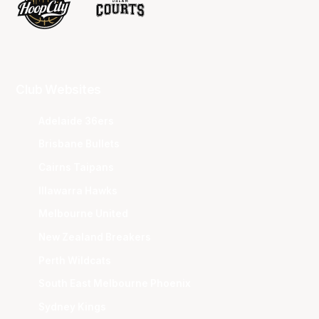
Club Websites
Adelaide 36ers
Brisbane Bullets
Cairns Taipans
Illawarra Hawks
Melbourne United
New Zealand Breakers
Perth Wildcats
South East Melbourne Phoenix
Sydney Kings