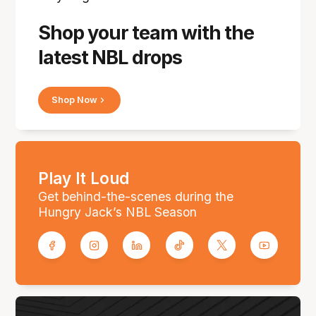
Shop your team with the
latest NBL drops
Shop Now
Play It Loud
Get behind-the-scenes during the
Hungry Jack’s NBL Season