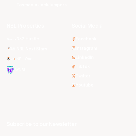
Tasmania JackJumpers
NBL Properties
Social Media
3x3 Hustle
Facebook
Instagram
NBL Next Stars
LinkedIn
NBL One
TikTok
WNBL
Twitter
Youtube
Subscribe to our Newsletter