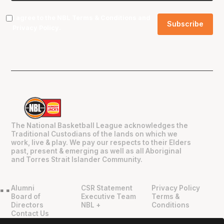
I agree to the NBL
Terms & Conditions
and
Privacy Policy
.
The National Basketball League acknowledges the
Traditional Custodians of the lands on which we
work, live & play. We pay our respects to their Elders
past, present & emerging as well as all Aboriginal
and Torres Strait Islander Community.
Alumni
CSR Statement
Privacy Policy
"
"
Board of
Executive Team
Terms &
Directors
NBL +
Conditions
Contact Us