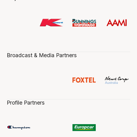
Broadcast & Media Partners
Profile Partners