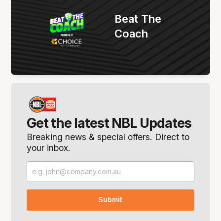
Beat The
Coach
Get the latest NBL Updates
Breaking news & special offers. Direct to
your inbox.