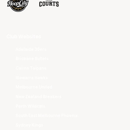
Club Websites
Adelaide 36ers
Brisbane Bullets
Cairns Taipans
Illawarra Hawks
Melbourne United
New Zealand Breakers
Perth Wildcats
South East Melbourne Phoenix
Sydney Kings