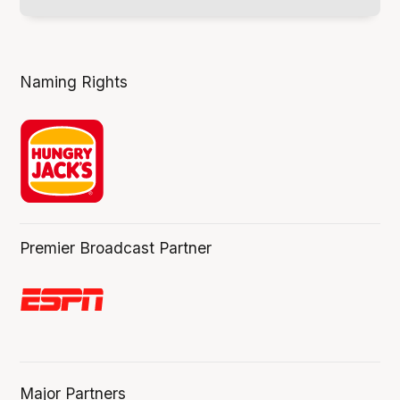
Naming Rights
Premier Broadcast Partner
Major Partners