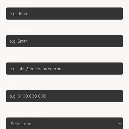
First Name*
Last Name*
Email*
Phone
Favourite Team?