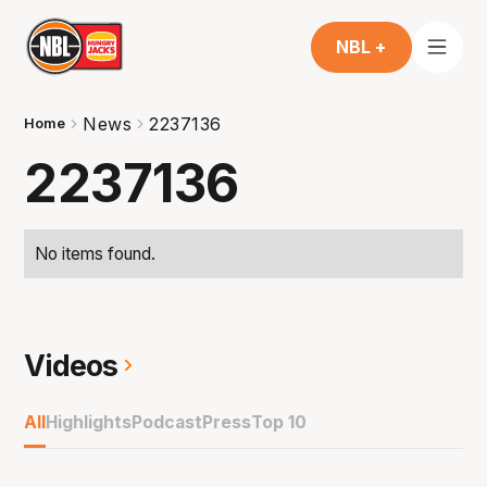
NBL +
News
2237136
Home
2237136
No items found.
Videos
All
Highlights
Podcast
Press
Top 10