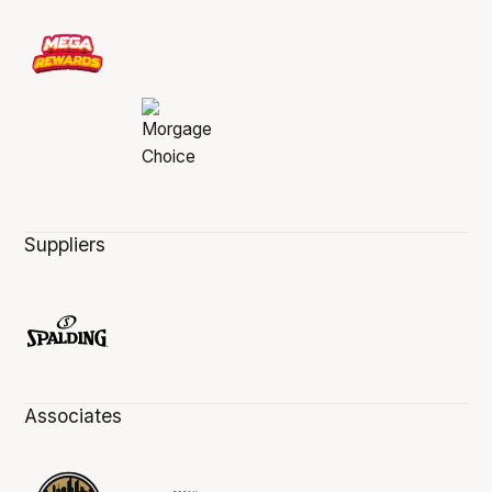
Suppliers
Associates