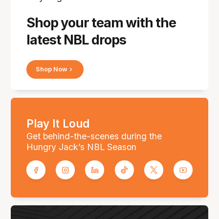
Shop your team with the
latest NBL drops
Shop Now
Play It Loud
Get behind-the-scenes during the
Hungry Jack’s NBL Season