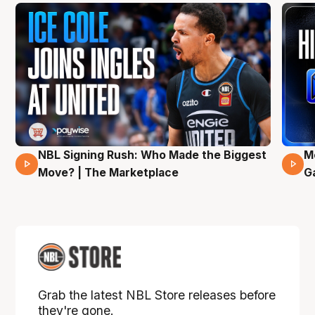
NBL Signing Rush: Who Made the Biggest
M
31 Mins 02 Secs
Move? | The Marketplace
G
Grab the latest NBL Store releases before
they're gone.