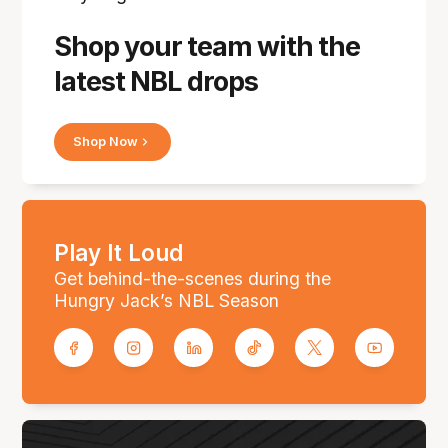
Shop your team with the
latest NBL drops
Shop Now
Play It Loud
Get behind-the-scenes during the
Hungry Jack’s NBL Season