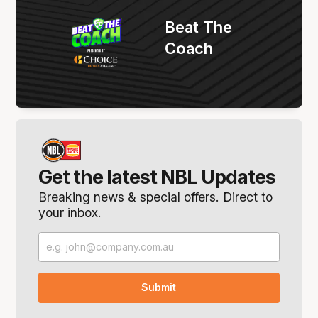
Beat The
Coach
Get the latest NBL Updates
Breaking news & special offers. Direct to
your inbox.