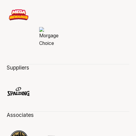
Suppliers
Associates