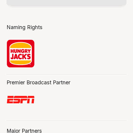
Naming Rights
Premier Broadcast Partner
Major Partners