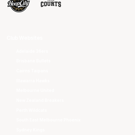
Club Websites
Adelaide 36ers
Brisbane Bullets
Cairns Taipans
Illawarra Hawks
Melbourne United
New Zealand Breakers
Perth Wildcats
South East Melbourne Phoenix
Sydney Kings