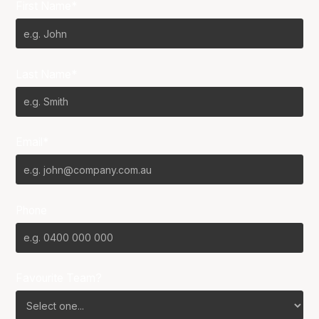
First Name*
Last Name*
Email*
Phone
Favourite Team?