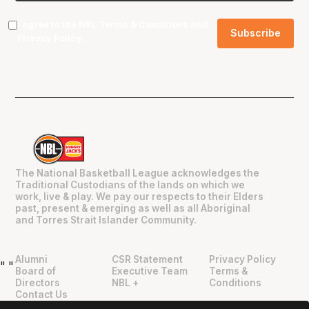
I agree to the NBL
Terms & Conditions
and
Privacy Policy
.
The National Basketball League acknowledges the
Traditional Custodians of the lands on which we
work, live & play. We pay our respects to their Elders
past, present & emerging as well as all Aboriginal
and Torres Strait Islander Community.
Alumni
CSR Statement
Privacy Policy
"
"
Board of
Executive Team
Terms &
Directors
NBL +
Conditions
Contact Us