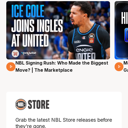
NBL Signing Rush: Who Made the Biggest
M
31 Mins 02 Secs
Move? | The Marketplace
G
Grab the latest NBL Store releases before
they're gone.