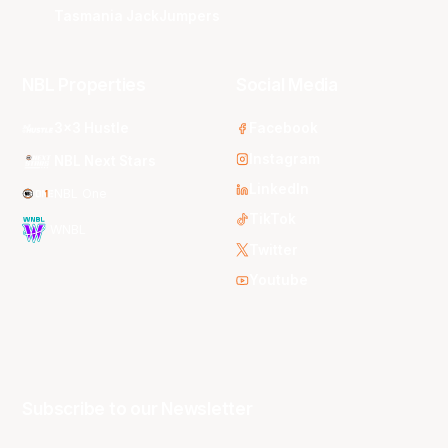
Tasmania JackJumpers
NBL Properties
Social Media
3x3 Hustle
Facebook
Instagram
NBL Next Stars
LinkedIn
NBL One
TikTok
WNBL
Twitter
Youtube
Subscribe to our Newsletter