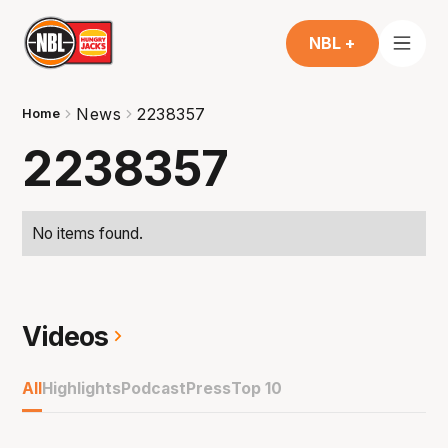
NBL +
News
2238357
Home
2238357
No items found.
Videos
All
Highlights
Podcast
Press
Top 10