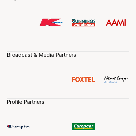
Broadcast & Media Partners
Profile Partners