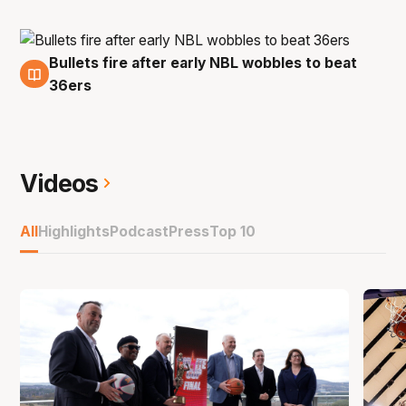
Bullets fire after early NBL wobbles to beat
30 Sep
36ers
Videos
All
Highlights
Podcast
Press
Top 10