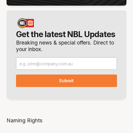
Get the latest NBL Updates
Breaking news & special offers. Direct to
your inbox.
Naming Rights