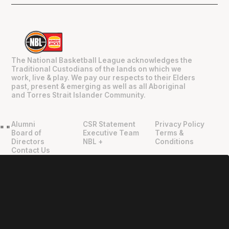
The National Basketball League acknowledges the
Traditional Custodians of the lands on which we
work, live & play. We pay our respects to their Elders
past, present & emerging as well as all Aboriginal
and Torres Strait Islander Community.
Alumni
CSR Statement
Privacy Policy
"
"
Board of
Executive Team
Terms &
Directors
NBL +
Conditions
Contact Us