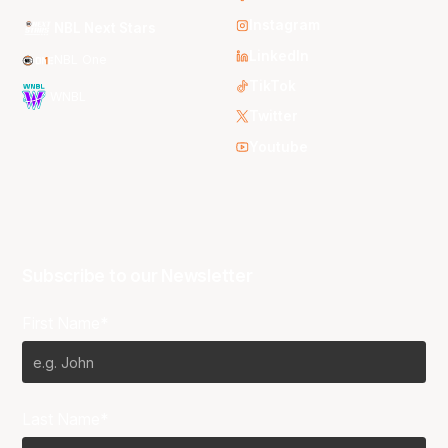
Instagram
NBL Next Stars
LinkedIn
NBL One
TikTok
WNBL
Twitter
Youtube
Subscribe to our Newsletter
First Name*
Last Name*