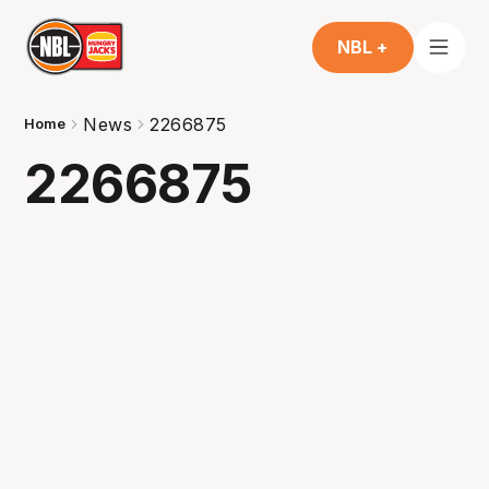
NBL +
News
2266875
Home
2266875