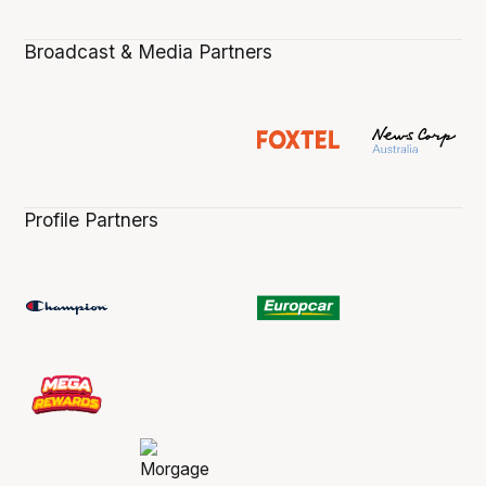
Broadcast & Media Partners
Profile Partners