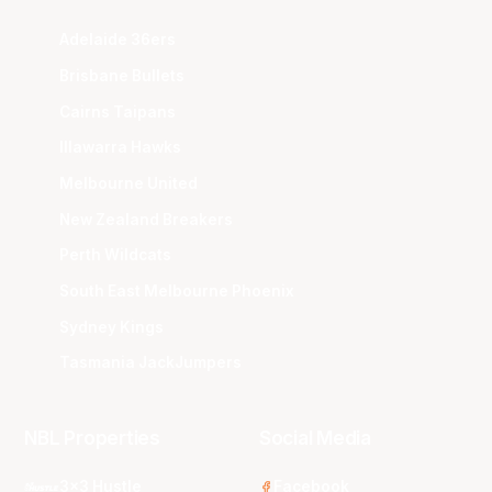
Adelaide 36ers
Brisbane Bullets
Cairns Taipans
Illawarra Hawks
Melbourne United
New Zealand Breakers
Perth Wildcats
South East Melbourne Phoenix
Sydney Kings
Tasmania JackJumpers
NBL Properties
Social Media
3x3 Hustle
Facebook