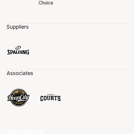
Suppliers
Associates
Club Websites