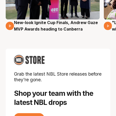
New-look Ignite Cup Finals, Andrew Gaze
"
17 Mins 14 Secs
MVP Awards heading to Canberra
w
Grab the latest NBL Store releases before
they're gone.
Shop your team with the
latest NBL drops