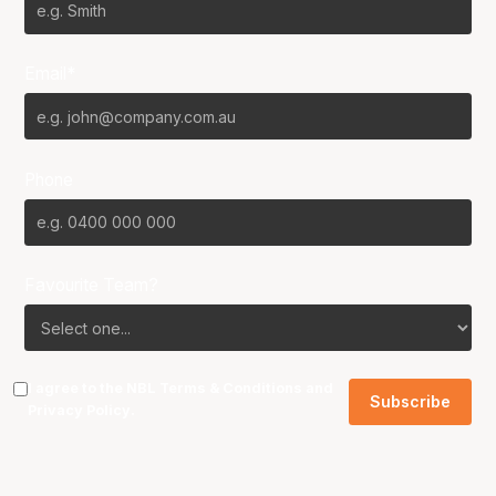
Email*
Phone
Favourite Team?
I agree to the NBL
Terms & Conditions
and
Privacy Policy
.