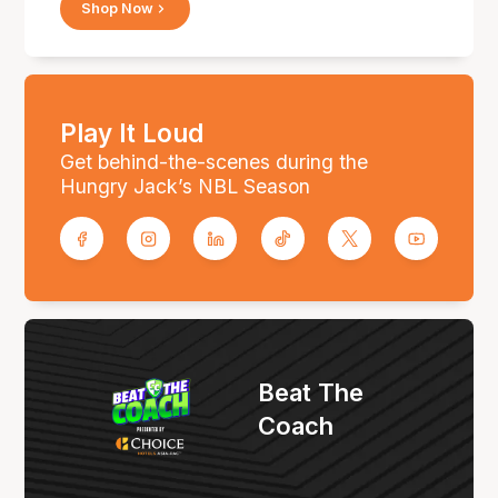
Shop Now
Play It Loud
Get behind-the-scenes during the
Hungry Jack’s NBL Season
Beat The
Coach