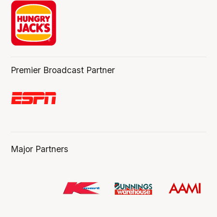
Premier Broadcast Partner
Major Partners