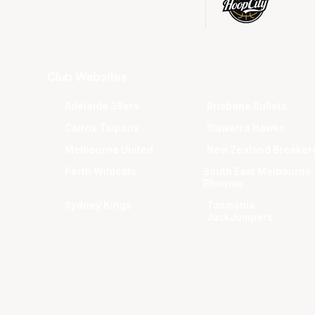
Club Websites
Adelaide 36ers
Brisbane Bullets
Cairns Taipans
Illawarra Hawks
Melbourne United
New Zealand Breaker
Perth Wildcats
South East Melbourne
Phoenix
Sydney Kings
Tasmania
JackJumpers