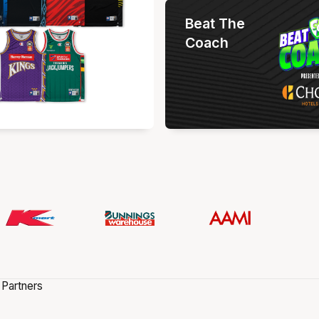
Beat The
Coach
 Partners