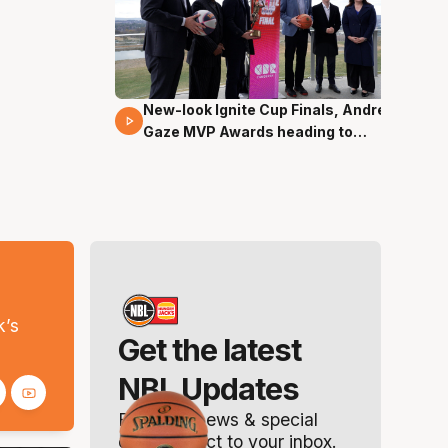
New-look Ignite Cup Finals, Andrew
17 Mins 14 Secs
Gaze MVP Awards heading to
Canberra
s
k’s
Get the latest
NBL Updates
Breaking news & special
offers. Direct to your inbox.