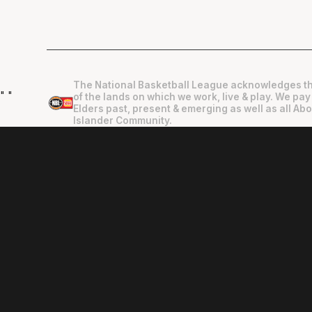
The National Basketball League acknowledges th
"
"
of the lands on which we work, live & play. We pay
Elders past, present & emerging as well as all Abo
Islander Community.