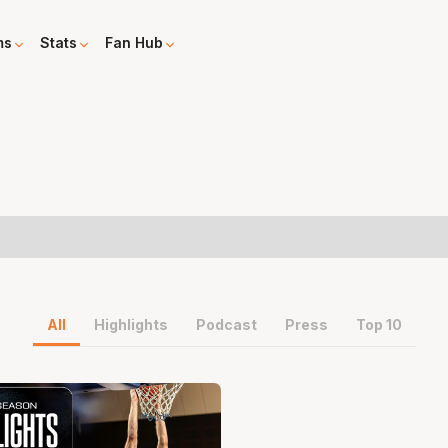
ms
Stats
Fan Hub
All
Highlights
Podcast
Press
Top 10