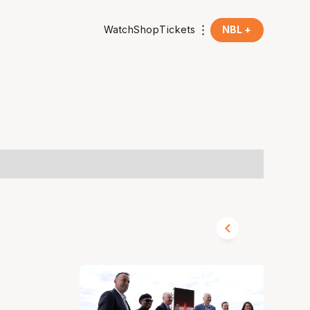
Watch
Shop
Tickets
NBL +