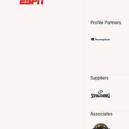
Profile Partners
Suppliers
Associates