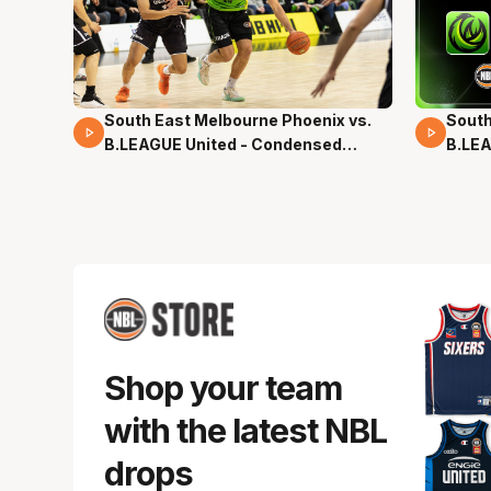
South East Melbourne Phoenix vs.
South
16 Mins 04 Secs
02 Mi
B.LEAGUE United - Condensed
B.LEA
Game - Pre-Season NBL27
- Pre
Shop your team
with the latest NBL
drops