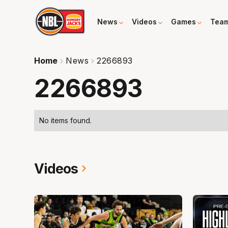
News
Videos
Games
Tea
Home
News
2266893
2266893
No items found.
Videos