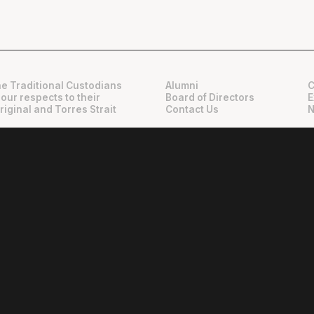
e Traditional Custodians
Alumni
C
 our respects to their
Board of Directors
E
riginal and Torres Strait
Contact Us
N