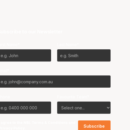
ubscribe to our Newsletter
irst Name*
Last Name*
mail*
Phone
Favourite Team?
I agree to the NBL
Terms & Conditions
and
Privacy Policy
.