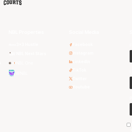
NBL Properties
Social Media
S
3x3 Hustle
Facebook
F
Instagram
NBL Next Stars
LinkedIn
s
NBL One
TikTok
E
WNBL
Twitter
Youtube