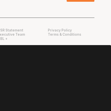
SR Statement
Privacy Policy
xecutive Team
Terms & Conditions
BL +