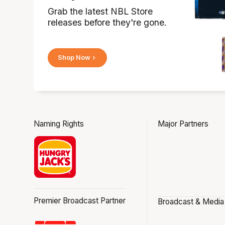
Grab the latest NBL Store
releases before they're gone.
Shop Now
Naming Rights
Major Partners
Premier Broadcast Partner
Broadcast & Media