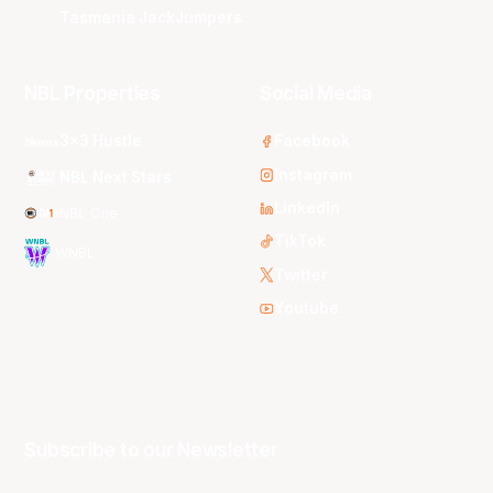
Tasmania JackJumpers
NBL Properties
Social Media
3x3 Hustle
Facebook
Instagram
NBL Next Stars
LinkedIn
NBL One
TikTok
WNBL
Twitter
Youtube
Subscribe to our Newsletter