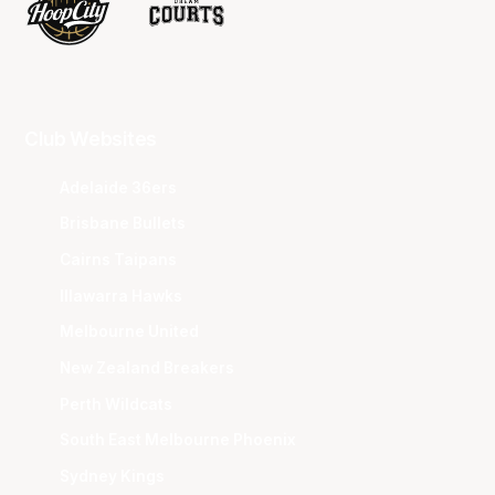
Club Websites
Adelaide 36ers
Brisbane Bullets
Cairns Taipans
Illawarra Hawks
Melbourne United
New Zealand Breakers
Perth Wildcats
South East Melbourne Phoenix
Sydney Kings