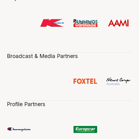
Broadcast & Media Partners
Profile Partners