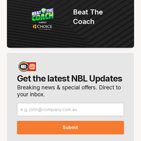
Beat The
Coach
Get the latest NBL Updates
Breaking news & special offers. Direct to
your inbox.