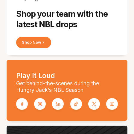
Shop your team with the
latest NBL drops
Shop Now
Play It Loud
Get behind-the-scenes during the
Hungry Jack’s NBL Season