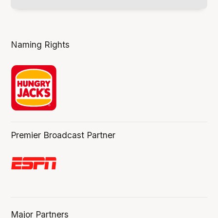
Naming Rights
Premier Broadcast Partner
Major Partners