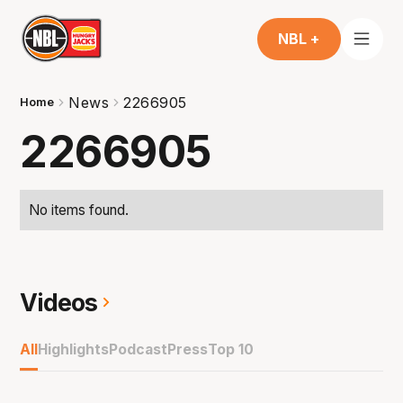
NBL +
News
2266905
Home
2266905
No items found.
Videos
All
Highlights
Podcast
Press
Top 10