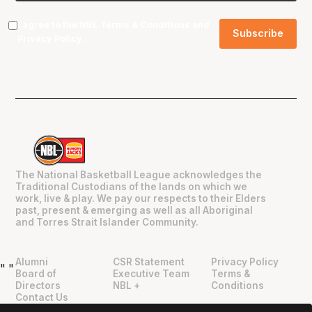
I agree to the NBL
Terms & Conditions
and
Privacy Policy
.
The National Basketball League acknowledges the
Traditional Custodians of the lands on which we
work, live & play. We pay our respects to their Elders
past, present & emerging as well as all Aboriginal
and Torres Strait Islander Community.
Alumni
CSR Statement
Privacy Policy
"
"
Board of
Executive Team
Terms &
Directors
NBL +
Conditions
Contact Us