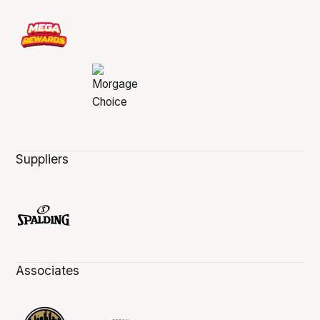
Suppliers
Associates