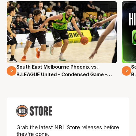
South East Melbourne Phoenix vs.
S
16 Mins 04 Secs
B.LEAGUE United - Condensed Game -
B
Pre-Season NBL27
S
Grab the latest NBL Store releases before
they're gone.