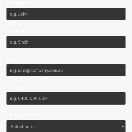
First Name*
Last Name*
Email*
Phone
Favourite Team?