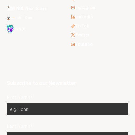
Instagram
NBL Next Stars
LinkedIn
NBL One
TikTok
WNBL
Twitter
Youtube
Subscribe to our Newsletter
First Name*
Last Name*