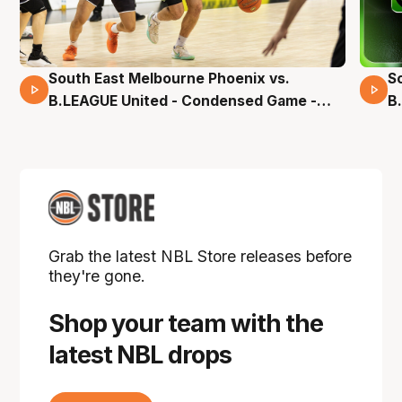
South East Melbourne Phoenix vs.
S
16 Mins 04 Secs
B.LEAGUE United - Condensed Game -
B
Pre-Season NBL27
S
Grab the latest NBL Store releases before
they're gone.
Shop your team with the
latest NBL drops