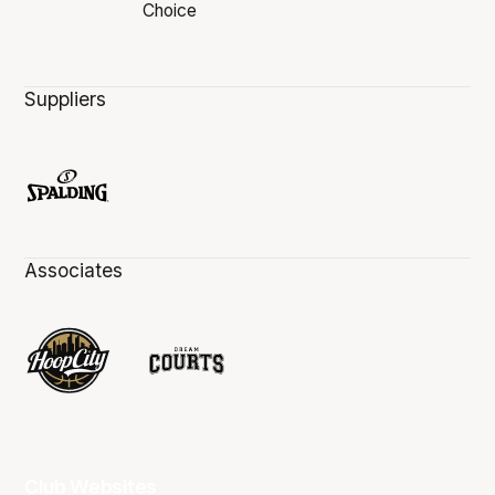
Suppliers
Associates
Club Websites