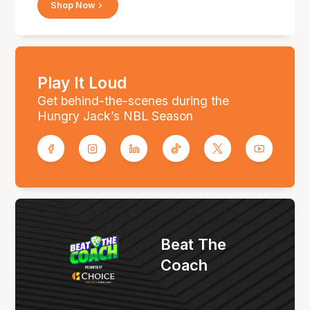
Shop Now
Play It Loud
Get behind-the-scenes during the
Hungry Jack’s NBL Season
Beat The
Coach