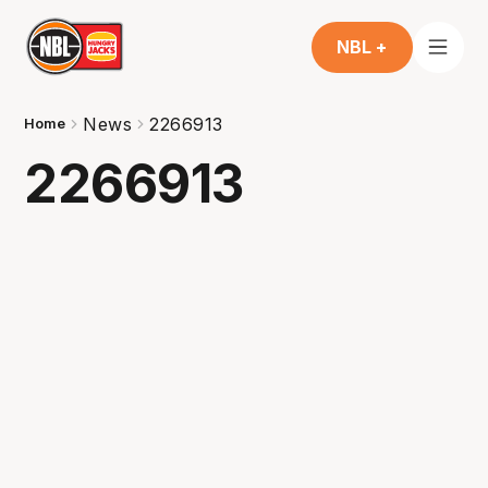
NBL +
News
2266913
Home
2266913