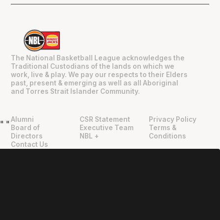
The National Basketball League acknowledges the
Traditional Custodians of the lands on which we
work, live & play. We pay our respects to their Elders
past, present & emerging as well as all Aboriginal
and Torres Strait Islander Community.
Alumni
CSR Statement
Privacy Policy
"
"
Board of
Executive Team
Terms &
Directors
NBL +
Conditions
Contact Us