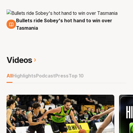
Bullets ride Sobey's hot hand to win over
30 Oct
Tasmania
Videos
All
Highlights
Podcast
Press
Top 10