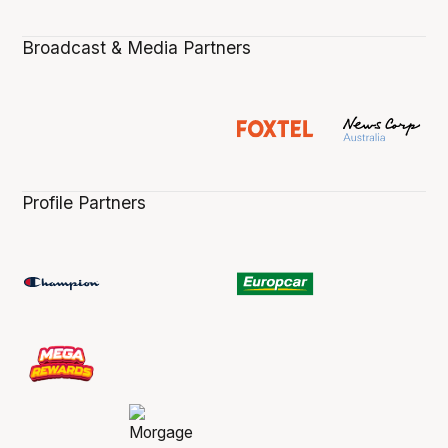
Broadcast & Media Partners
Profile Partners