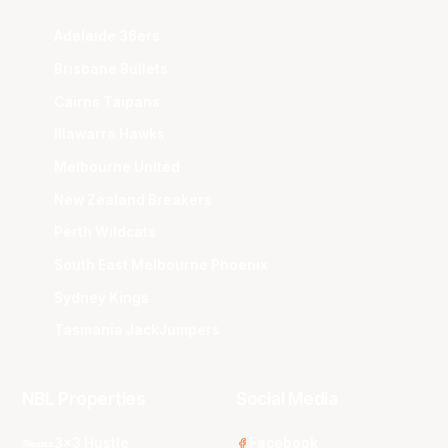
Adelaide 36ers
Brisbane Bullets
Cairns Taipans
Illawarra Hawks
Melbourne United
New Zealand Breakers
Perth Wildcats
South East Melbourne Phoenix
Sydney Kings
Tasmania JackJumpers
NBL Properties
Social Media
3x3 Hustle
Facebook