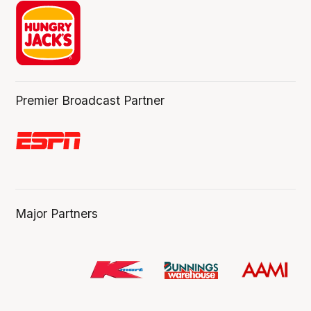
Premier Broadcast Partner
Major Partners