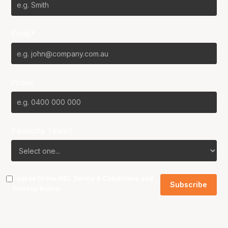
Email*
Phone
Favourite Team?
I agree to the NBL
Terms & Conditions
and
Privacy Policy
.