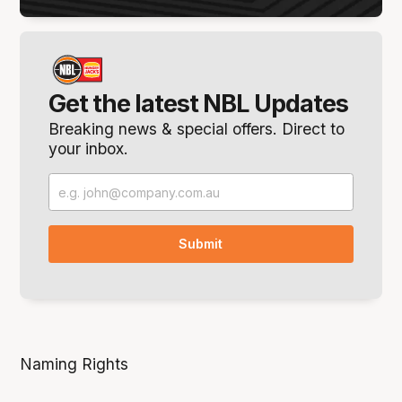
Get the latest NBL Updates
Breaking news & special offers. Direct to
your inbox.
Naming Rights