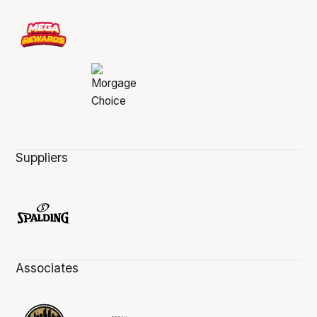
Suppliers
Associates