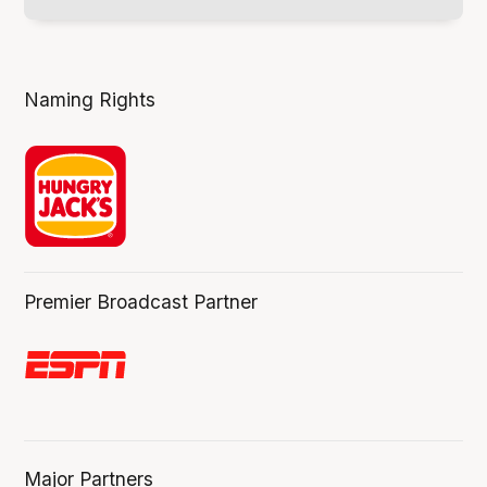
Naming Rights
Premier Broadcast Partner
Major Partners