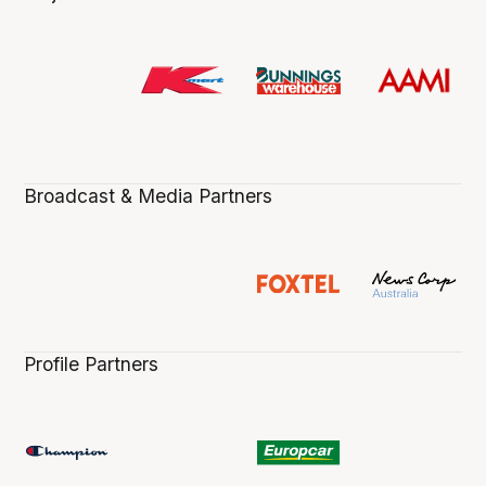
Broadcast & Media Partners
Profile Partners