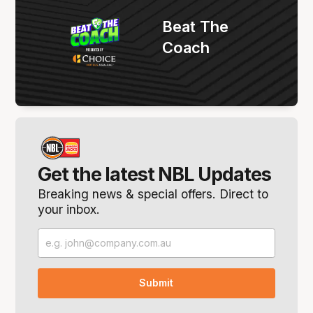
Beat The
Coach
Get the latest NBL Updates
Breaking news & special offers. Direct to
your inbox.