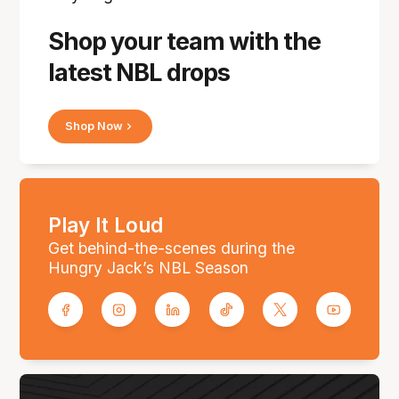
Shop your team with the
latest NBL drops
Shop Now
Play It Loud
Get behind-the-scenes during the
Hungry Jack’s NBL Season