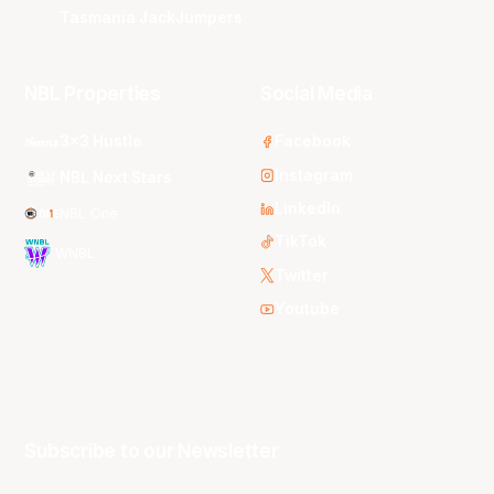
Tasmania JackJumpers
NBL Properties
Social Media
3x3 Hustle
Facebook
Instagram
NBL Next Stars
LinkedIn
NBL One
TikTok
WNBL
Twitter
Youtube
Subscribe to our Newsletter