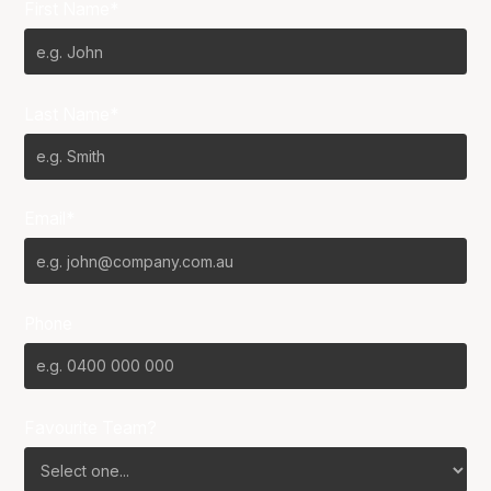
First Name*
Last Name*
Email*
Phone
Favourite Team?