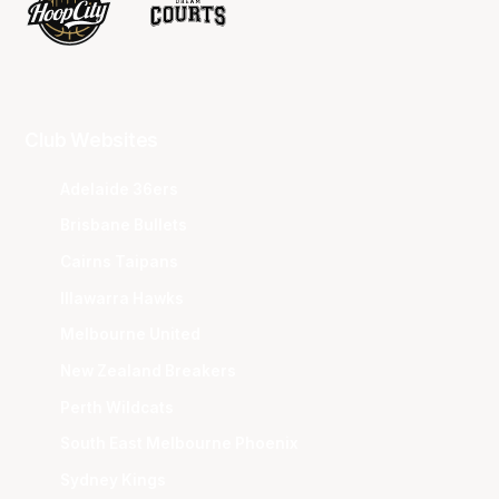
Club Websites
Adelaide 36ers
Brisbane Bullets
Cairns Taipans
Illawarra Hawks
Melbourne United
New Zealand Breakers
Perth Wildcats
South East Melbourne Phoenix
Sydney Kings