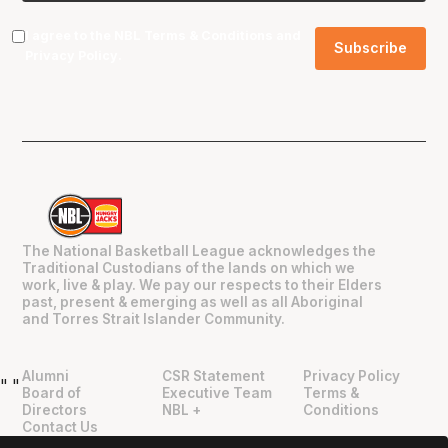
I agree to the NBL
Terms & Conditions
and
Privacy Policy
.
The National Basketball League acknowledges the
Traditional Custodians of the lands on which we
work, live & play. We pay our respects to their Elders
past, present & emerging as well as all Aboriginal
and Torres Strait Islander Community.
Alumni
CSR Statement
Privacy Policy
"
"
Board of
Executive Team
Terms &
Directors
NBL +
Conditions
Contact Us