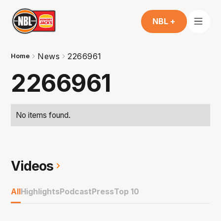
NBL +
News
2266961
Home
2266961
No items found.
Videos
All
Highlights
Podcast
Press
Top 10