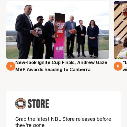
New-look Ignite Cup Finals, Andrew Gaze
"
17 Mins 14 Secs
MVP Awards heading to Canberra
w
Grab the latest NBL Store releases before
they're gone.