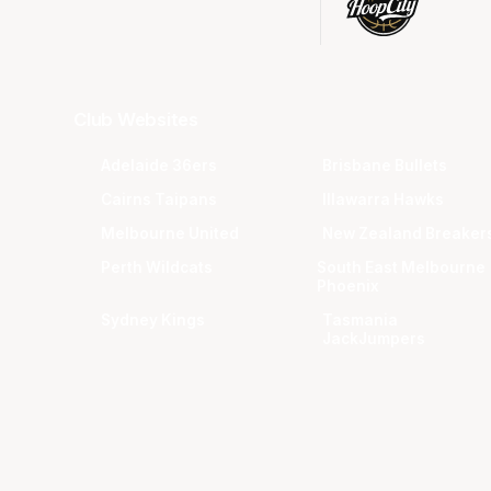
Club Websites
Adelaide 36ers
Brisbane Bullets
Cairns Taipans
Illawarra Hawks
Melbourne United
New Zealand Breaker
Perth Wildcats
South East Melbourne
Phoenix
Sydney Kings
Tasmania
JackJumpers