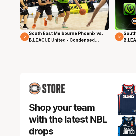
South East Melbourne Phoenix vs.
South
16 Mins 04 Secs
02 Mi
B.LEAGUE United - Condensed
B.LEA
Game - Pre-Season NBL27
- Pre
Shop your team
with the latest NBL
drops