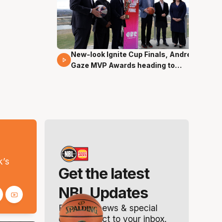
New-look Ignite Cup Finals, Andrew
17 Mins 14 Secs
Gaze MVP Awards heading to
Canberra
s
k’s
Get the latest
NBL Updates
Breaking news & special
offers. Direct to your inbox.