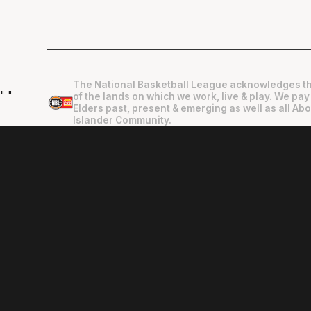
The National Basketball League acknowledges th
"
"
of the lands on which we work, live & play. We pay
Elders past, present & emerging as well as all Abo
Islander Community.