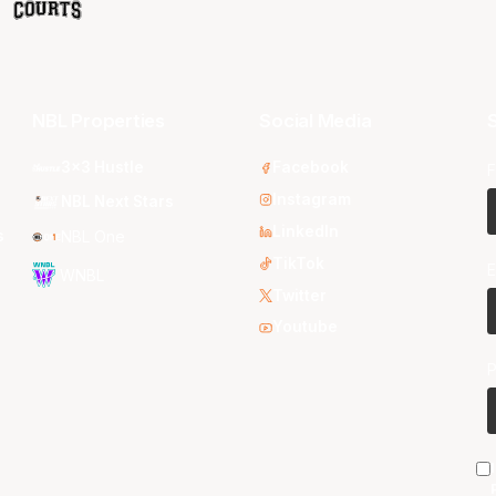
NBL Properties
Social Media
S
3x3 Hustle
Facebook
F
Instagram
NBL Next Stars
LinkedIn
s
NBL One
TikTok
E
WNBL
Twitter
Youtube