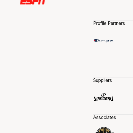
Profile Partners
Suppliers
Associates