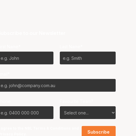
ubscribe to our Newsletter
irst Name*
Last Name*
mail*
Phone
Favourite Team?
I agree to the NBL
Terms & Conditions
and
Privacy Policy
.