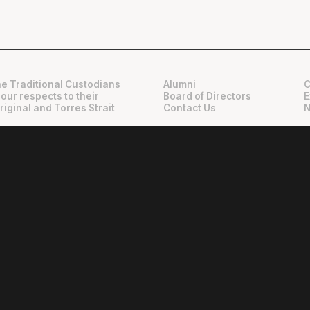
e Traditional Custodians
Alumni
C
 our respects to their
Board of Directors
E
riginal and Torres Strait
Contact Us
N