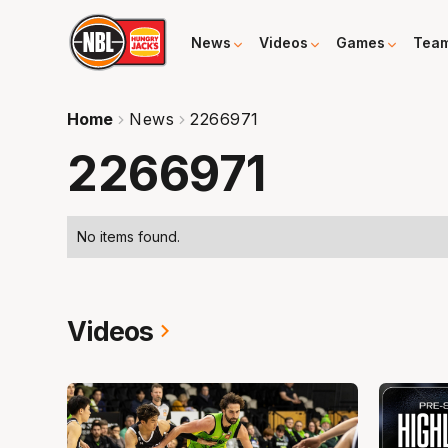
News
Videos
Games
Tea
Home
News
2266971
2266971
No items found.
Videos