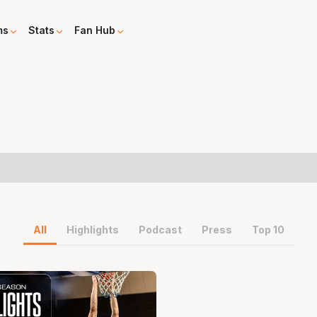
ms
Stats
Fan Hub
All
Highlights
Podcast
Press
Top 10