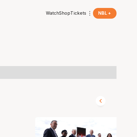
Watch
Shop
Tickets
NBL +