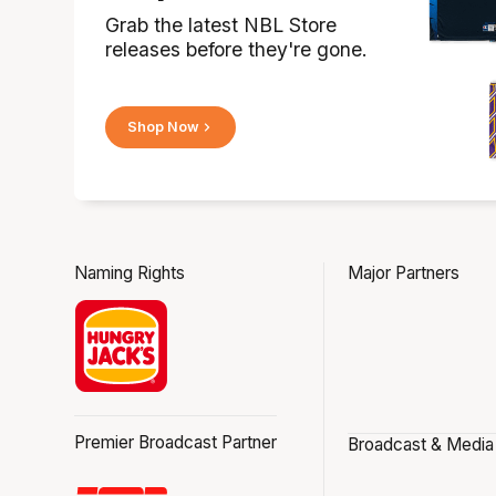
Grab the latest NBL Store
releases before they're gone.
Shop Now
Naming Rights
Major Partners
Premier Broadcast Partner
Broadcast & Media