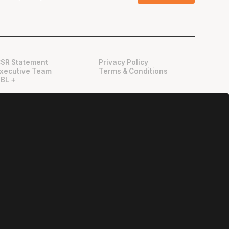
SR Statement
Privacy Policy
xecutive Team
Terms & Conditions
BL +