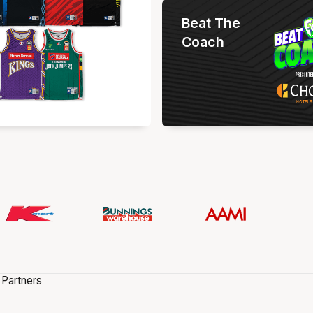
Beat The
Coach
 Partners