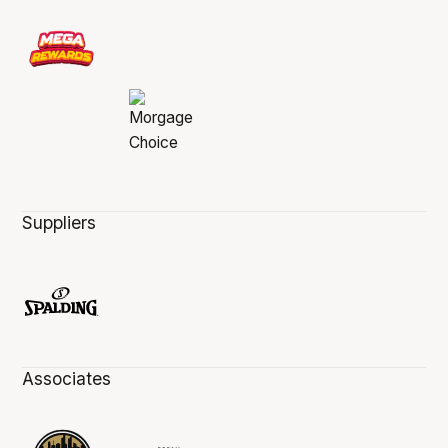
Suppliers
Associates