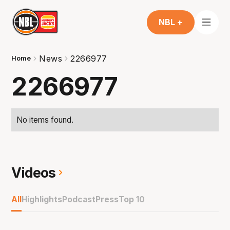
NBL +
News
2266977
Home
2266977
No items found.
Videos
All
Highlights
Podcast
Press
Top 10