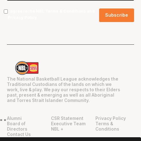
I agree to the NBL
Terms & Conditions
and
Privacy Policy
.
The National Basketball League acknowledges the
Traditional Custodians of the lands on which we
work, live & play. We pay our respects to their Elders
past, present & emerging as well as all Aboriginal
and Torres Strait Islander Community.
Alumni
CSR Statement
Privacy Policy
"
"
Board of
Executive Team
Terms &
Directors
NBL +
Conditions
Contact Us