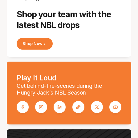
Shop your team with the
latest NBL drops
Shop Now
Play It Loud
Get behind-the-scenes during the
Hungry Jack’s NBL Season