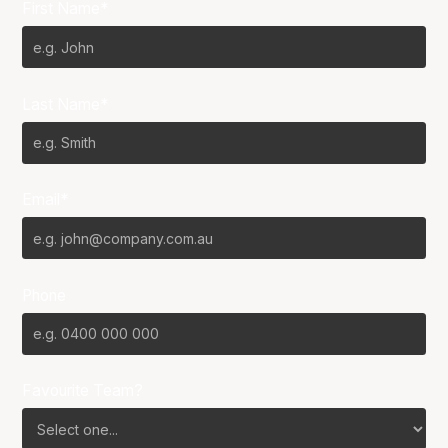
First Name*
Last Name*
Email*
Phone
Favourite Team?