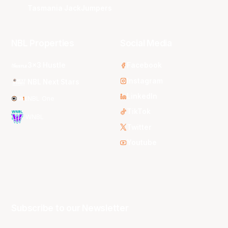
Tasmania JackJumpers
NBL Properties
Social Media
3x3 Hustle
Facebook
Instagram
NBL Next Stars
LinkedIn
NBL One
TikTok
WNBL
Twitter
Youtube
Subscribe to our Newsletter