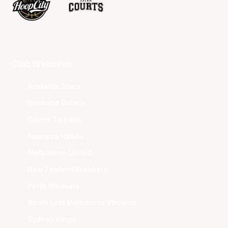
Club Websites
Adelaide 36ers
Brisbane Bullets
Cairns Taipans
Illawarra Hawks
Melbourne United
New Zealand Breakers
Perth Wildcats
South East Melbourne Phoenix
Sydney Kings