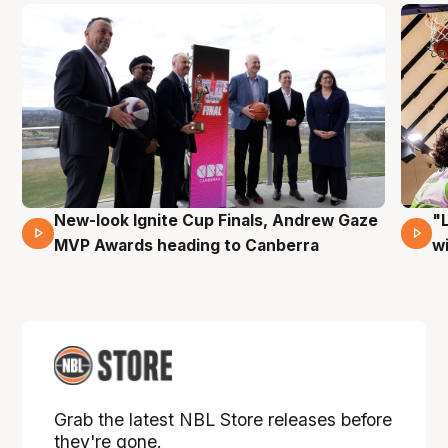
New-look Ignite Cup Finals, Andrew Gaze
"
17 Mins 14 Secs
MVP Awards heading to Canberra
w
Grab the latest NBL Store releases before
they're gone.