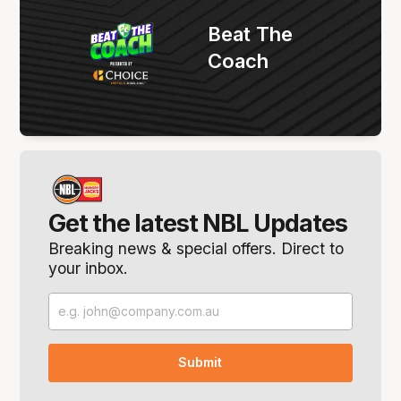
Beat The
Coach
Get the latest NBL Updates
Breaking news & special offers. Direct to
your inbox.