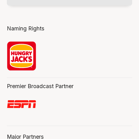
Naming Rights
Premier Broadcast Partner
Major Partners