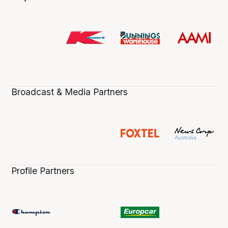
Broadcast & Media Partners
Profile Partners